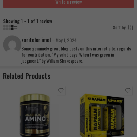
Write a review
Showing 1 - 1 of 1 review
Sort by
zoritoler imol
–
May 1, 2024
Some genuinely great blog posts on this internet site, regards
for contribution. “My salad days, When I was green in
judgment.” by William Shakespeare.
Related Products