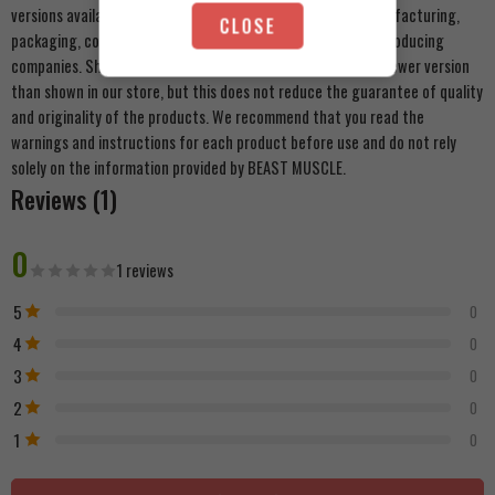
versions available to us. There may be some changes in manufacturing,
CLOSE
packaging, components, or external appearance from the producing
companies. Shipments may carry an alternative shape or a newer version
than shown in our store, but this does not reduce the guarantee of quality
and originality of the products. We recommend that you read the
warnings and instructions for each product before use and do not rely
solely on the information provided by BEAST MUSCLE.
Reviews (1)
0
1 reviews
5
0
4
0
3
0
2
0
1
0