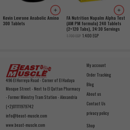
Kevin Levrone Anabolic Amino
FA Nutrition Napalm Alpha Test
300 Tablets
(AM PM formula) 240 Tablets
(2×120 Tabs), 24:30 Servings
1.400
EGP
1.700
EGP
My account
Order Tracking
496 El Horreya Road - Corner of El Hadaya
Blog
Mosque Street - Next to El Qattan Pharmacy
About us
- Former Ministry Tram Station - Alexandria
Contact Us
(+2)01111979742
privacy policy
info@beast-muscle.com
www.beast-muscle.com
Shop