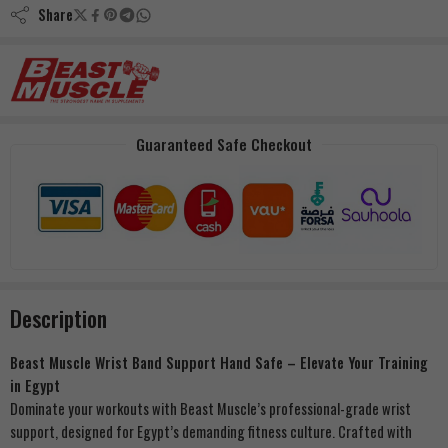
Share
Guaranteed Safe Checkout
Description
Beast Muscle Wrist Band Support Hand Safe – Elevate Your Training
in Egypt
Dominate your workouts with Beast Muscle’s professional-grade wrist
support, designed for Egypt’s demanding fitness culture. Crafted with