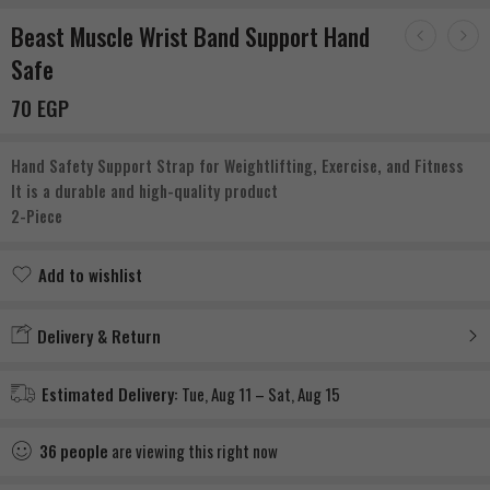
Beast Muscle Wrist Band Support Hand
Safe
70
EGP
Hand Safety Support Strap for Weightlifting, Exercise, and Fitness
It is a durable and high-quality product
2-Piece
Add to wishlist
Added to wishlist
Delivery & Return
Estimated Delivery:
Tue, Aug 11 – Sat, Aug 15
36
people
are viewing this right now