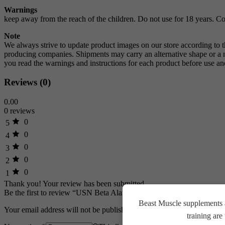
Warnings
keep away from the reach of the children. Do not use for 18 years. Co
Note
We always strive to update product images on our store according to 
producing companies. Shipments may carry an alternative shape or a ne
you read the warnings and instructions for each product before use
Reviews (0)
0.00
0 reviews
0
5
0
4
0
3
0
2
0
1
Thank you!
Your review has been submitted
Be the first to review “USN Beta Alanine 300g, 100 Servings, Unfla
Beast Muscle supplements a
Your email address will not be published.
Required fields are marked
training ar