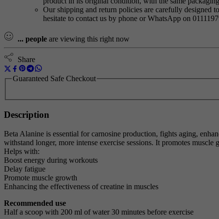
product in its original condition, with the same packagi
Our shipping and return policies are carefully designed t
hesitate to contact us by phone or WhatsApp on 011119
...
people
are viewing this right now
Share
Guaranteed Safe Checkout
Description
Beta Alanine is essential for carnosine production, fights aging, enha
withstand longer, more intense exercise sessions. It promotes muscle g
Helps with:
Boost energy during workouts
Delay fatigue
Promote muscle growth
Enhancing the effectiveness of creatine in muscles
Recommended use
Half a scoop with 200 ml of water 30 minutes before exercise