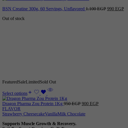
Original
Cu
BSN Creatine 300g, 60 Servings, Unflavored
1.100
EGP
990
EGP
price
pr
Out of stock
was:
is:
1.100 EGP.
9
Featured
Sale
Limited
Sold Out
Select options
Original
Current
Dragon Pharma Zou Protein 1Kg
950
EGP
900
EGP
price
price
FLAVOR
was:
is:
Strawberry Cheesecake
Vanilla
Milk Chocolate
950 EGP.
900 EGP.
Supports Muscle Growth & Recovery.