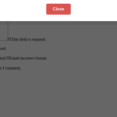
Close
This field is required.
ired.
ired.
Email incorrect format.
me I comment.