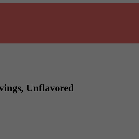
vings, Unflavored