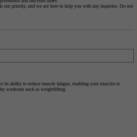
g promotion and discount times
s our priority, and we are here to help you with any inquiries. Do not
 its ability to reduce muscle fatigue, enabling your muscles to
ity workouts such as weightlifting.