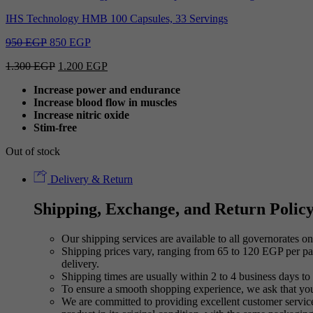
IHS Technology HMB 100 Capsules, 33 Servings
Original
Current
950
EGP
850
EGP
price
price
Original
Current
1.300
EGP
1.200
EGP
was:
is:
price
price
950 EGP.
850 EGP.
Increase power and endurance
was:
is:
Increase blood flow in muscles
1.300 EGP.
1.200 EGP.
Increase nitric oxide
Stim-free
Out of stock
Delivery & Return
Shipping, Exchange, and Return Polic
Our shipping services are available to all governorates on 
Shipping prices vary, ranging from 65 to 120 EGP per pac
delivery.
Shipping times are usually within 2 to 4 business days to 
To ensure a smooth shopping experience, we ask that yo
We are committed to providing excellent customer service,