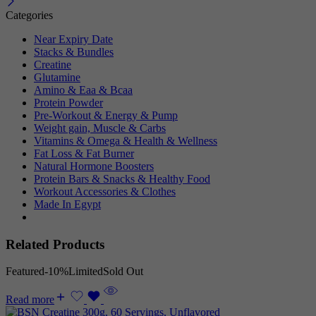
Categories
Near Expiry Date
Stacks & Bundles
Creatine
Glutamine
Amino & Eaa & Bcaa
Protein Powder
‏Pre-Workout & Energy & Pump
Weight gain, Muscle & Carbs
Vitamins & Omega & Health & Wellness
Fat Loss & Fat Burner
Natural Hormone Boosters
Protein Bars & Snacks & Healthy Food
Workout Accessories & Clothes
Made In Egypt
Related Products
Featured
-10%
Limited
Sold Out
Read more