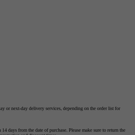
 or next-day delivery services, depending on the order list for
 14 days from the date of purchase. Please make sure to return the