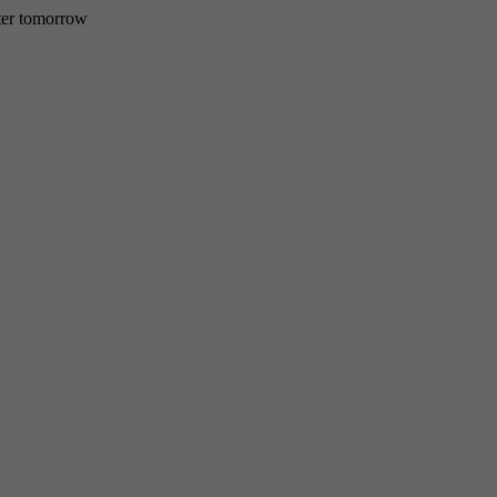
etter tomorrow