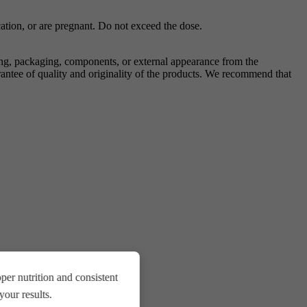
ation, or are pregnant. Do not exceed the dose.
ing, packaging, components, or external appearance from the
antee of quality and originality of the products. We recommend that
.
er nutrition and consistent
our results.