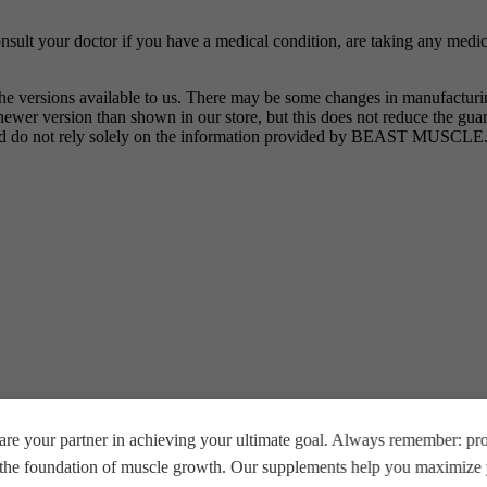
nsult your doctor if you have a medical condition, are taking any medic
the versions available to us. There may be some changes in manufactur
wer version than shown in our store, but this does not reduce the guar
 and do not rely solely on the information provided by BEAST MUSCLE
vored”
re your partner in achieving your ultimate goal. Always remember: prop
*
e the foundation of muscle growth. Our supplements help you maximize y