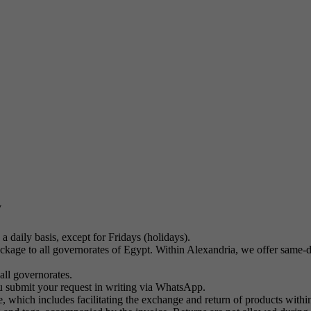
y
a daily basis, except for Fridays (holidays).
kage to all governorates of Egypt. Within Alexandria, we offer same-day
all governorates.
u submit your request in writing via WhatsApp.
 which includes facilitating the exchange and return of products within