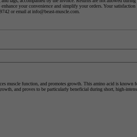
ng and tags, accompanied by the invoice. Returns are not allowed durin
o enhance your convenience and simplify your orders. Your satisfaction i
79742 or email at info@beast-muscle.com.
nces muscle function, and promotes growth. This amino acid is known for
rowth, and proves to be particularly beneficial during short, high-intens