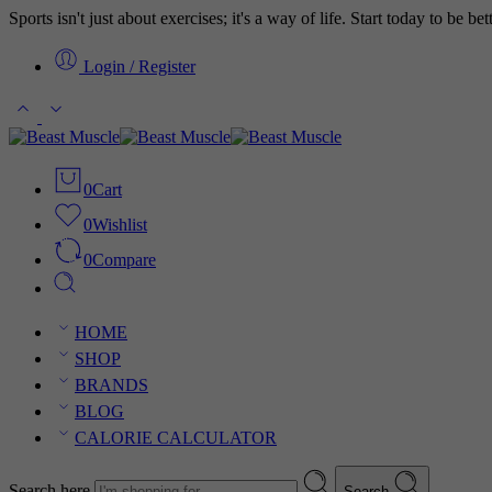
Sports isn't just about exercises; it's a way of life. Start today to be b
Login / Register
0
Cart
0
Wishlist
0
Compare
HOME
SHOP
BRANDS
BLOG
CALORIE CALCULATOR
Search here
Search