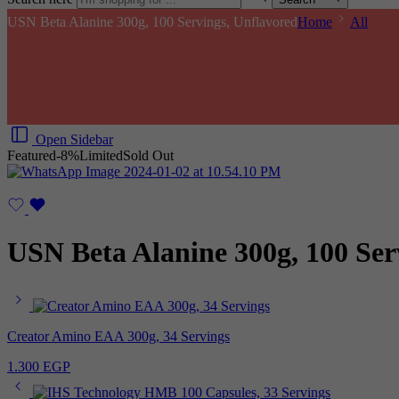
USN Beta Alanine 300g, 100 Servings, Unflavored
Home
All
Open Sidebar
Featured
-8%
Limited
Sold Out
USN Beta Alanine 300g, 100 Ser
Creator Amino EAA 300g, 34 Servings
1.300
EGP