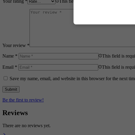
Your rating
*
This field is required.
Your review
*
Name
*
This field is requ
Email
*
This field is requ
Save my name, email, and website in this browser for the next ti
Be the first to review!
Reviews
There are no reviews yet.