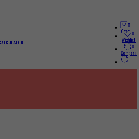
0
Cart
0
Wishlist
 CALCULATOR
0
Compare