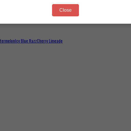
Close
termelon
Icy Blue Razz
Cherry Limeade