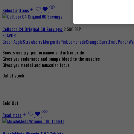
Select options
Cellucor C4 Original 60 Servings
2.500
EGP
FLAVOR
Green Apple
Strawberry Margarita
Pink Lemonade
Orange Burst
Fruit Punch
Wa
Boosts energy, performance and nitric oxide
Gives you endurance and pumps blood to the muscles
Gives you mental and muscular focus
Out of stock
Sold Out
Read more
MuscleMeds Vitamin T 90 Tablets