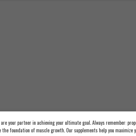
re your partner in achieving your ultimate goal. Always remember: prop
e the foundation of muscle growth. Our supplements help you maximize y