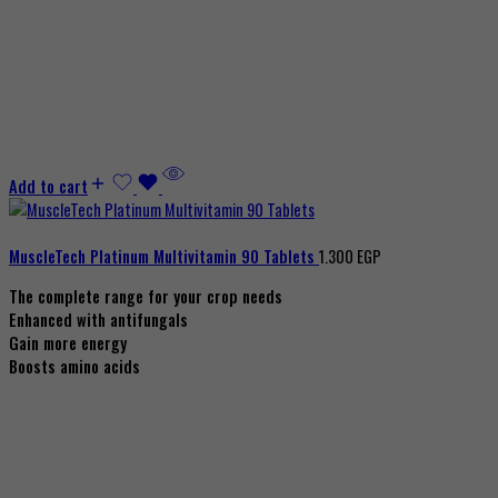
Add to cart
MuscleTech Platinum Multivitamin 90 Tablets
1.300
EGP
The complete range for your crop needs
Enhanced with antifungals
Gain more energy
Boosts amino acids