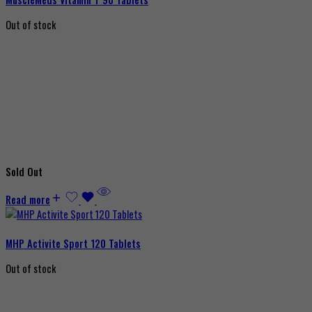
Out of stock
Sold Out
Read more
MHP Activite Sport 120 Tablets
Out of stock