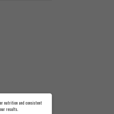
er nutrition and consistent
our results.