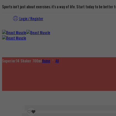
Sports isn't just about exercises; it's a way of life. Start today to be better
Login / Register
Superior14 Shaker 700ml
Home
All