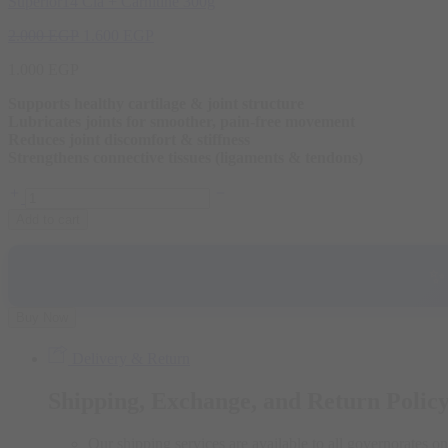
Superior14 Cla + Carnitine 300g
Original
Current
2.000
EGP
1.600
EGP
price
price
1.000
EGP
was:
is:
2.000 EGP.
1.600 EGP.
Supports healthy cartilage & joint structure
Lubricates joints for smoother, pain-free movement
Reduces joint discomfort & stiffness
Strengthens connective tissues (ligaments & tendons)
Superior14
Joint
Add to cart
Guaro
90
Capsules
✨
quantity
Buy Now
Delivery & Return
Shipping, Exchange, and Return Polic
Our shipping services are available to all governorates on 