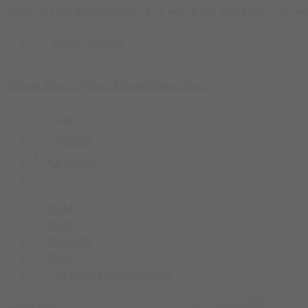
Sports isn't just about exercises; it's a way of life. Start today to be b
Login / Register
0
Cart
0
Wishlist
0
Compare
HOME
SHOP
BRANDS
BLOG
CALORIE CALCULATOR
Search here
Search