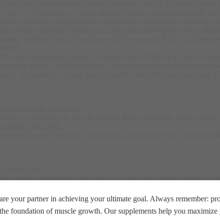
te joint health solution meticulously formulated for the Egyptian market
n Cairo or Alexandria, or simply an active adult seeking to maintain mobil
d tear, providing comprehensive support for cartilage and connective ti
n of three essential nutrients in a convenient 90-capsule bottle, offeri
ntal building blocks of cartilage and the synovial fluid that lubricates
vement.
 rich, bioavailable source of organic sulfur. MSM is a critical compon
om daily activity
. At Beast Muscle, we understand that athletes and fitn
ity and potency, helping you stay active and perform at your peak wit
 correct usage is essential.
ults are recommended to take
4 capsules daily
, preferably with a meal t
upport joint health.
r best results, use Superior14 Joint Guaro continuously for a minimum o
ly before use:
ew dietary supplement, especially if you have pre-existing medical cond
mpting to become pregnant
re your partner in achieving your ultimate goal. Always remember: prop
e the foundation of muscle growth. Our supplements help you maximize y