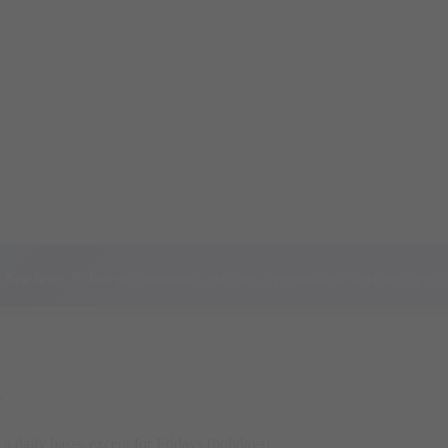
New here? 🎉 Join our community and enjoy a personalized shopping experie
y
a daily basis, except for Fridays (holidays).