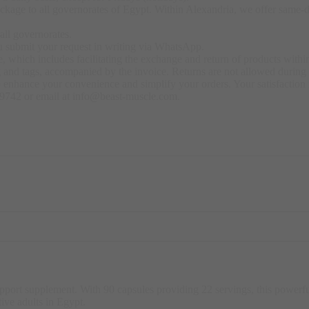
kage to all governorates of Egypt. Within Alexandria, we offer same-day
all governorates.
u submit your request in writing via WhatsApp.
 which includes facilitating the exchange and return of products within
ng and tags, accompanied by the invoice. Returns are not allowed durin
o enhance your convenience and simplify your orders. Your satisfaction i
79742 or email at info@beast-muscle.com.
support supplement. With 90 capsules providing 22 servings, this powe
tive adults in Egypt
.