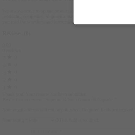
We always strive to update product images on our store according to 
producing companies. Shipments may carry an alternative shape or a ne
you read the warnings and instructions for each product before use
Reviews (0)
0.00
0 reviews
0
5
0
4
0
3
0
2
0
1
Thank you!
Your review has been submitted
Be the first to review “Superior14 Joint Guaro 90 Capsules”
Your email address will not be published.
Required fields are marked
Your rating
*
This field is required.