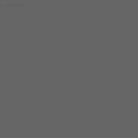
etter tomorrow