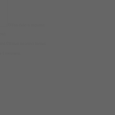
This field is required.
ired.
ired.
Email incorrect format.
me I comment.