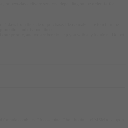
 or next-day delivery services, depending on the order list for
 14 days from the date of purchase. Please make sure to return the
g promotion and discount times
s our priority, and we are here to help you with any inquiries. Do not
rful formula combines Glucosamine, Chondroitin, and MSM to support