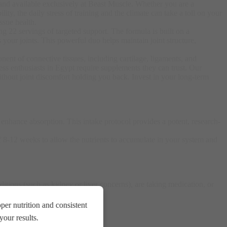
 and available exclusively at Beast Muscle. Whether you are a
ity, the daily stress of training and the climate can take a toll on your
ssue health
.
ng 22 servings of targeted support. The formula is built on a
 your joints
. This powerful duo helps maintain joint structure,
ent of connective tissues, including cartilage, ligaments, and
ess enthusiasts in Egypt require supplements they can trust. Our
hout joint discomfort holding you back. Invest in your long-term
o enhance absorption
. This intake protocol provides a potent, research-
f 8-12 weeks to allow the nutrients to accumulate in your system and
itions (such as kidney or liver concerns), are taking medication, or
er nutrition and consistent
our results.