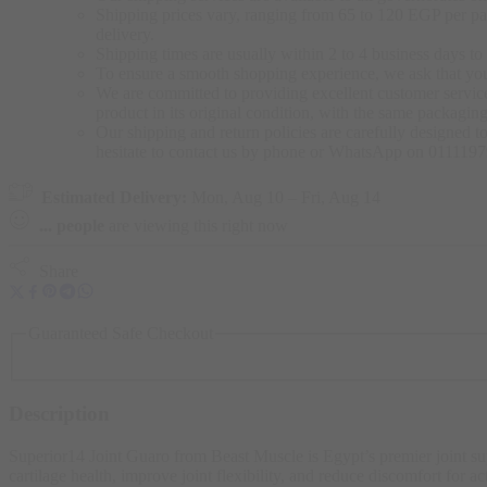
Shipping prices vary, ranging from 65 to 120 EGP per pac
delivery.
Shipping times are usually within 2 to 4 business days to 
To ensure a smooth shopping experience, we ask that yo
We are committed to providing excellent customer service,
product in its original condition, with the same packagi
Our shipping and return policies are carefully designed t
hesitate to contact us by phone or WhatsApp on 011119
Estimated Delivery:
Mon, Aug 10 – Fri, Aug 14
...
people
are viewing this right now
Share
Guaranteed Safe Checkout
Description
Superior14 Joint Guaro from Beast Muscle is Egypt’s premier joint 
cartilage health, improve joint flexibility, and reduce discomfort for ac