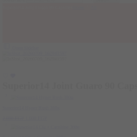
Superior14 Joint Guaro 90 Capsules
Home
All
Open Sidebar
Superior14 Joint Guaro 90 Caps
Superior14 Hyper Rush 380g
Original
Current
2.000
EGP
1.600
EGP
price
price
was:
is:
2.000 EGP.
1.600 EGP.