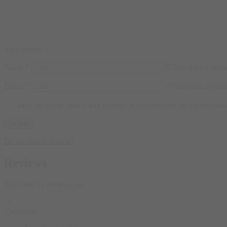
Your review
*
Name
*
This field is requ
Email
*
This field is requ
Save my name, email, and website in this browser for the next ti
Be the first to review!
Reviews
There are no reviews yet.
Categories