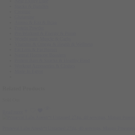
Near Expiry Date
Stacks & Bundles
Creatine
Glutamine
Amino & Eaa & Bcaa
Protein Powder
‏Pre-Workout & Energy & Pump
Weight gain, Muscle & Carbs
Vitamins & Omega & Health & Wellness
Fat Loss & Fat Burner
Natural Hormone Boosters
Protein Bars & Snacks & Healthy Food
Workout Accessories & Clothes
Made In Egypt
Related Products
Sold Out
Read more
Primeval Labs Apesh*t Untamed 274g, 40 servings, Mango Pineappl