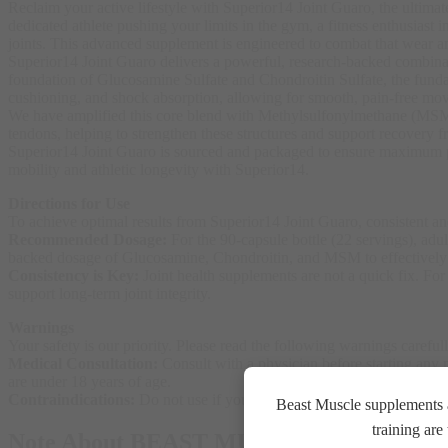
Reclaim your active lifestyle with Superior14 Joint Guaro, the ultima
dedicated athlete pushing your limits in the gym, a fitness enthusiast i
joints. This advanced supplement is engineered to combat that wear an
Superior14 Joint Guaro delivers a powerful, research-backed combinatio
foundation of Glucosamine Sulfate and Chondroitin Sulfate, the fundame
cushioning, and shock absorption, allowing for smooth, pain-free mo
We have amplified this core blend with Methylsulfonylmethane (MSM), a
tendons, helping to strengthen these structures and support recovery fr
Superior14 Joint Guaro is sourced and packaged to ensure maximum pur
mobility and athletic longevity with Superior14.
Directions for Use
To achieve optimal results from Superior14 Joint Guaro, consistent and
Recommended Dosage:
For the 90-capsule bottle (22 servings), ad
backed dosage of Glucosamine, Chondroitin, and MSM to effectively s
Consistency is Key:
Joint health supplements are not a quick fix. Fo
support long-term joint integrity
.
Warnings
Your safety is our priority. Please read the following warnings careful
Medical Consultation:
Consult with a physician before starting any n
are under 18 years of age
.
Contraindications:
Do not use if you are pregnant, nursing, or atte
Beast Muscle supplements a
training ar
Note About BEAST MUSCLE