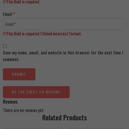
This field is required.
Email
*
This field is required.
Email incorrect format.
Save my name, email, and website in this browser for the next time I
comment.
BE THE FIRST TO REVIEW!
Reviews
There are no reviews yet.
Related Products