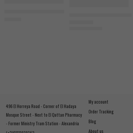
FEATURED
-12%
Bad Ass Citrulline Malate 300g
SOLD OUT
Nutrex Creatine Monohydrate 3
1.500
EGP
1.100
EGP
Rated
5.00
out of 5
1.250
EGP
My account
496 El Horreya Road - Corner of El Hadaya
Order Tracking
Mosque Street - Next to El Qattan Pharmacy
Blog
- Former Ministry Tram Station - Alexandria
About us
(+2)01111979742