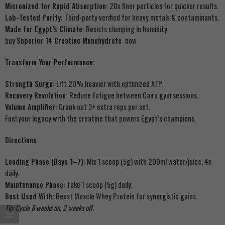
Micronized for Rapid Absorption:
20x finer particles for quicker results.
Lab-Tested Purity:
Third-party verified for heavy metals & contaminants.
Made for Egypt’s Climate:
Resists clumping in humidity
buy
Superior 14 Creatine Monohydrate
now
Transform Your Performance:
Strength Surge:
Lift 20% heavier with optimized ATP.
Recovery Revolution:
Reduce fatigue between Cairo gym sessions.
Volume Amplifier:
Crank out 3+ extra reps per set.
Fuel your legacy with the creatine that powers Egypt’s champions.
Directions
Loading Phase (Days 1–7):
Mix 1 scoop (5g) with 200ml water/juice, 4x
daily.
Maintenance Phase:
Take 1 scoop (5g) daily.
Best Used With:
Beast Muscle Whey Protein for synergistic gains.
Tip: Cycle 8 weeks on, 2 weeks off.