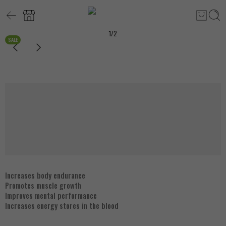
1
/
2
SALE
Increases body endurance
Promotes muscle growth
Improves mental performance
Increases energy stores in the blood