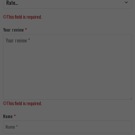
This field is required.
Your review
*
This field is required.
Name
*