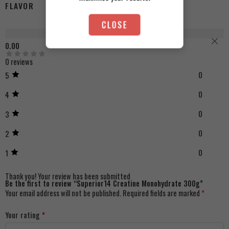
FLAVOR
Strawberry, Unflavored, Orange
CLOSE
Reviews (0)
0.00
0 reviews
0
5
0
4
0
3
0
2
0
1
Thank you!
Your review has been submitted
Be the first to review “Superior14 Creatine Monohydrate 300g”
Your email address will not be published.
Required fields are marked
*
Your rating
*