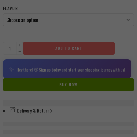
FLAVOR
ADD TO CART
✨
Hey there! 👋 Sign up today and start your shopping journey with us!
BUY NOW
Delivery & Return
are viewing this right now