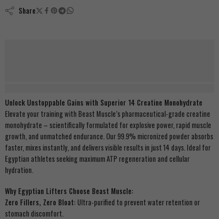
Share
Description
Unlock Unstoppable Gains with Superior 14 Creatine Monohydrate
Elevate your training with Beast Muscle’s pharmaceutical-grade creatine
monohydrate – scientifically formulated for explosive power, rapid muscle
growth, and unmatched endurance. Our 99.9% micronized powder absorbs
faster, mixes instantly, and delivers visible results in just 14 days. Ideal for
Egyptian athletes seeking maximum ATP regeneration and cellular
hydration.
Why Egyptian Lifters Choose Beast Muscle:
Zero Fillers, Zero Bloat:
Ultra-purified to prevent water retention or
stomach discomfort.