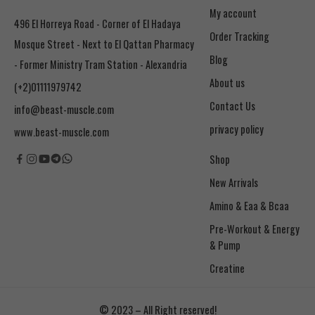
My account
496 El Horreya Road - Corner of El Hadaya
Order Tracking
Mosque Street - Next to El Qattan Pharmacy
Blog
- Former Ministry Tram Station - Alexandria
About us
(+2)01111979742
Contact Us
info@beast-muscle.com
privacy policy
www.beast-muscle.com
Shop
New Arrivals
Amino & Eaa & Bcaa
& Pump
Creatine
© 2023 – All Right reserved!