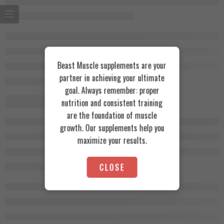
Beast Muscle supplements are your
partner in achieving your ultimate
goal. Always remember: proper
nutrition and consistent training
are the foundation of muscle
growth. Our supplements help you
maximize your results.
CLOSE