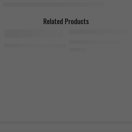
Related Products
Bad Ass Beta-Alanine 300g
MuscleMeds Feast Mode 90 Capsules
1.400
EGP