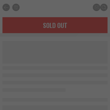
SOLD OUT