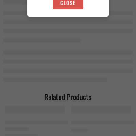
CLOSE
Related Products
Nutrex Creatine Monohydrate 300g
FA Nutrition Beef Amino 300 Tabl
1.000
EGP
1.100
EGP