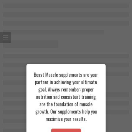
Beast Muscle supplements are your
partner in achieving your ultimate
goal. Always remember: proper
nutrition and consistent training
are the foundation of muscle
growth. Our supplements help you
maximize your results.