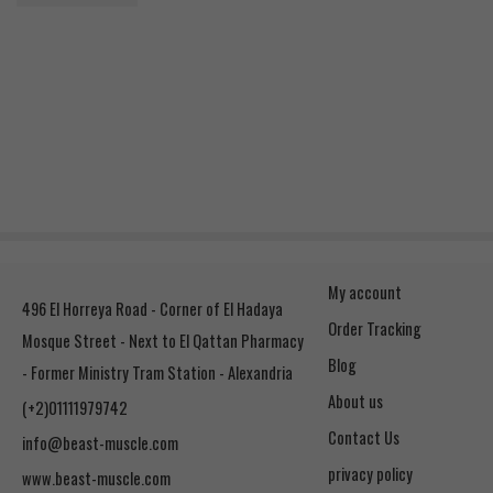
Rated
5.00
out of 5
1.250
EGP
My account
496 El Horreya Road - Corner of El Hadaya
Order Tracking
Mosque Street - Next to El Qattan Pharmacy
Blog
- Former Ministry Tram Station - Alexandria
About us
(+2)01111979742
Contact Us
info@beast-muscle.com
privacy policy
www.beast-muscle.com