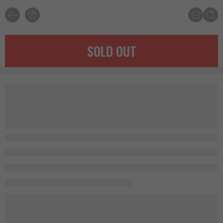
SOLD OUT