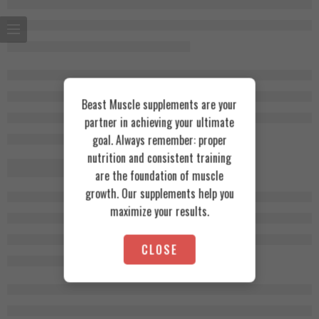
Beast Muscle supplements are your
partner in achieving your ultimate
goal. Always remember: proper
nutrition and consistent training
are the foundation of muscle
growth. Our supplements help you
maximize your results.
CLOSE