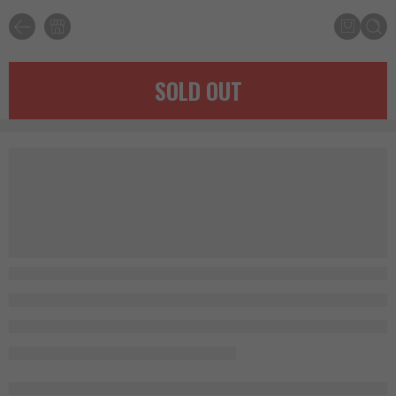
SOLD OUT