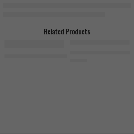
Related Products
Bad Ass Citrulline Malate 300g
JNX Sports The Curse 50 Servings Green Apple
1.500
EGP