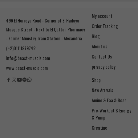
My account
496 El Horreya Road - Corner of El Hadaya
Order Tracking
Mosque Street - Next to El Qattan Pharmacy
Blog
- Former Ministry Tram Station - Alexandria
About us
(+2)01111979742
Contact Us
info@beast-muscle.com
privacy policy
www.beast-muscle.com
Shop
New Arrivals
Amino & Eaa & Bcaa
& Pump
Creatine