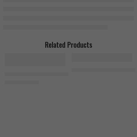
Related Products
Universal 100% Beef Aminos 400
FA Nutrition Napalm Alpha Test (AM PM formula) 240 Tablets (2×12
1.400
EGP
1.700
EGP