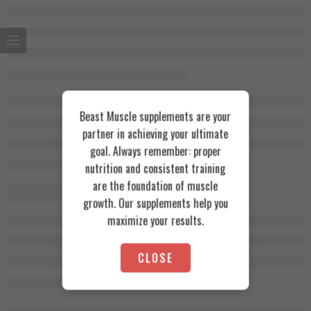
Beast Muscle supplements are your
partner in achieving your ultimate
goal. Always remember: proper
nutrition and consistent training
are the foundation of muscle
growth. Our supplements help you
maximize your results.
CLOSE