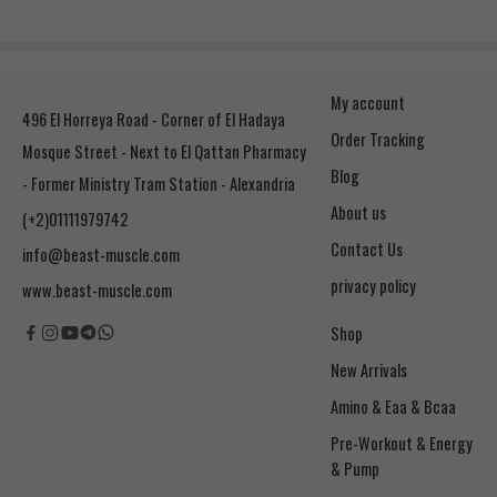
My account
496 El Horreya Road - Corner of El Hadaya
Order Tracking
Mosque Street - Next to El Qattan Pharmacy
Blog
- Former Ministry Tram Station - Alexandria
About us
(+2)01111979742
Contact Us
info@beast-muscle.com
privacy policy
www.beast-muscle.com
Shop
New Arrivals
Amino & Eaa & Bcaa
& Pump