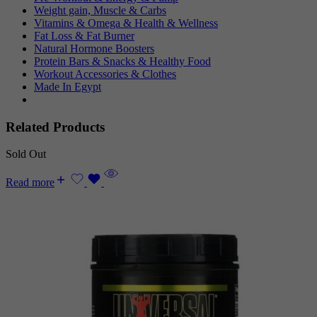
Weight gain, Muscle & Carbs
Vitamins & Omega & Health & Wellness
Fat Loss & Fat Burner
Natural Hormone Boosters
Protein Bars & Snacks & Healthy Food
Workout Accessories & Clothes
Made In Egypt
Related Products
Sold Out
Read more