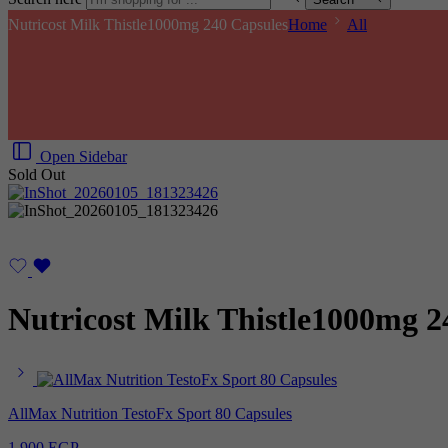
Nutricost Milk Thistle1000mg 240 Capsules
Home
All
Open Sidebar
Sold Out
Nutricost Milk Thistle1000mg 2
AllMax Nutrition TestoFx Sport 80 Capsules
1.900
EGP