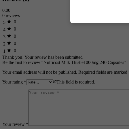
0.00
0 reviews
0
5
0
4
0
3
0
2
0
1
Thank you!
Your review has been submitted
Be the first to review “Nutricost Milk Thistle1000mg 240 Capsules”
Your email address will not be published.
Required fields are marked
Your rating
*
This field is required.
Your review
*