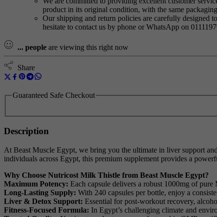
We are committed to providing excellent customer service,
product in its original condition, with the same packagi
Our shipping and return policies are carefully designed t
hesitate to contact us by phone or WhatsApp on 011119
...
people
are viewing this right now
Share
Guaranteed Safe Checkout
Description
At Beast Muscle Egypt, we bring you the ultimate in liver support and
individuals across Egypt, this premium supplement provides a powerfu
Why Choose Nutricost Milk Thistle from Beast Muscle Egypt?
Maximum Potency:
Each capsule delivers a robust 1000mg of pure Mi
Long-Lasting Supply:
With 240 capsules per bottle, enjoy a consist
Liver & Detox Support:
Essential for post-workout recovery, alcohol
Fitness-Focused Formula:
In Egypt’s challenging climate and enviro