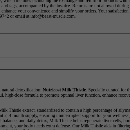
 which includes facilitating the exchange and return of products within
ng and tags, accompanied by the invoice. Returns are not allowed durin
o enhance your convenience and simplify your orders. Your satisfaction i
79742 or email at info@beast-muscle.com.
 natural detoxification:
Nutricost Milk Thistle
. Specially curated for 
l, high-dose formula to promote optimal liver function, enhance recove
lk Thistle extract, standardized to contain a high percentage of silyma
ent 2–4 month supply, ensuring uninterrupted support for your wellness 
 balance, and daily detox, Milk Thistle helps regenerate liver cells, boo
nment, your body needs extra defense. Our Milk Thistle aids in filterin