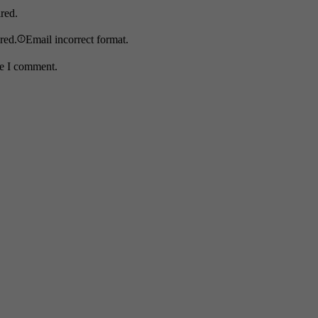
ired.
ired.
Email incorrect format.
me I comment.