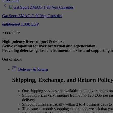
Gat Sport ZMAG-T 90 Veg Capsules
Original
Current
1.350
EGP
1.000
EGP
price
price
2.000
EGP
was:
is:
1.350 EGP.
1.000 EGP.
High-potency liver support & detox.
Active compound for liver protection and regeneration.
Providing defense against environmental toxins and supporting me
Out of stock
Delivery & Return
Shipping, Exchange, and Return Polic
Our shipping services are available to all governorates on 
Shipping prices vary, ranging from 65 to 120 EGP per pac
delivery.
Shipping times are usually within 2 to 4 business days to 
To ensure a smooth shopping experience, we ask that yo