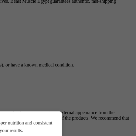
itives. Beast Muscle Egypt guarantees authentic, fast-shipping
gs), or have a known medical condition.
ing, packaging, components, or external appearance from the
antee of quality and originality of the products. We recommend that
er nutrition and consistent
.
our results.