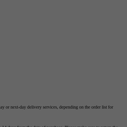
 or next-day delivery services, depending on the order list for