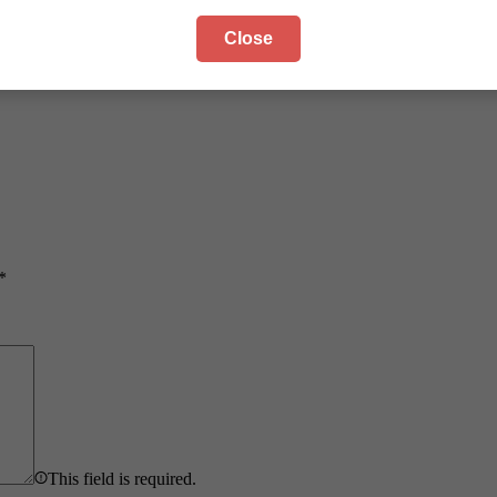
Close
*
This field is required.