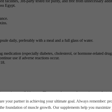
 facilities, 3rd-party tested for purity, and free from unnecessary add
oss Egypt.
ance.
xins.
ule daily, preferably with a meal and a full glass of water.
ing medication (especially diabetes, cholesterol, or hormone-related dru
ntinue use if adverse reactions occur.
 18.
the versions available to us. There may be some changes in manufactur
wer version than shown in our store, but this does not reduce the guar
re your partner in achieving your ultimate goal. Always remember: prop
 and do not rely solely on the information provided by BEAST MUSCLE
e the foundation of muscle growth. Our supplements help you maximize y