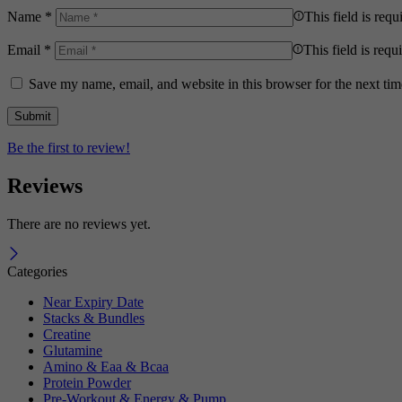
Name
*
This field is requ
Email
*
This field is requ
Save my name, email, and website in this browser for the next ti
Be the first to review!
Reviews
There are no reviews yet.
Categories
Near Expiry Date
Stacks & Bundles
Creatine
Glutamine
Amino & Eaa & Bcaa
Protein Powder
‏Pre-Workout & Energy & Pump