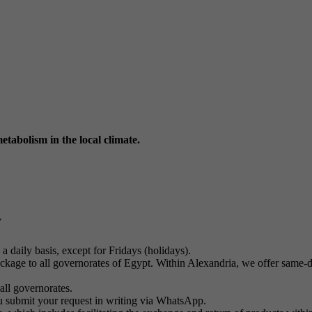
tabolism in the local climate.
y
a daily basis, except for Fridays (holidays).
kage to all governorates of Egypt. Within Alexandria, we offer same-day
all governorates.
u submit your request in writing via WhatsApp.