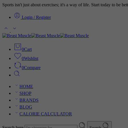
Sports isn't just about exercises; it's a way of life. Start today to be b
Login / Register
0
Cart
0
Wishlist
0
Compare
HOME
SHOP
BRANDS
BLOG
CALORIE CALCULATOR
Search here
Search