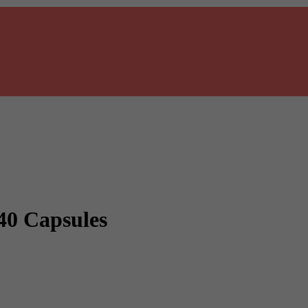
40 Capsules