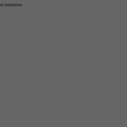
etter tomorrow