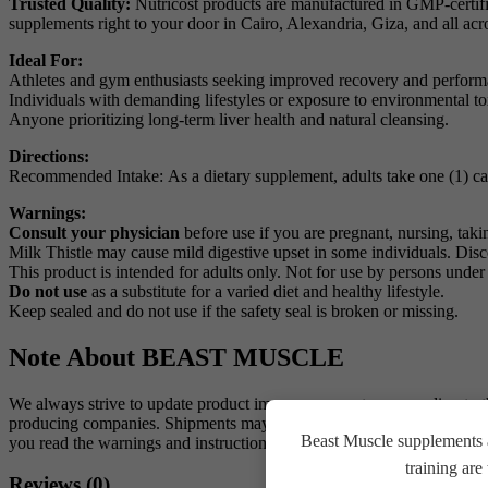
Trusted Quality:
Nutricost products are manufactured in GMP-certified
supplements right to your door in Cairo, Alexandria, Giza, and all acr
Ideal For:
Athletes and gym enthusiasts seeking improved recovery and perform
Individuals with demanding lifestyles or exposure to environmental to
Anyone prioritizing long-term liver health and natural cleansing.
Directions:
Recommended Intake: As a dietary supplement, adults take one (1) caps
Warnings:
Consult your physician
before use if you are pregnant, nursing, tak
Milk Thistle may cause mild digestive upset in some individuals. Disco
This product is intended for adults only. Not for use by persons under
Do not use
as a substitute for a varied diet and healthy lifestyle.
Keep sealed and do not use if the safety seal is broken or missing.
Note About BEAST MUSCLE
We always strive to update product images on our store according to 
producing companies. Shipments may carry an alternative shape or a ne
Beast Muscle supplements a
you read the warnings and instructions for each product before use
training ar
Reviews (0)