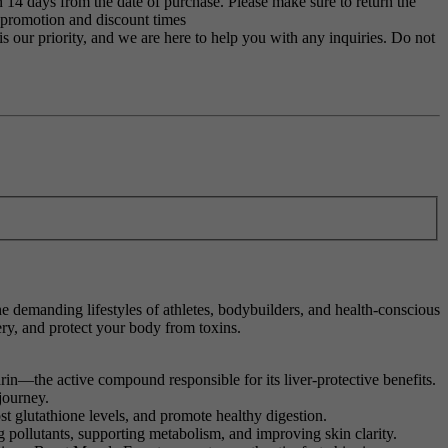
 14 days from the date of purchase. Please make sure to return the
g promotion and discount times
s our priority, and we are here to help you with any inquiries. Do not
the demanding lifestyles of athletes, bodybuilders, and health-conscious
ry, and protect your body from toxins.
rin—the active compound responsible for its liver-protective benefits.
journey.
st glutathione levels, and promote healthy digestion.
g pollutants, supporting metabolism, and improving skin clarity.