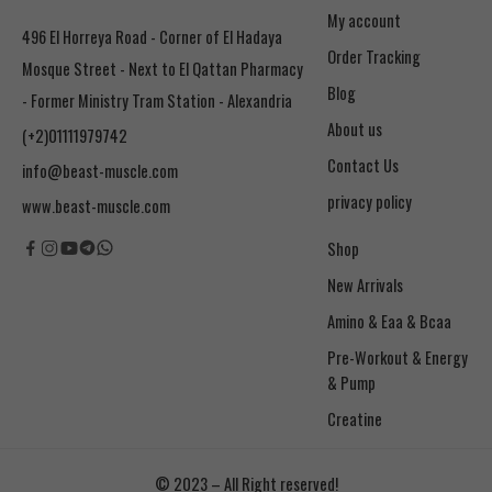
My account
496 El Horreya Road - Corner of El Hadaya
Order Tracking
Mosque Street - Next to El Qattan Pharmacy
Blog
- Former Ministry Tram Station - Alexandria
About us
(+2)01111979742
Contact Us
info@beast-muscle.com
privacy policy
www.beast-muscle.com
Shop
New Arrivals
Amino & Eaa & Bcaa
& Pump
Creatine
© 2023 – All Right reserved!