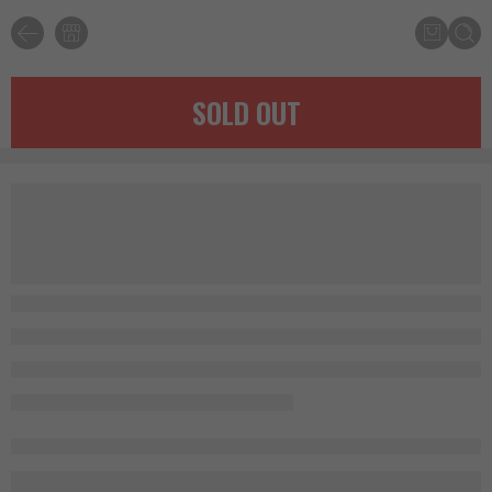
SOLD OUT