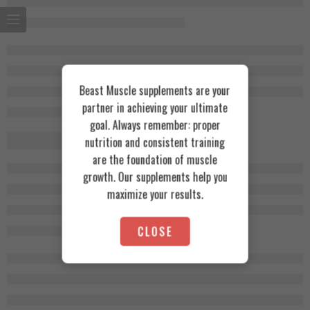
Beast Muscle supplements are your
partner in achieving your ultimate
goal. Always remember: proper
nutrition and consistent training
are the foundation of muscle
growth. Our supplements help you
maximize your results.
CLOSE