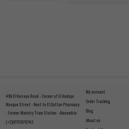
RSP Nutrition Glutamine 500g, 1
My account
496 El Horreya Road - Corner of El Hadaya
Order Tracking
Mosque Street - Next to El Qattan Pharmacy
Blog
- Former Ministry Tram Station - Alexandria
About us
(+2)01111979742