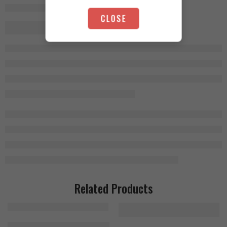
CLOSE
Related Products
MHP Activite Sport 120 Tablets