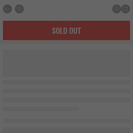
SOLD OUT