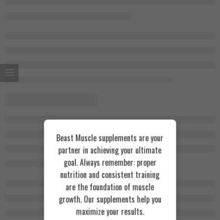
Beast Muscle supplements are your
partner in achieving your ultimate
goal. Always remember: proper
nutrition and consistent training
are the foundation of muscle
growth. Our supplements help you
maximize your results.