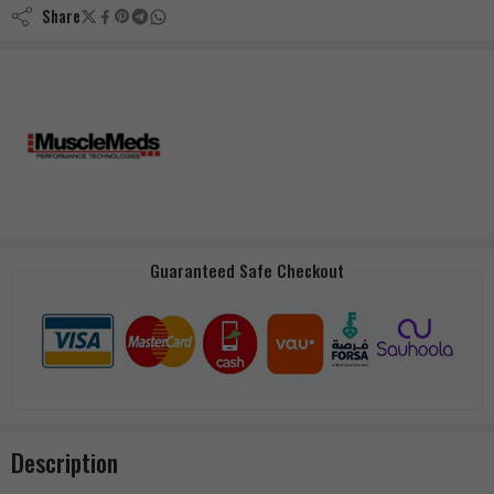
Share
Guaranteed Safe Checkout
Description