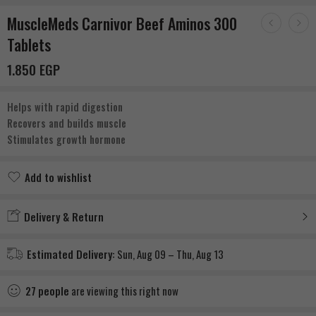
MuscleMeds Carnivor Beef Aminos 300
Tablets
1.850
EGP
Helps with rapid digestion
Recovers and builds muscle
Stimulates growth hormone
Add to wishlist
Added to wishlist
Delivery & Return
Estimated Delivery:
Sun, Aug 09 – Thu, Aug 13
27
people
are viewing this right now