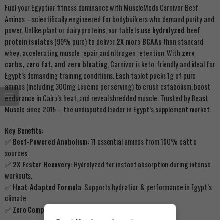
Fuel your Egyptian fitness dominance with MuscleMeds Carnivor Beef
Aminos – scientifically engineered for bodybuilders who demand purity and
power. Unlike plant or dairy proteins, our tablets use
hydrolyzed beef
protein isolates
(99% pure) to deliver
2X more BCAAs
than standard
whey, accelerating muscle repair and nitrogen retention. With
zero
carbs, zero fat, and zero bloating
, Carnivor is keto-friendly and ideal for
Egypt’s demanding training conditions. Each tablet packs 1g of pure
aminos (including 300mg Leucine per serving) to crush catabolism, boost
endurance in Cairo’s heat, and reveal shredded muscle. Trusted by Beast
Muscle since 2015 – the undisputed leader in Egypt’s supplement market.
Key Benefits:
✅
Beef-Powered Anabolism:
11 essential aminos from 100% cattle
sources.
✅
2X Faster Recovery:
Hydrolyzed for instant absorption during intense
workouts.
✅
Heat-Adapted Formula:
Supports hydration & performance in Egypt’s
climate.
✅
Zero Compromise:
No soy, gluten, dairy, or artificial fillers.