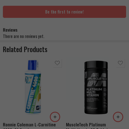
Be the first to review!
Reviews
There are no reviews yet.
Related Products
Berry Blast
Cherry Rush
Grape Nectar
Orange Creamsicle
Rainbow Candy
Ronnie Coleman L-Carnitine
MuscleTech Platinum
Coton Candy