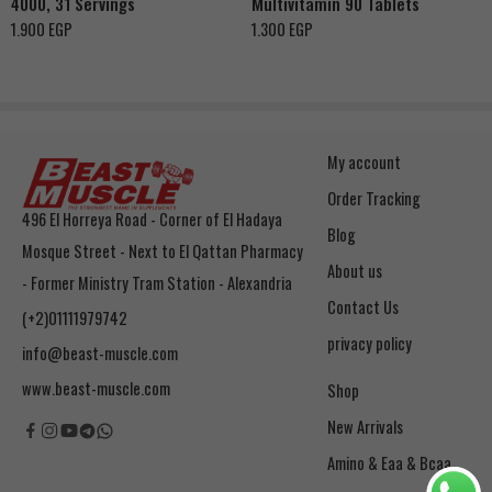
4000, 31 Servings
Multivitamin 90 Tablets
Ruby Red Fruit
1.900
EGP
1.300
EGP
My account
Order Tracking
496 El Horreya Road - Corner of El Hadaya
Blog
Mosque Street - Next to El Qattan Pharmacy
About us
- Former Ministry Tram Station - Alexandria
Contact Us
(+2)01111979742
privacy policy
info@beast-muscle.com
www.beast-muscle.com
Shop
New Arrivals
Amino & Eaa & Bcaa