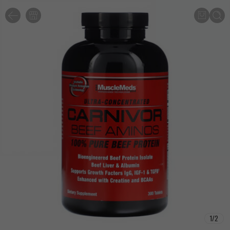
1
/
2