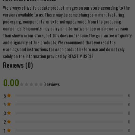
We always strive to update product images on our store according to the
versions available to us. There may be some changes in manufacturing,
packaging, components, or external appearance from the producing
companies. Shipments may carry an alternative shape or a newer version
than shown in our store, but this does not reduce the guarantee of quality
and originality of the products. We recommend that you read the
warnings and instructions for each product before use and do not rely
solely on the information provided by BEAST MUSCLE
Reviews (0)
0.00
0 reviews
5
0
4
0
3
0
2
0
1
0