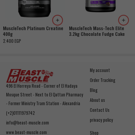
MuscleTech Platinum Creatine
MuscleTech Mass-Tech Elite
400g
3.2kg Chocolate Fudge Cake
2.400
EGP
My account
Order Tracking
496 El Horreya Road - Corner of El Hadaya
Blog
Mosque Street - Next to El Qattan Pharmacy
About us
- Former Ministry Tram Station - Alexandria
Contact Us
(+2)01111979742
privacy policy
info@beast-muscle.com
www.beast-muscle.com
Shop