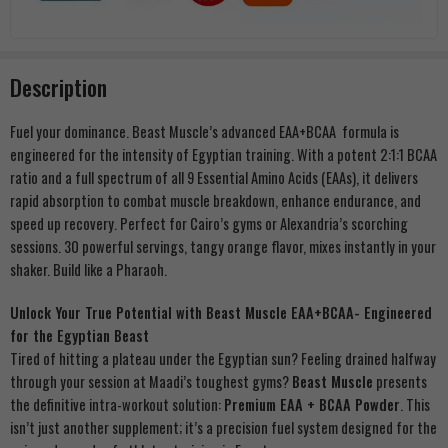
Description
Fuel your dominance. Beast Muscle’s advanced EAA+BCAA formula is
engineered for the intensity of Egyptian training. With a potent 2:1:1 BCAA
ratio and a full spectrum of all 9 Essential Amino Acids (EAAs), it delivers
rapid absorption to combat muscle breakdown, enhance endurance, and
speed up recovery. Perfect for Cairo’s gyms or Alexandria’s scorching
sessions. 30 powerful servings, tangy orange flavor, mixes instantly in your
shaker. Build like a Pharaoh.
Unlock Your True Potential with Beast Muscle EAA+BCAA- Engineered
for the Egyptian Beast
Tired of hitting a plateau under the Egyptian sun? Feeling drained halfway
through your session at Maadi’s toughest gyms?
Beast Muscle
presents
the definitive intra-workout solution:
Premium EAA + BCAA Powder
. This
isn’t just another supplement; it’s a precision fuel system designed for the