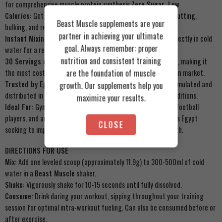
for comprehensive muscle protein synthesis.
Zero Sugar, Low
Calories:
Get pure performance without the junk. Ideal for cutting,
Beast Muscle supplements are your
bulking, and recomposition.
partner in achieving your ultimate
Instant Mixing Technology:
No clumps or grit. Dissolves perfectly in cold
goal. Always remember: proper
water for a refreshing, tangy orange drink.
nutrition and consistent training
30 Servings of Pure Value:
A full month of premium support, making it
are the foundation of muscle
the most cost-effective high-quality EAA/BCAA in the Egyptian market.
Trusted by Egyptian Bodybuilders & Athletes:
Proudly formulated and
growth. Our supplements help you
distributed in Egypt for Egyptian physiology and training conditions.
maximize your results.
Ideal For:
Gym enthusiasts, bodybuilders, CrossFit athletes, football
players, and anyone engaged in high-intensity training across Egypt
CLOSE
seeking to improve performance, recovery, and muscle growth.
DIRECTIONS FOR USE
Mix:
Add one leveled scoop (approximately 11.9g) to 300-500ml of cold
water in a
Beast Muscle
shaker.
Shake:
Vigorously shake for 10-15 seconds until fully dissolved.
Consume:
Drink during your workout, sipping throughout your training
session for optimal intra-workout fueling. Can also be consumed before or
after exercise.