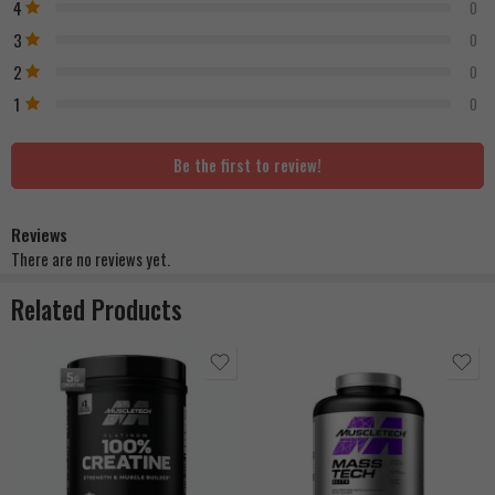
4
0
3
0
2
0
1
0
Be the first to review!
Reviews
There are no reviews yet.
Related Products