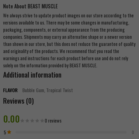
Note About BEAST MUSCLE
We always strive to update product images on our store according to the
versions available to us. There may be some changes in manufacturing,
packaging, components, or external appearance from the producing
companies. Shipments may carry an alternative shape or a newer version
than shown in our store, but this does not reduce the guarantee of quality
and originality of the products. We recommend that you read the
warnings and instructions for each product before use and do not rely
solely on the information provided by BEAST MUSCLE.
Additional information
FLAVOR
Bubble Gum, Tropical Twist
Reviews (0)
0.00
0 reviews
5
0