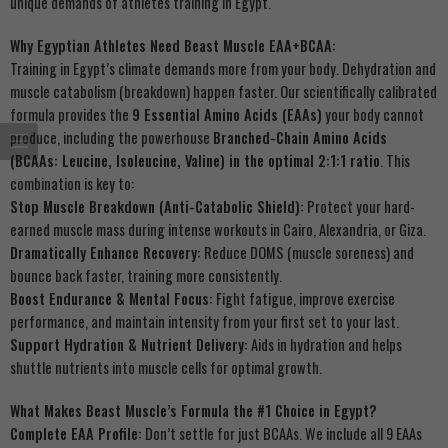
unique demands of athletes training in Egypt.
Why Egyptian Athletes Need Beast Muscle EAA+BCAA:
Training in Egypt’s climate demands more from your body. Dehydration and
muscle catabolism (breakdown) happen faster. Our scientifically calibrated
formula provides the
9 Essential Amino Acids (EAAs)
your body cannot
produce, including the powerhouse
Branched-Chain Amino Acids
(BCAAs: Leucine, Isoleucine, Valine) in the optimal 2:1:1 ratio
. This
combination is key to:
Stop Muscle Breakdown (Anti-Catabolic Shield):
Protect your hard-
earned muscle mass during intense workouts in Cairo, Alexandria, or Giza.
Dramatically Enhance Recovery:
Reduce DOMS (muscle soreness) and
bounce back faster, training more consistently.
Boost Endurance & Mental Focus:
Fight fatigue, improve exercise
performance, and maintain intensity from your first set to your last.
Support Hydration & Nutrient Delivery:
Aids in hydration and helps
shuttle nutrients into muscle cells for optimal growth.
What Makes Beast Muscle’s Formula the #1 Choice in Egypt?
Complete EAA Profile:
Don’t settle for just BCAAs. We include all 9 EAAs