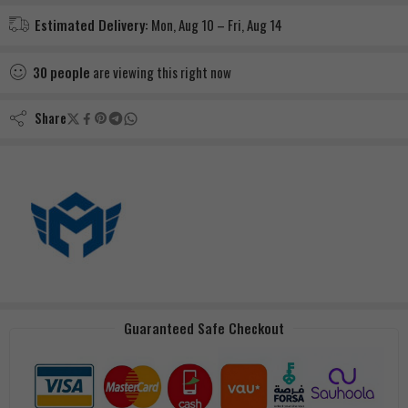
Estimated Delivery:
Mon, Aug 10 – Fri, Aug 14
30
people
are viewing this right now
Share
Guaranteed Safe Checkout