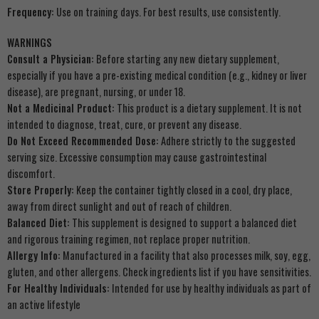
Frequency:
Use on training days. For best results, use consistently.
WARNINGS
Consult a Physician:
Before starting any new dietary supplement,
especially if you have a pre-existing medical condition (e.g., kidney or liver
disease), are pregnant, nursing, or under 18.
Not a Medicinal Product:
This product is a dietary supplement. It is not
intended to diagnose, treat, cure, or prevent any disease.
Do Not Exceed Recommended Dose:
Adhere strictly to the suggested
serving size. Excessive consumption may cause gastrointestinal
discomfort.
Store Properly:
Keep the container tightly closed in a cool, dry place,
away from direct sunlight and out of reach of children.
Balanced Diet:
This supplement is designed to support a balanced diet
and rigorous training regimen, not replace proper nutrition.
Allergy Info:
Manufactured in a facility that also processes milk, soy, egg,
gluten, and other allergens. Check ingredients list if you have sensitivities.
For Healthy Individuals:
Intended for use by healthy individuals as part of
an active lifestyle