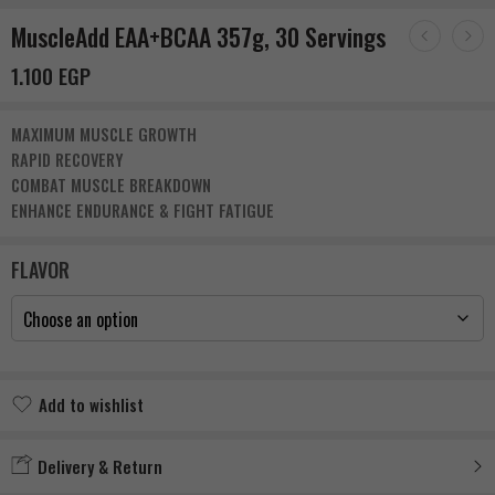
MuscleAdd EAA+BCAA 357g, 30 Servings
1.100
EGP
MAXIMUM MUSCLE GROWTH
RAPID RECOVERY
COMBAT MUSCLE BREAKDOWN
ENHANCE ENDURANCE & FIGHT FATIGUE
FLAVOR
Add to wishlist
Added to wishlist
Delivery & Return