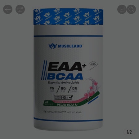
1
/
2