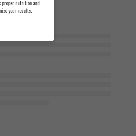
 proper nutrition and
ize your results.