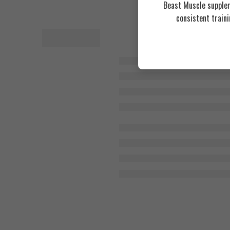
Beast Muscle supplem
consistent train