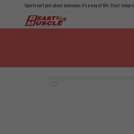
Sports isn't just about exercises; it's a way of life. Start today