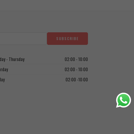
ay - Thursday
02:00 - 10:00
urday
02:00 - 10:00
day
02:00 -10:00