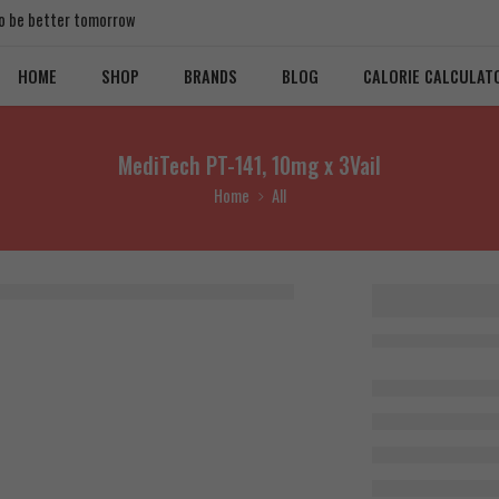
 to be better tomorrow
HOME
SHOP
BRANDS
BLOG
CALORIE CALCULAT
MediTech PT-141, 10mg x 3Vail
Home
All
MediTech
10mg x 3