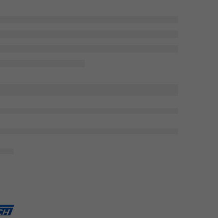
viewing this right now