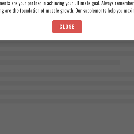
ents are your partner in achieving your ultimate goal. Always remember:
ing are the foundation of muscle growth. Our supplements help you maxim
CLOSE