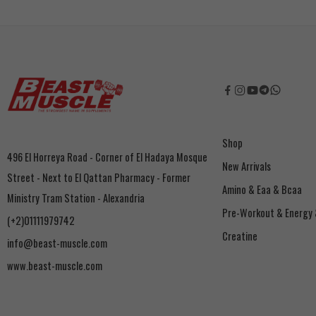
Shop
496 El Horreya Road - Corner of El Hadaya Mosque
New Arrivals
Street - Next to El Qattan Pharmacy - Former
Amino & Eaa & Bcaa
Ministry Tram Station - Alexandria
‏Pre-Workout & Energy
(+2)01111979742
Creatine
info@beast-muscle.com
www.beast-muscle.com