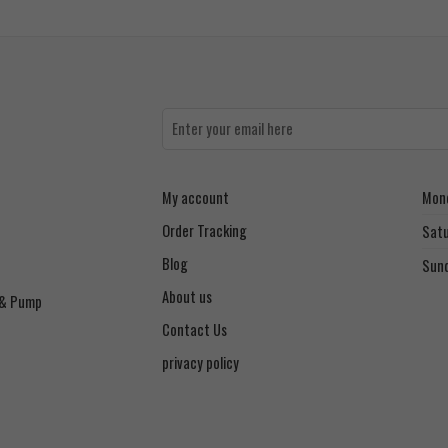
My account
Mond
Order Tracking
Sat
Blog
Sun
About us
 & Pump
Contact Us
privacy policy