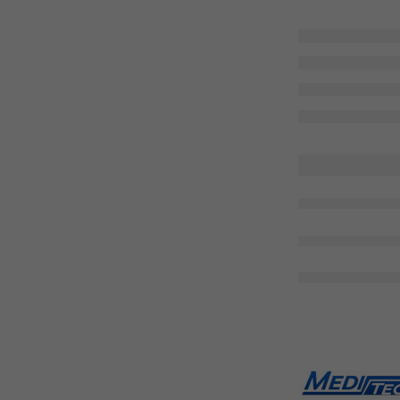
are 
Share