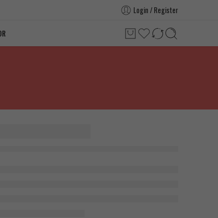
Login / Register
OR
 PT-141,
Vail