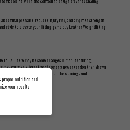
stomizable fit, while the contoured design prevents chafing,
-abdominal pressure, reduces injury risk, and amplifies strength
and style to elevate your lifting game buy Leather Weightlifting
ble to us. There may be some changes in manufacturing,
 may carry an alternative shape or a newer version than shown
roducts. We recommend that you read the warnings and
 proper nutrition and
ided by BEAST MUSCLE
ize your results.