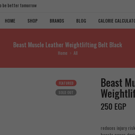
 to be better tomorrow
HOME
SHOP
BRANDS
BLOG
CALORIE CALCULAT
Beast Muscle Leather Weightlifting Belt Black
Home
All
Beast Mu
FEATURED
Weightli
SOLD OUT
250
EGP
reduces injury ris
boosts power duri