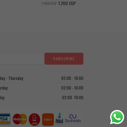
Chocolat
1.200
EGP
1.450
EGP
ay - Thursday
02:00 - 10:00
urday
02:00 - 10:00
day
02:00 -10:00