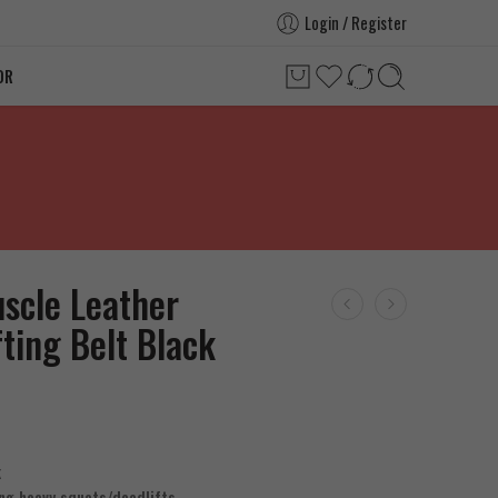
Login / Register
OR
scle Leather
fting Belt Black
k
ng heavy squats/deadlifts