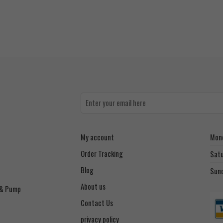
My account
Mond
Order Tracking
Sat
Blog
Sun
About us
 & Pump
Contact Us
privacy policy