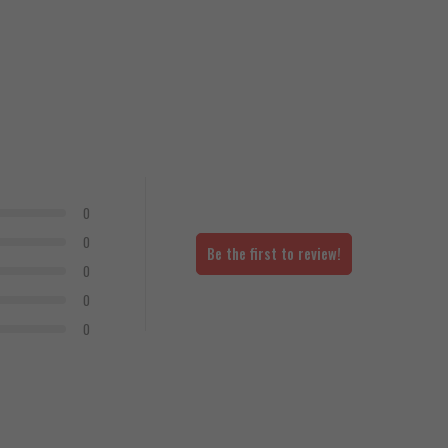
0
0
Be the first to review!
0
0
0