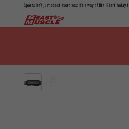
Sports isn't just about exercises; it's a way of life. Start today