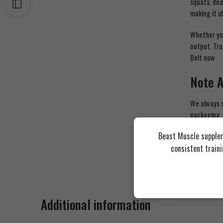
squats, dea
making it i
Whether you
output. Tru
Belt now
Note 
We always s
packaging,
in our stor
Beast Muscle supplem
instruction
consistent train
Additional information