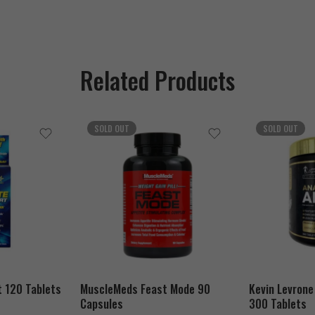
Related Products
SOLD OUT
SOLD OUT
t 120 Tablets
MuscleMeds Feast Mode 90
Kevin Levrone
Capsules
300 Tablets