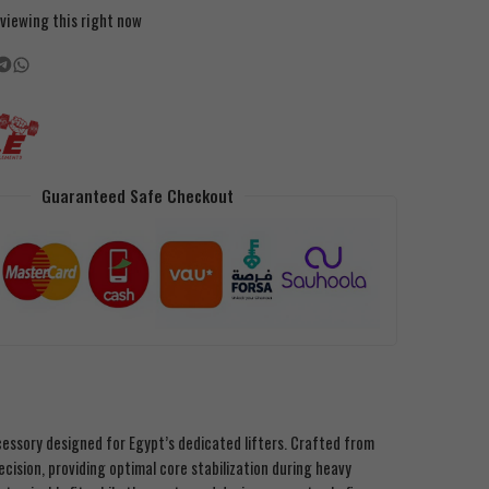
viewing this right now
Guaranteed Safe Checkout
cessory designed for Egypt’s dedicated lifters. Crafted from
cision, providing optimal core stabilization during heavy