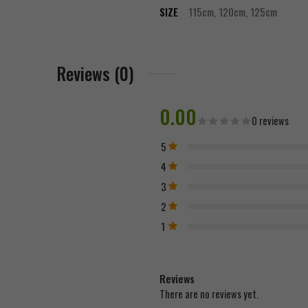
SIZE
115cm, 120cm, 125cm
Reviews (0)
0.00
0 reviews
5
4
3
2
1
Reviews
There are no reviews yet.