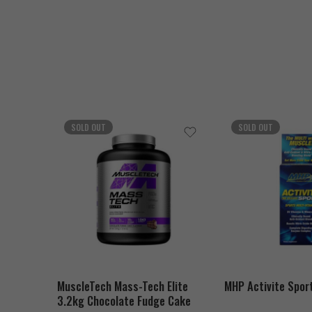
SOLD OUT
SOLD OUT
MuscleTech Mass-Tech Elite
MHP Activite Spor
3.2kg Chocolate Fudge Cake