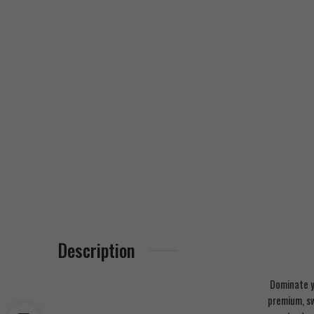
Description
Dominate y
premium, sw