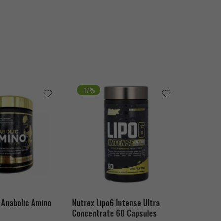
-17%
SOLD O
 Anabolic Amino
Nutrex Lipo6 Intense Ultra
MuscleMe
Concentrate 60 Capsules
Hydrolyz