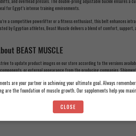
dlifts, and overhead presses. The double-prong adjustable buckle ensures a cu
deal for Egypt’s intense training environments.
’re a competitive powerlifter or a fitness enthusiast, this belt enhances intra
sted by Egyptian athletes, Beast Muscle delivers a blend of comfort, support, 
About BEAST MUSCLE
trive to update product images on our store according to the versions availa
 components, or external appearance from the producing companies. Shipments
e, but this does not reduce the guarantee of quality and originality of the p
ents are your partner in achieving your ultimate goal. Always remember:
s for each product before use and do not rely solely on the information prov
ing are the foundation of muscle growth. Our supplements help you maxim
CLOSE