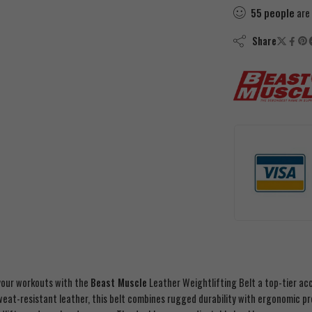
55
people
are 
Share
our workouts with the
Beast Muscle
Leather Weightlifting Belt a top-tier ac
eat-resistant leather, this belt combines rugged durability with ergonomic pre