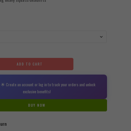
ADD TO CART
🌟 Create an account or log in to track your orders and unlock
exclusive benefits!
BUY NOW
turn