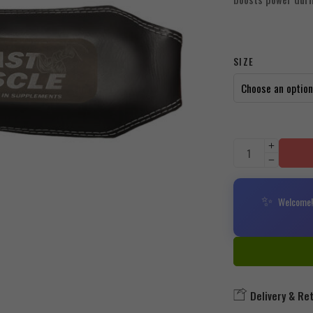
SIZE
✨
Welcome! 
Delivery & Re