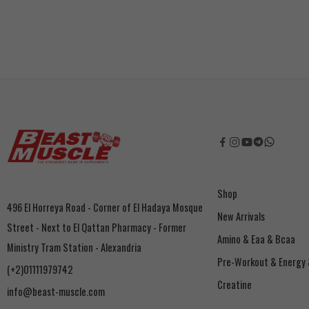
Shop
496 El Horreya Road - Corner of El Hadaya Mosque
New Arrivals
Street - Next to El Qattan Pharmacy - Former
Amino & Eaa & Bcaa
Ministry Tram Station - Alexandria
‏Pre-Workout & Energy
(+2)01111979742
Creatine
info@beast-muscle.com