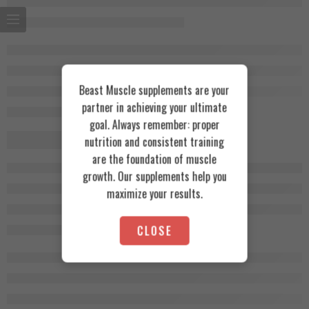
Beast Muscle supplements are your
partner in achieving your ultimate
goal. Always remember: proper
nutrition and consistent training
are the foundation of muscle
growth. Our supplements help you
maximize your results.
CLOSE