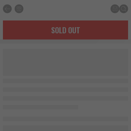
SOLD OUT