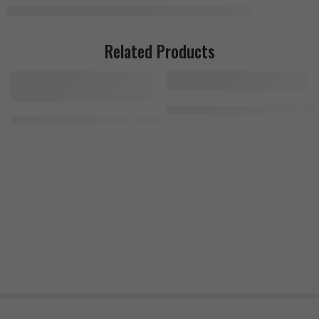
Related Products
RSP Nutrition Glutamine 500g, 1
Primeval Labs Apesh*t Untamed 274g, 40 servings, Mango Pineapp