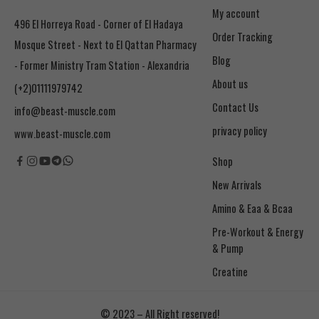
My account
496 El Horreya Road - Corner of El Hadaya
Order Tracking
Mosque Street - Next to El Qattan Pharmacy
Blog
- Former Ministry Tram Station - Alexandria
About us
(+2)01111979742
Contact Us
info@beast-muscle.com
privacy policy
www.beast-muscle.com
Shop
New Arrivals
Amino & Eaa & Bcaa
& Pump
Creatine
© 2023 – All Right reserved!