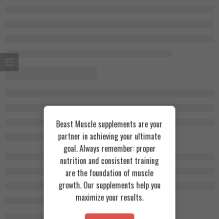
Beast Muscle supplements are your
partner in achieving your ultimate
goal. Always remember: proper
nutrition and consistent training
are the foundation of muscle
growth. Our supplements help you
maximize your results.