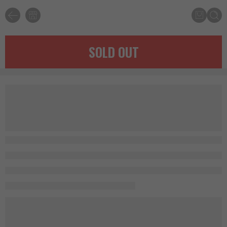
SOLD OUT