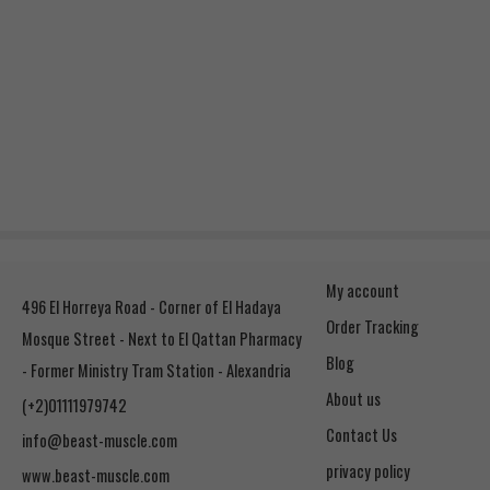
My account
496 El Horreya Road - Corner of El Hadaya
Order Tracking
Mosque Street - Next to El Qattan Pharmacy
Blog
- Former Ministry Tram Station - Alexandria
About us
(+2)01111979742
Contact Us
info@beast-muscle.com
privacy policy
www.beast-muscle.com