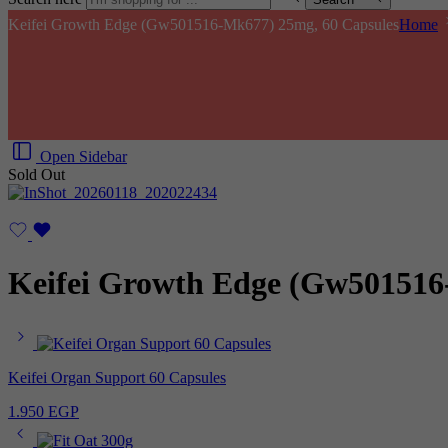
Keifei Growth Edge (Gw501516-Mk677) 25mg, 60 Capsules
Home
Open Sidebar
Sold Out
Keifei Growth Edge (Gw501516
Keifei Organ Support 60 Capsules
1.950
EGP