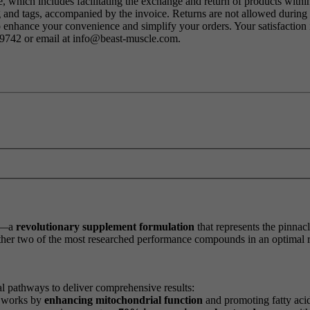
 which includes facilitating the exchange and return of products within
ng and tags, accompanied by the invoice. Returns are not allowed durin
o enhance your convenience and simplify your orders. Your satisfaction i
79742 or email at info@beast-muscle.com.
—a
revolutionary supplement formulation
that represents the pinna
ether two of the most researched performance compounds in an optimal r
l pathways to deliver comprehensive results:
t works by
enhancing mitochondrial function
and promoting fatty acid 