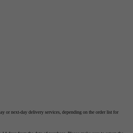
 or next-day delivery services, depending on the order list for