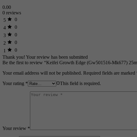
0.00
0 reviews
0
5
0
4
0
3
0
2
0
1
Thank you!
Your review has been submitted
Be the first to review “Keifei Growth Edge (Gw501516-Mk677) 25m
Your email address will not be published.
Required fields are marked
Your rating
*
This field is required.
Your review
*