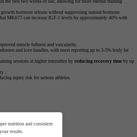
in the first two weeks of use, allowing for more intense training
ile growth hormone release without suppressing natural hormone
es that MK677 can increase IGF-1 levels by approximately 40% with
mproved muscle fullness and vascularity.
abdomen and love handles, with users reporting up to 3-5% body fat
ning sessions at higher intensities by
reducing recovery time
by up
ry .
ducing injury risk for serious athletes.
er nutrition and consistent
our results.