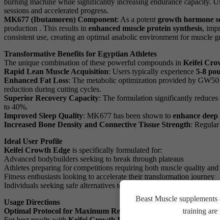
burning machine while significantly increasing endurance capacity. U
sessions and accelerated progress.
MK677 (Ibutamoren) Component
: As a potent
growth hormone s
production . This results in
enhanced muscle protein synthesis
, imp
consistent use, creating an optimal anabolic environment for muscle g
Transformative Benefits for Egyptian Athletes
The unique combination of these powerful compounds in
Keifei Cro
Rapid Lean Muscle Acquisition
: Users typically experience
5-8 pou
Enhanced Fat Loss
: The metabolic optimization provided by GW5
reduction during cutting cycles.
Superior Recovery Capacity
: The formulation significantly reduce
to 40%.
Improved Sleep Quality
: MK677 has been shown to
enhance deep 
Increased Bone Density and Connective Tissue Strength
: Regular
Ideal User Profile
Keifei Crowth Edge
is specifically formulated for:
Advanced bodybuilders seeking to break through plateaus
Athletes preparing for competitions requiring both muscle quality and 
Fitness enthusiasts looking to accelerate their transformation journey
Individuals seeking safe alternatives to traditional anabolic compound
Beast Muscle supplements a
Usage Directions
Optimal Protocol for Maximum Results
training ar
For best results with
Keifei Crowth Edge (GW501516-MK677) 25m