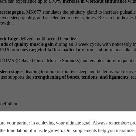
sers can experience up to a
70% increase in workout endurance
with
ecretagogue
, MK677 stimulates the pituitary gland to increase pulsat
roved sleep quality, and accelerated recovery times. Research indicat
rowth .
wth Edge
delivers multifaceted benefits:
nds of quality muscle gain
during an 8-week cycle, with noticeably i
01516 promotes
targeted fat loss
particularly from stubborn areas like 
s DOMS (Delayed Onset Muscle Soreness) and enables more frequent trai
sleep stages
, leading to more restorative sleep and better overall recove
 use supports the
strengthening of bones, tendons, and ligaments
, re
definition
s
re your partner in achieving your ultimate goal. Always remember: prop
e the foundation of muscle growth. Our supplements help you maximize y
g, 60 caps
, follow these guidelines: