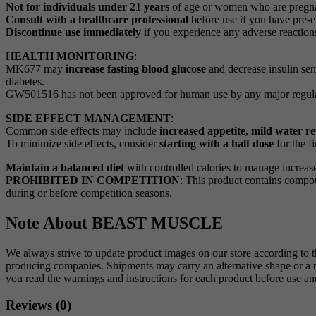
Not for individuals under 21 years
of age or women who are pregna
Consult with a healthcare professional
before use if you have pre-ex
Discontinue use immediately
if you experience any adverse reaction
HEALTH MONITORING
:
MK677 may
increase fasting blood glucose
and decrease insulin sens
diabetes.
GW501516 has not been approved for human use by any major regulato
SIDE EFFECT MANAGEMENT
:
Common side effects may include
increased appetite, mild water 
To minimize side effects, consider
starting with a half dose
for the fi
Maintain a balanced diet
with controlled calories to manage increa
PROHIBITED IN COMPETITION
: This product contains comp
during or before competition seasons.
Note About BEAST MUSCLE
We always strive to update product images on our store according to 
producing companies. Shipments may carry an alternative shape or a ne
you read the warnings and instructions for each product before use
Reviews (0)