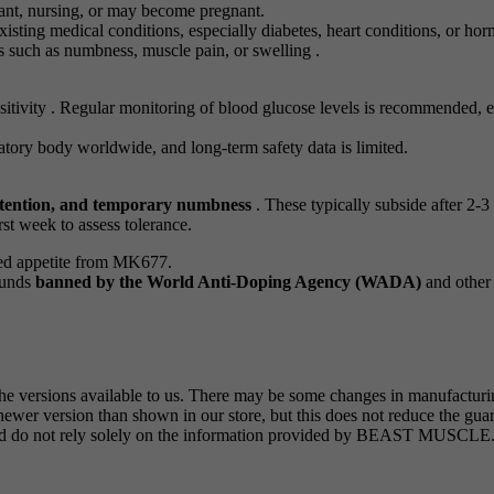
nt, nursing, or may become pregnant.
isting medical conditions, especially diabetes, heart conditions, or hor
s such as numbness, muscle pain, or swelling .
itivity . Regular monitoring of blood glucose levels is recommended, esp
ry body worldwide, and long-term safety data is limited.
retention, and temporary numbness
. These typically subside after 2-
rst week to assess tolerance.
sed appetite from MK677.
ounds
banned by the World Anti-Doping Agency (WADA)
and other 
the versions available to us. There may be some changes in manufactur
wer version than shown in our store, but this does not reduce the guar
 and do not rely solely on the information provided by BEAST MUSCLE