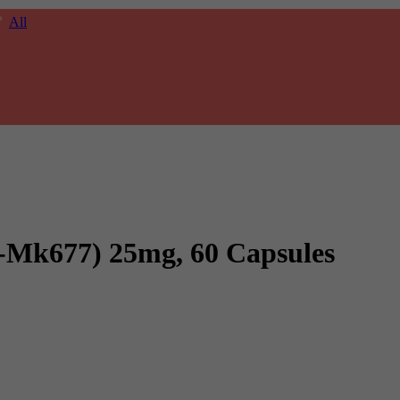
All
-Mk677) 25mg, 60 Capsules