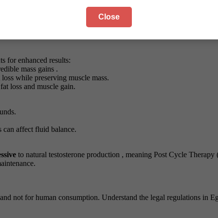
Close
 before your workout or in the morning on non-training days.
 week break
to maintain hormonal sensitivity.
 evening to leverage the sleep-enhancing benefits of MK677, though thi
s for enhanced results:
redible mass gains .
t loss while preserving muscle mass.
fat loss and muscle gain.
unds.
can affect fluid balance.
ssive
to natural testosterone production , meaning Post Cycle Therapy (
maintenance.
and not for human consumption. Understand the legal regulations in E