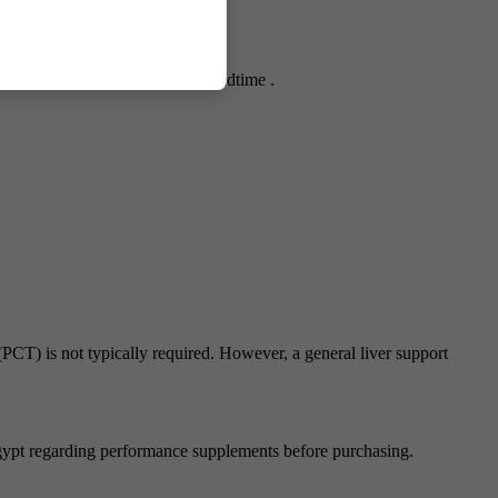
s may increase appetite before bedtime .
PCT) is not typically required. However, a general liver support
gypt regarding performance supplements before purchasing.