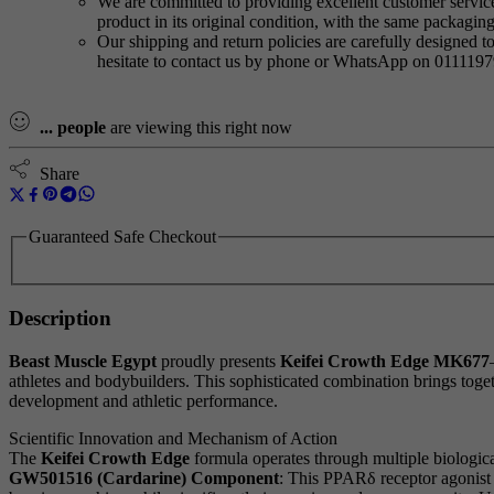
We are committed to providing excellent customer service,
product in its original condition, with the same packagi
Our shipping and return policies are carefully designed t
hesitate to contact us by phone or WhatsApp on 011119
...
people
are viewing this right now
Share
Guaranteed Safe Checkout
Description
Beast Muscle Egypt
proudly presents
Keifei Crowth Edge MK677
athletes and bodybuilders. This sophisticated combination brings tog
development and athletic performance.
Scientific Innovation and Mechanism of Action
The
Keifei Crowth Edge
formula operates through multiple biologica
GW501516 (Cardarine) Component
: This PPARδ receptor agonis