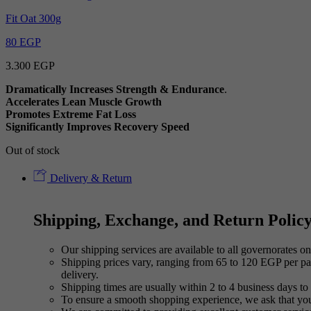
Fit Oat 300g
80
EGP
3.300
EGP
Dramatically Increases Strength & Endurance
.
Accelerates Lean Muscle Growth
Promotes Extreme Fat Loss
Significantly Improves Recovery Speed
Out of stock
Delivery & Return
Shipping, Exchange, and Return Polic
Our shipping services are available to all governorates on 
Shipping prices vary, ranging from 65 to 120 EGP per pac
delivery.
Shipping times are usually within 2 to 4 business days to 
To ensure a smooth shopping experience, we ask that yo