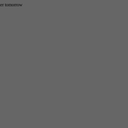
etter tomorrow