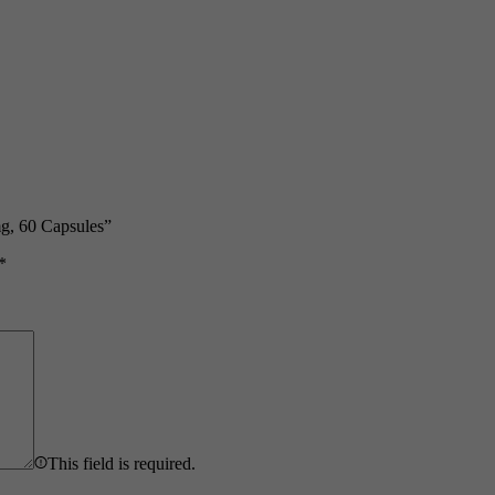
g, 60 Capsules”
*
This field is required.