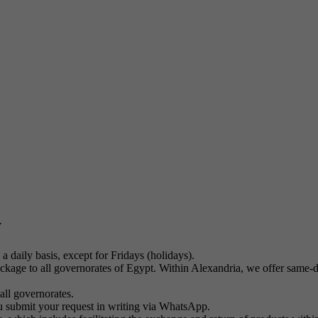
y
a daily basis, except for Fridays (holidays).
kage to all governorates of Egypt. Within Alexandria, we offer same-day
all governorates.
u submit your request in writing via WhatsApp.