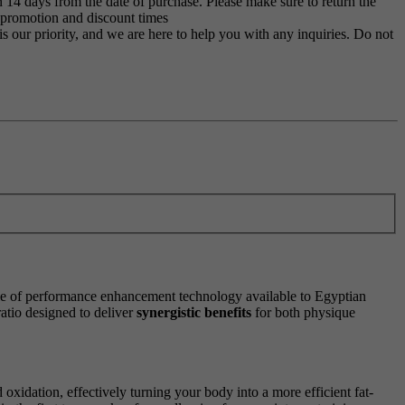
 14 days from the date of purchase. Please make sure to return the
g promotion and discount times
s our priority, and we are here to help you with any inquiries. Do not
cle of performance enhancement technology available to Egyptian
atio designed to deliver
synergistic benefits
for both physique
oxidation, effectively turning your body into a more efficient fat-