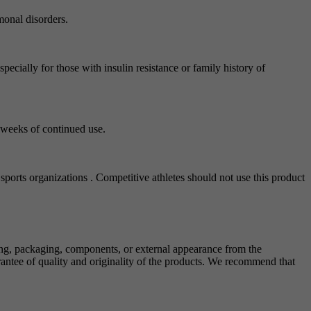
monal disorders.
ecially for those with insulin resistance or family history of
3 weeks of continued use.
sports organizations . Competitive athletes should not use this product
ing, packaging, components, or external appearance from the
antee of quality and originality of the products. We recommend that
.