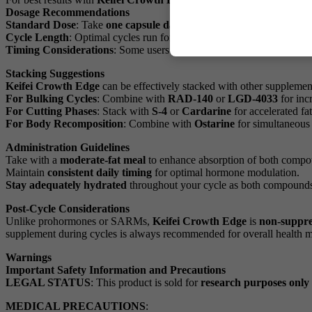
Dosage Recommendations
Standard Dose
: Take
one capsule daily
approximately 30-60 minutes
Cycle Length
: Optimal cycles run for
8-12 weeks
, followed by a
4-6
Timing Considerations
: Some users prefer taking the capsule in the
Stacking Suggestions
Keifei Crowth Edge
can be effectively stacked with other supplement
For Bulking Cycles
: Combine with
RAD-140
or
LGD-4033
for inc
For Cutting Phases
: Stack with
S-4
or
Cardarine
for accelerated fa
For Body Recomposition
: Combine with
Ostarine
for simultaneous 
Administration Guidelines
Take with a
moderate-fat meal
to enhance absorption of both compo
Maintain
consistent daily timing
for optimal hormone modulation.
Stay adequately hydrated
throughout your cycle as both compounds 
Post-Cycle Considerations
Unlike prohormones or SARMs,
Keifei Crowth Edge
is
non-suppre
supplement during cycles is always recommended for overall health 
Warnings
Important Safety Information and Precautions
LEGAL STATUS
: This product is sold for
research purposes only
MEDICAL PRECAUTIONS
: