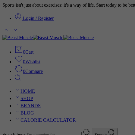
Sports isn't just about exercises; it's a way of life. Start today to be b
Login / Register
0
Cart
0
Wishlist
0
Compare
HOME
SHOP
BRANDS
BLOG
CALORIE CALCULATOR
Search here
Search