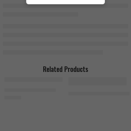
Related Products
Bad Ass Beta-Alanine 300g
MuscleMeds Feast Mode 90 Caps
1.400
EGP