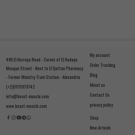
My account
496 El Horreya Road - Corner of El Hadaya
Order Tracking
Mosque Street - Next to El Qattan Pharmacy
Blog
- Former Ministry Tram Station - Alexandria
About us
(+2)01111979742
Contact Us
info@beast-muscle.com
privacy policy
www.beast-muscle.com
Shop
New Arrivals