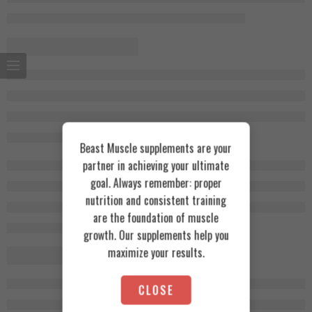
Beast Muscle supplements are your
partner in achieving your ultimate
goal. Always remember: proper
nutrition and consistent training
are the foundation of muscle
growth. Our supplements help you
maximize your results.
CLOSE