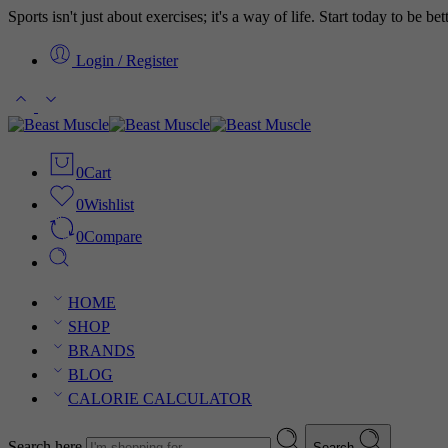
Sports isn't just about exercises; it's a way of life. Start today to be b
Login / Register
0
Cart
0
Wishlist
0
Compare
HOME
SHOP
BRANDS
BLOG
CALORIE CALCULATOR
Search here
Search