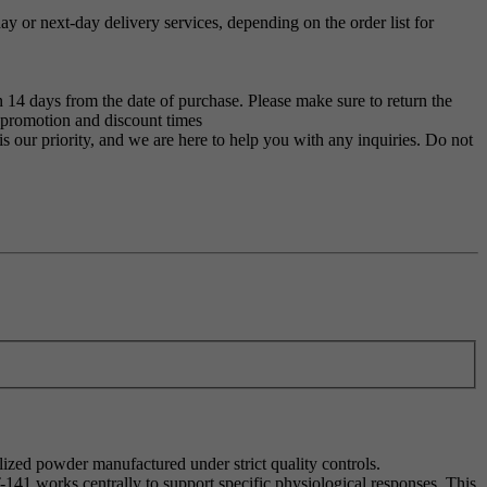
 or next-day delivery services, depending on the order list for
 14 days from the date of purchase. Please make sure to return the
g promotion and discount times
s our priority, and we are here to help you with any inquiries. Do not
ilized powder manufactured under strict quality controls.
T-141 works centrally to support specific physiological responses. This