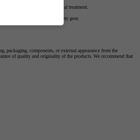
nsumption, injection, or medical treatment.
 Handle with appropriate lab safety gear.
ing, packaging, components, or external appearance from the
antee of quality and originality of the products. We recommend that
.