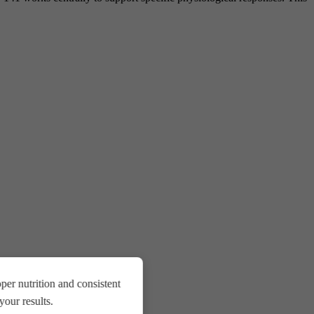
er nutrition and consistent
our results.