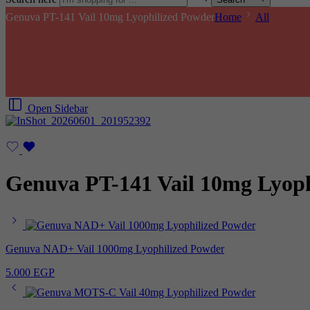
Genuva PT-141 Vail 10mg Lyophilized Powder
Home
All
Open Sidebar
Genuva PT-141 Vail 10mg Lyoph
Genuva NAD+ Vail 1000mg Lyophilized Powder
5.000
EGP