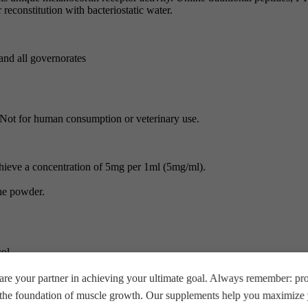
reconstitution with bacteriostatic water.
and all governorates
s. Not for human consumption or veterinary use.
chieve a concentration of 5mg per 1ml (5mg/ml).
the powder.
ol.
re your partner in achieving your ultimate goal. Always remember: prop
reeze after reconstitution.
e the foundation of muscle growth. Our supplements help you maximize y