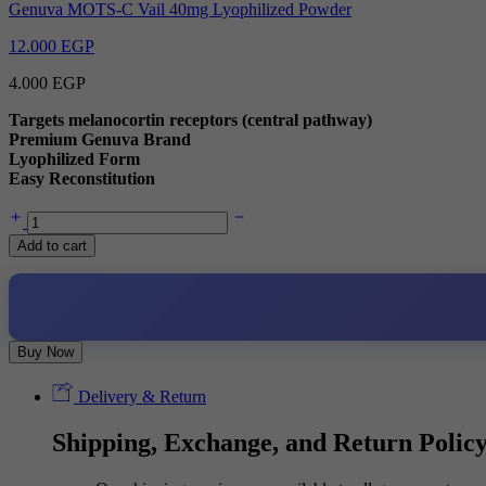
Genuva MOTS-C Vail 40mg Lyophilized Powder
12.000
EGP
4.000
EGP
Targets melanocortin receptors (central pathway)
Premium Genuva Brand
Lyophilized Form
Easy Reconstitution
Genuva
PT-
Add to cart
141
Vail
10mg
Lyophilized
Powder
quantity
Buy Now
Delivery & Return
Shipping, Exchange, and Return Polic