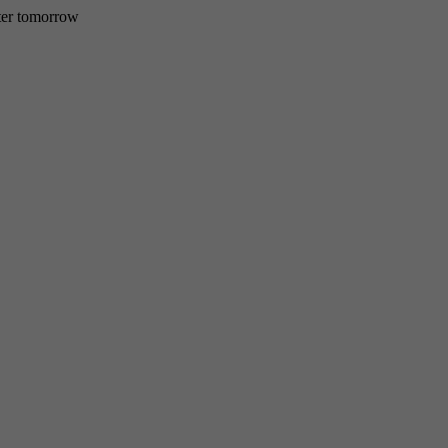
etter tomorrow