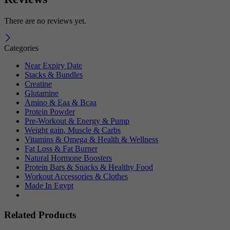
There are no reviews yet.
Categories
Near Expiry Date
Stacks & Bundles
Creatine
Glutamine
Amino & Eaa & Bcaa
Protein Powder
‏Pre-Workout & Energy & Pump
Weight gain, Muscle & Carbs
Vitamins & Omega & Health & Wellness
Fat Loss & Fat Burner
Natural Hormone Boosters
Protein Bars & Snacks & Healthy Food
Workout Accessories & Clothes
Made In Egypt
Related Products