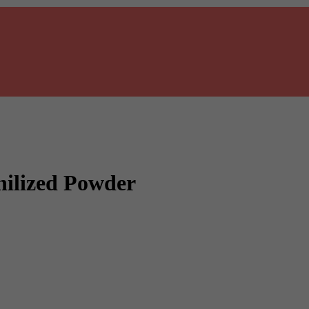
ilized Powder