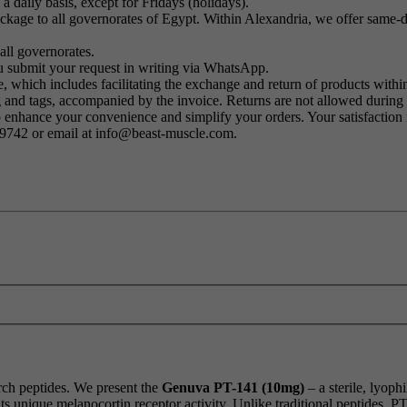
a daily basis, except for Fridays (holidays).
kage to all governorates of Egypt. Within Alexandria, we offer same-day
all governorates.
u submit your request in writing via WhatsApp.
 which includes facilitating the exchange and return of products within
ng and tags, accompanied by the invoice. Returns are not allowed durin
o enhance your convenience and simplify your orders. Your satisfaction i
79742 or email at info@beast-muscle.com.
arch peptides. We present the
Genuva PT-141 (10mg)
– a sterile, lyoph
s unique melanocortin receptor activity. Unlike traditional peptides, P