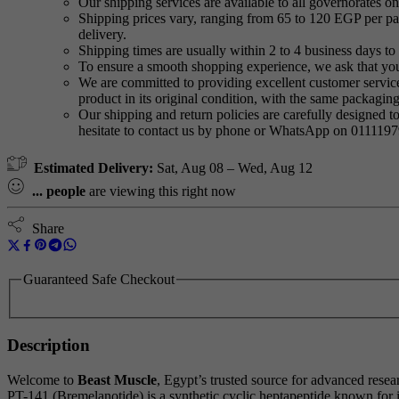
Our shipping services are available to all governorates on 
Shipping prices vary, ranging from 65 to 120 EGP per pac
delivery.
Shipping times are usually within 2 to 4 business days to 
To ensure a smooth shopping experience, we ask that yo
We are committed to providing excellent customer service,
product in its original condition, with the same packagi
Our shipping and return policies are carefully designed t
hesitate to contact us by phone or WhatsApp on 011119
Estimated Delivery:
Sat, Aug 08 – Wed, Aug 12
...
people
are viewing this right now
Share
Guaranteed Safe Checkout
Description
Welcome to
Beast Muscle
, Egypt’s trusted source for advanced rese
PT-141 (Bremelanotide) is a synthetic cyclic heptapeptide known for it