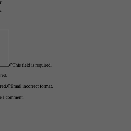
r”
*
This field is required.
ired.
ired.
Email incorrect format.
me I comment.