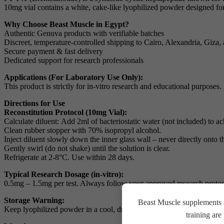
10mg vial contains a white, cake-like lyophilized powder designed for 
Why Choose Beast Muscle in Egypt?
Authentic Genuva products with verifiable batches
Discreet, temperature-controlled shipping to Cairo, Alexandria, Giza, 
Secure payment & fast delivery
Dedicated support for research professionals
Applications (For Laboratory Use Only):
This product is strictly for in-vitro research and educational purpose
Directions for Use
Reconstitution Protocol (10mg Vial):
Calculate diluent:
Add 2ml of bacteriostatic water (not included) to a
Clean rubber stopper
with 70% isopropyl alcohol.
Inject diluent
slowly down the inner glass wall – never directly onto 
Gently swirl
(do not shake) until the solution is clear.
Refrigerate
at 2-8°C. Use within 28 days.
Typical Research Dosage (in-vitro):
0.5mg – 1.5mg per test. Always follow your approved research protoc
Storage Warning:
Beast Muscle supplements a
Keep lyophilized powder in a cool, dry place away from light. Do not f
training ar