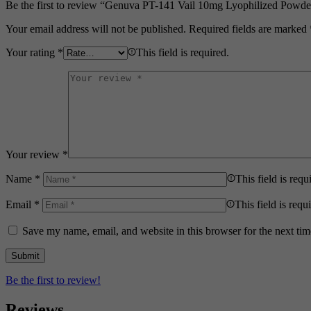
Be the first to review “Genuva PT-141 Vail 10mg Lyophilized Powde
Your email address will not be published.
Required fields are marked
Your rating
*
This field is required.
Your review
*
Name
*
This field is requ
Email
*
This field is requ
Save my name, email, and website in this browser for the next ti
Be the first to review!
Reviews