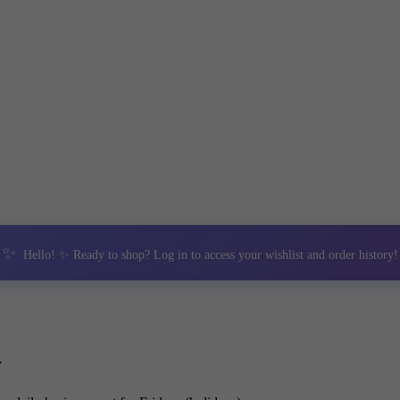
✨
Hello! ✨ Ready to shop? Log in to access your wishlist and order history!
y