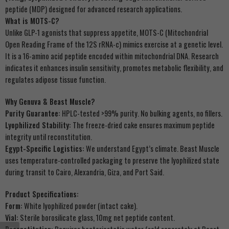
peptide (MDP) designed for advanced research applications.
What is MOTS-C?
Unlike GLP-1 agonists that suppress appetite, MOTS-C (Mitochondrial
Open Reading Frame of the 12S rRNA-c) mimics exercise at a genetic level.
It is a 16-amino acid peptide encoded within mitochondrial DNA. Research
indicates it enhances insulin sensitivity, promotes metabolic flexibility, and
regulates adipose tissue function.
Why Genuva & Beast Muscle?
Purity Guarantee:
HPLC-tested >99% purity. No bulking agents, no fillers.
Lyophilized Stability:
The freeze-dried cake ensures maximum peptide
integrity until reconstitution.
Egypt-Specific Logistics:
We understand Egypt’s climate. Beast Muscle
uses temperature-controlled packaging to preserve the lyophilized state
during transit to Cairo, Alexandria, Giza, and Port Said.
Product Specifications:
Form:
White lyophilized powder (intact cake).
Vial:
Sterile borosilicate glass, 10mg net peptide content.