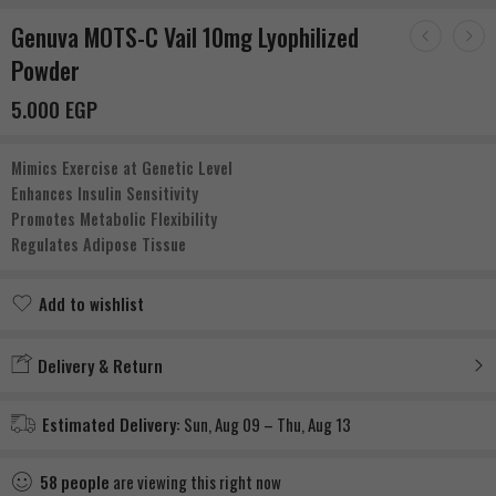
Genuva MOTS-C Vail 10mg Lyophilized
Powder
5.000
EGP
Mimics Exercise at Genetic Level
Enhances Insulin Sensitivity
Promotes Metabolic Flexibility
Regulates Adipose Tissue
Add to wishlist
Added to wishlist
Delivery & Return
Estimated Delivery:
Sun, Aug 09 – Thu, Aug 13
58
people
are viewing this right now