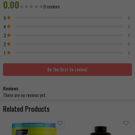
0.00
0 reviews
5
0
4
0
3
0
2
0
1
0
Be the first to review!
Reviews
There are no reviews yet.
Related Products