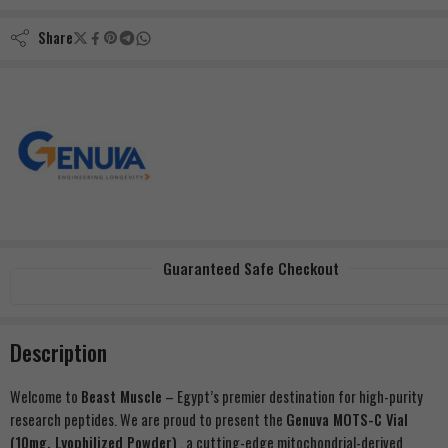
Share
Guaranteed Safe Checkout
Description
Welcome to
Beast Muscle
– Egypt’s premier destination for high-purity
research peptides. We are proud to present the
Genuva MOTS-C Vial
(10mg, Lyophilized Powder)
, a cutting-edge mitochondrial-derived