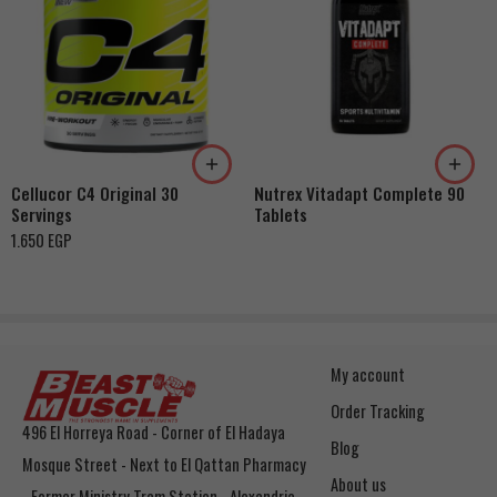
Watermelon
Orange
Grape
Pink Lemonade
Green Apple
Cellucor C4 Original 30
Nutrex Vitadapt Complete 90
Ice Rasperry
Servings
Tablets
Fruit Punch
1.650
EGP
My account
Order Tracking
496 El Horreya Road - Corner of El Hadaya
Blog
Mosque Street - Next to El Qattan Pharmacy
About us
- Former Ministry Tram Station - Alexandria