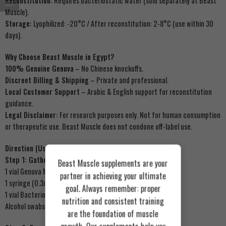
Reconstitution:
Requires bacteriostatic water (sold separately at Beast
Muscle).
Storage:
Lyophilized: -20°C / After reconstitution: 2-8°C (use within 30
days).
Why Choose Beast Muscle in Egypt?
100% Genuine Genuva
– No Chinese knockoffs.
Discreet Billing & Shipping
– Private and professional.
Local Customer Support
– Arabic & English support for reconstitution
guidance.
Legal Disclaimer:
For research purposes only. Not for human consumption
or therapeutic use. Beast Muscle does not condone off-label use.
Direction (Usage Protocol for Research)
Step 1: Gather Supplies
Beast Muscle supplements are your
1 vial Genuva MOTS-C 10mg (Beast Muscle)
partner in achieving your ultimate
1 syringe (0.3ml or 0.5ml insulin syringe)
goal. Always remember: proper
1 vial Bacteriostatic Water (0.9% benzyl alcohol)
nutrition and consistent training
Alcohol swabs
are the foundation of muscle