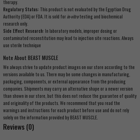
therapy.
Regulatory Status:
This product is not evaluated by the Egyptian Drug
Authority (EDA) or FDA. It is sold for
in-vitro
testing and biochemical
research only.
Side Effect Research:
In laboratory models, improper dosing or
contaminated reconstitution may lead to injection site reactions. Always
use sterile technique
Note About BEAST MUSCLE
We always strive to update product images on our store according to the
versions available to us. There may be some changes in manufacturing,
packaging, components, or external appearance from the producing
companies. Shipments may carry an alternative shape or a newer version
than shown in our store, but this does not reduce the guarantee of quality
and originality of the products. We recommend that you read the
warnings and instructions for each product before use and do not rely
solely on the information provided by BEAST MUSCLE.
Reviews (0)