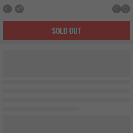
SOLD OUT