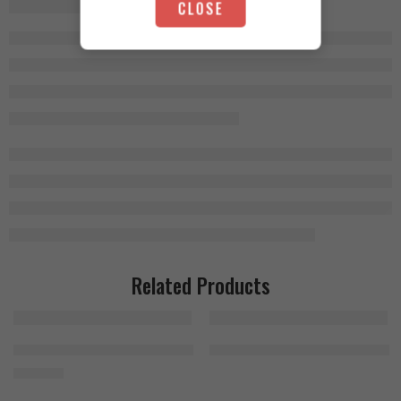
CLOSE
Related Products
Bad Ass Citrulline Malate 300g
MHP Activite Sport 120 Tablets
1.500
EGP