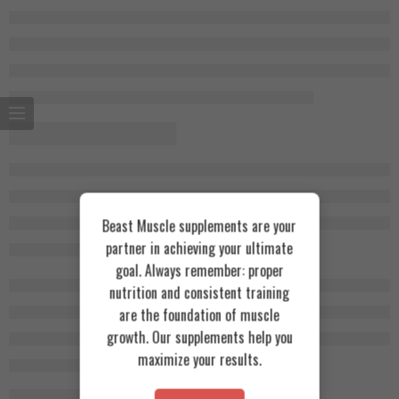
Beast Muscle supplements are your
partner in achieving your ultimate
goal. Always remember: proper
nutrition and consistent training
are the foundation of muscle
growth. Our supplements help you
maximize your results.