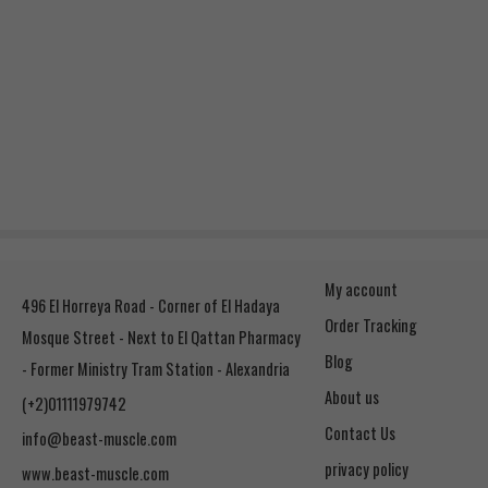
My account
496 El Horreya Road - Corner of El Hadaya
Order Tracking
Mosque Street - Next to El Qattan Pharmacy
Blog
- Former Ministry Tram Station - Alexandria
About us
(+2)01111979742
Contact Us
info@beast-muscle.com
privacy policy
www.beast-muscle.com