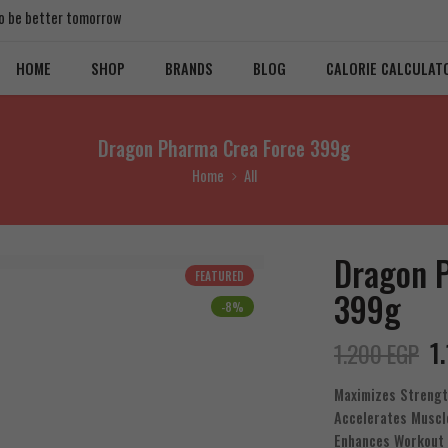
 to be better tomorrow
HOME
SHOP
BRANDS
BLOG
CALORIE CALCULAT
Dragon Pharma Crea Force 399g
Home
All
Dragon 
FEATURED
399g
-8%
1
1.200
EGP
Maximizes Streng
Accelerates Muscl
Enhances Workout