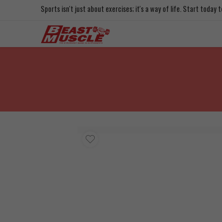
Sports isn't just about exercises; it's a way of life. Start today