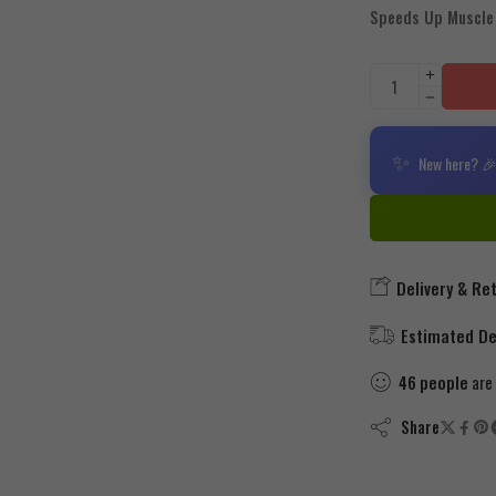
Speeds Up Muscle
✨
New here? 🎉
Delivery & Re
Estimated Del
46
people
are 
Share