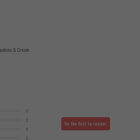
Cookies & Cream
0
0
Be the first to review!
0
0