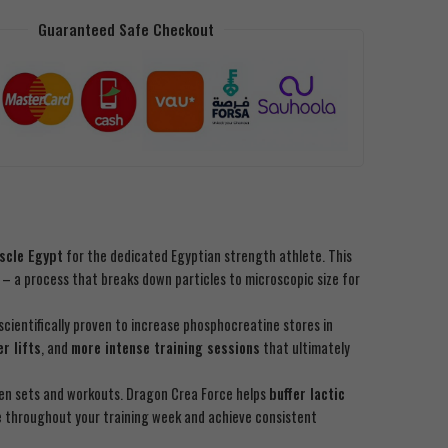
Guaranteed Safe Checkout
scle Egypt
for the dedicated Egyptian strength athlete. This
– a process that breaks down particles to microscopic size for
scientifically proven to increase phosphocreatine stores in
er lifts
, and
more intense training sessions
that ultimately
en sets and workouts. Dragon Crea Force helps
buffer lactic
e throughout your training week and achieve consistent