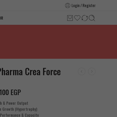
Login / Register
OR
Pharma Crea Force
.100
EGP
th & Power Output
e Growth (Hypertrophy)
 Performance & Capacity