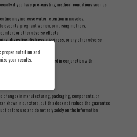
ecially if you have
pre-existing medical conditions
such as
reatine may increase water retention in muscles.
dolescents, pregnant women, or nursing mothers.
scomfort or other adverse effects.
ping
,
digestive distress
,
dizziness
, or any other adverse
 proper nutrition and
ize your results.
ent any disease. It should be used in conjunction with
ome changes in manufacturing, packaging, components, or
an shown in our store, but this does not reduce the guarantee
uct before use and do not rely solely on the information