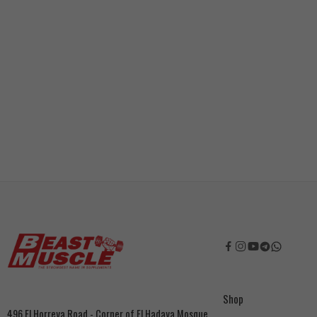
Shop
496 El Horreya Road - Corner of El Hadaya Mosque