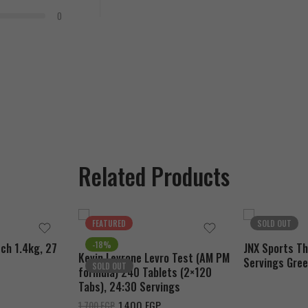
0
Related Products
FEATURED
SOLD OUT
-18%
ch 1.4kg, 27
JNX Sports T
Kevin Levrone Levro Test (AM PM
Servings Gree
SOLD OUT
formula) 240 Tablets (2×120
Tabs), 24:30 Servings
1.400
EGP
1.700
EGP