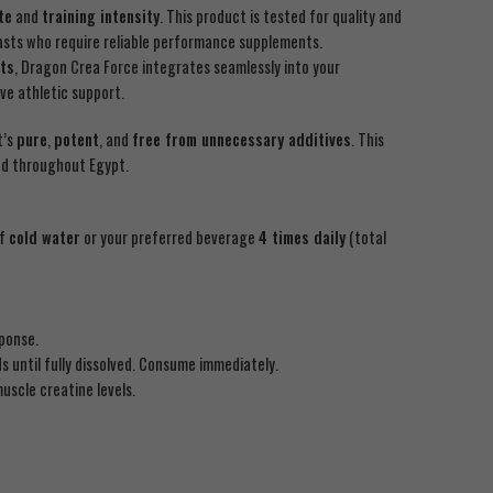
te
and
training intensity
. This product is tested for quality and
iasts who require reliable performance supplements.
ts
, Dragon Crea Force integrates seamlessly into your
e athletic support.
t’s
pure
,
potent
, and
free from unnecessary additives
. This
and throughout Egypt.
of
cold water
or your preferred beverage
4 times daily
(total
sponse.
 until fully dissolved. Consume immediately.
uscle creatine levels.