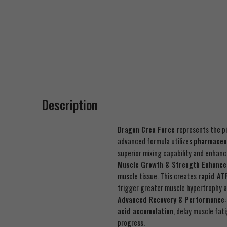
Description
Dragon Crea Force
represents the p
advanced formula utilizes
pharmaceu
superior mixing capability and enhan
Muscle Growth & Strength Enhanc
muscle tissue. This creates
rapid AT
trigger greater muscle hypertrophy a
Advanced Recovery & Performance
acid accumulation
, delay muscle fa
progress.