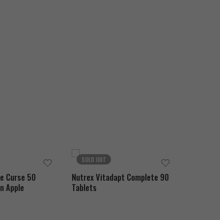
SOLD OUT
SOLD O
he Curse 50
Nutrex Vitadapt Complete 90
MuscleMe
n Apple
Tablets
Hydrolyz
Chocolat