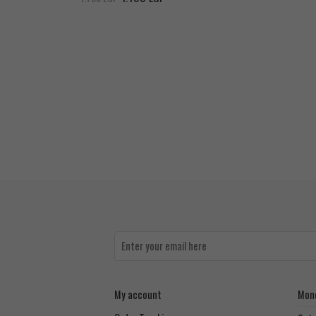
My account
Mond