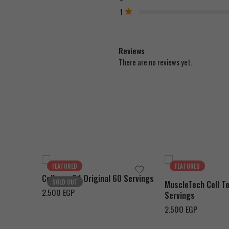
1
Reviews
There are no reviews yet.
Green Apple
Strawberry Margarita
Pink Lemonade
Orange Burst
Fruit Punch
Fruit Punch
FEATURED
FEATURED
Cellucor C4 Original 60 Servings
Watermelon
SOLD OUT
MuscleTech Cell Te
2.500
EGP
Icy Blue Razz
Servings
Cherry Limeade
2.500
EGP