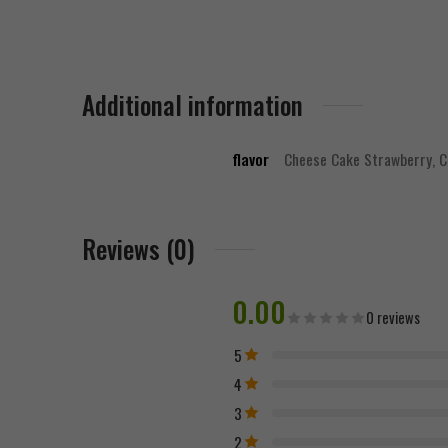
Additional information
flavor
Cheese Cake Strawberry, 
Reviews (0)
0.00
0 reviews
5
4
3
2