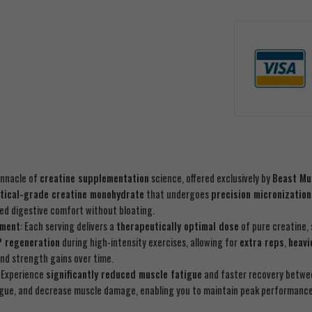
innacle of
creatine supplementation
science, offered exclusively by
Beast Mu
tical-grade creatine monohydrate
that undergoes
precision micronization
ced digestive comfort without bloating.
ement
: Each serving delivers a
therapeutically optimal dose
of pure creatine, 
P regeneration
during high-intensity exercises, allowing for
extra reps
,
heavi
nd strength gains over time.
: Experience
significantly reduced muscle fatigue
and faster recovery betwe
tigue, and decrease muscle damage, enabling you to maintain peak performanc