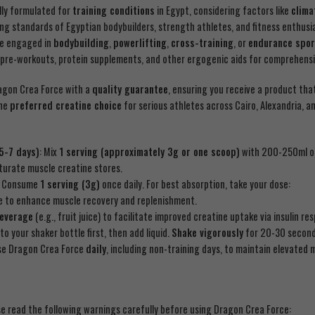
ally formulated for
training conditions
in Egypt, considering factors like
clima
ng standards of Egyptian bodybuilders, strength athletes, and fitness enthus
re engaged in
bodybuilding
,
powerlifting
,
cross-training
, or
endurance spor
re-workouts, protein supplements, and other ergogenic aids for comprehensiv
agon Crea Force with a
quality guarantee
, ensuring you receive a product tha
the
preferred creatine choice
for serious athletes across Cairo, Alexandria, 
 5-7 days)
: Mix
1 serving (approximately 3g or one scoop)
with 200-250ml 
aturate muscle creatine stores.
: Consume
1 serving (3g)
once daily. For best absorption, take your dose:
e to enhance muscle recovery and replenishment.
beverage
(e.g., fruit juice) to facilitate improved creatine uptake via insulin re
to your shaker bottle first, then add liquid.
Shake vigorously
for 20-30 seconds
 use Dragon Crea Force
daily
, including non-training days, to maintain elevated m
se read the following warnings carefully before using Dragon Crea Force: