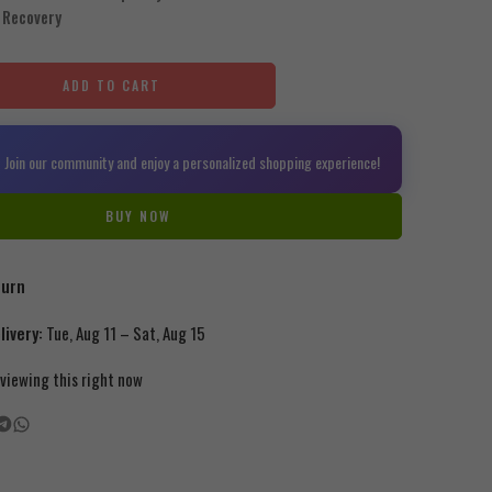
 Recovery
ADD TO CART
 Join our community and enjoy a personalized shopping experience!
BUY NOW
turn
ivery:
Tue, Aug 11 – Sat, Aug 15
viewing this right now