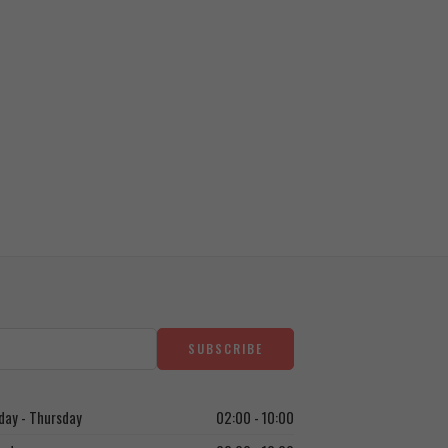
ay - Thursday
02:00 - 10:00