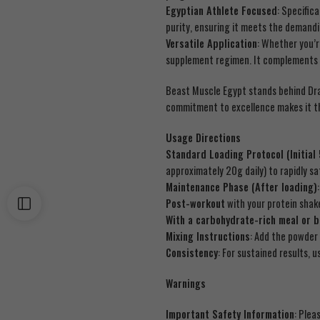
Egyptian Athlete Focused
: Specific
purity, ensuring it meets the demandi
Versatile Application
: Whether you’
supplement regimen. It complements p
Beast Muscle Egypt stands behind Dr
commitment to excellence makes it 
Usage Directions
Standard Loading Protocol (Initial
approximately 20g daily) to rapidly s
Maintenance Phase (After loading)
Post-workout
with your protein shak
With a carbohydrate-rich meal or 
Mixing Instructions
: Add the powder 
Consistency
: For sustained results,
Warnings
Important Safety Information
: Plea