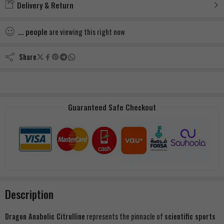
Delivery & Return
...
people
are viewing this right now
Share
Guaranteed Safe Checkout
Description
Dragon Anabolic Citrulline
represents the pinnacle of
scientific sports