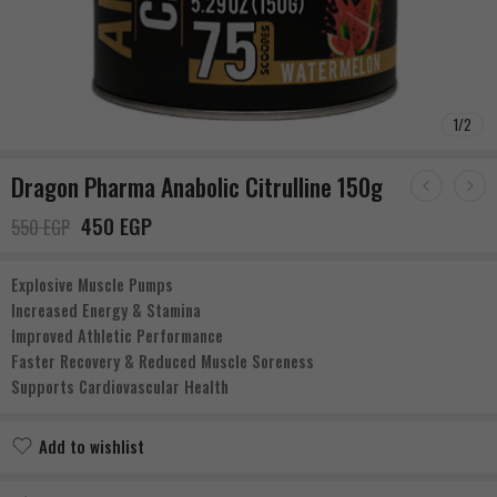
1
/
2
Dragon Pharma Anabolic Citrulline 150g
450
EGP
550
EGP
Explosive Muscle Pumps
Increased Energy & Stamina
Improved Athletic Performance
Faster Recovery & Reduced Muscle Soreness
Supports Cardiovascular Health
Add to wishlist
Added to wishlist