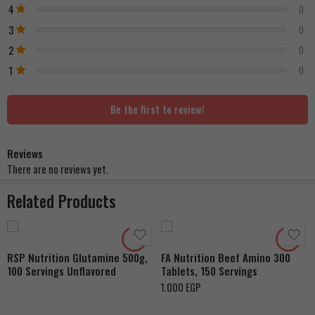
4
0
3
0
2
0
1
0
Be the first to review!
Reviews
There are no reviews yet.
Related Products
RSP Nutrition Glutamine 500g,
FA Nutrition Beef Amino 300
100 Servings Unflavored
Tablets, 150 Servings
1.000
EGP