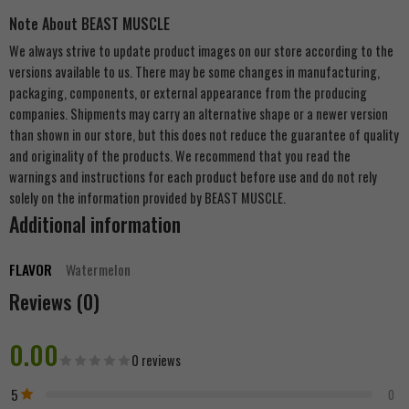
Note About BEAST MUSCLE
We always strive to update product images on our store according to the
versions available to us. There may be some changes in manufacturing,
packaging, components, or external appearance from the producing
companies. Shipments may carry an alternative shape or a newer version
than shown in our store, but this does not reduce the guarantee of quality
and originality of the products. We recommend that you read the
warnings and instructions for each product before use and do not rely
solely on the information provided by BEAST MUSCLE.
Additional information
FLAVOR
Watermelon
Reviews (0)
0.00
0 reviews
5
0