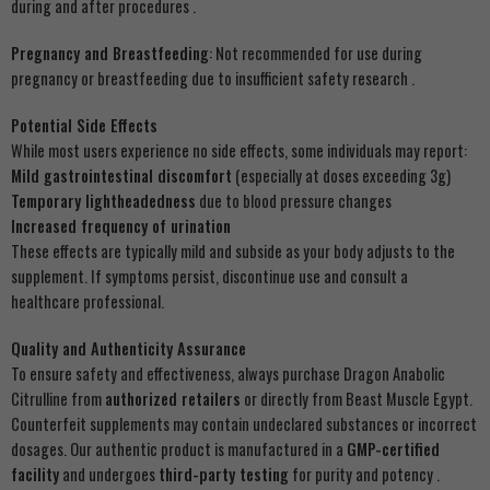
during and after procedures .
Pregnancy and Breastfeeding
: Not recommended for use during
pregnancy or breastfeeding due to insufficient safety research .
Potential Side Effects
While most users experience no side effects, some individuals may report:
Mild gastrointestinal discomfort
(especially at doses exceeding 3g)
Temporary lightheadedness
due to blood pressure changes
Increased frequency of urination
These effects are typically mild and subside as your body adjusts to the
supplement. If symptoms persist, discontinue use and consult a
healthcare professional.
Quality and Authenticity Assurance
To ensure safety and effectiveness, always purchase Dragon Anabolic
Citrulline from
authorized retailers
or directly from Beast Muscle Egypt.
Counterfeit supplements may contain undeclared substances or incorrect
dosages. Our authentic product is manufactured in a
GMP-certified
facility
and undergoes
third-party testing
for purity and potency .