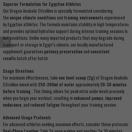
Superior Formulation for Egyptian Athletes
Our Dragon Anabolic Citrulline is specially formulated considering
the
unique climate conditions
and
training environments
experienced
by Egyptian athletes. The formula maintains stability in high temperatures
and provides optimal hydration support during intense training sessions in
hot conditions. Unlike many imported products that may degrade during
transport or storage in Egypt’s climate, our locally manufactured
supplement guarantees
potency preservation
and
consistent
results
batch after batch.
Usage Directions
For maximum effectiveness, take
one level scoop (2g)
of Dragon Anabolic
Citrulline mixed with
250-300ml of water
approximately
20-30 minutes
before training
. This timing allows for peak nitric oxide levels precisely
when you begin your workout, resulting in
enhanced pumps
,
improved
endurance
, and
reduced fatigue
throughout your training session.
Advanced Usage Protocols
For advanced athletes seeking maximum effects, consider these protocols:
Dual-Phase Loading
: Take 2g upon waking and another 2g 30 minutes