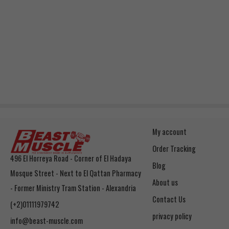
My account
Order Tracking
496 El Horreya Road - Corner of El Hadaya
Blog
Mosque Street - Next to El Qattan Pharmacy
About us
- Former Ministry Tram Station - Alexandria
Contact Us
(+2)01111979742
privacy policy
info@beast-muscle.com