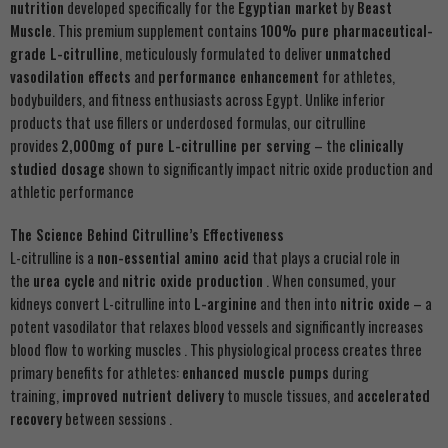
nutrition
developed specifically for the
Egyptian market
by
Beast
Muscle
. This premium supplement contains
100% pure pharmaceutical-
grade L-citrulline
, meticulously formulated to deliver
unmatched
vasodilation effects
and
performance enhancement
for athletes,
bodybuilders, and fitness enthusiasts across Egypt. Unlike inferior
products that use fillers or underdosed formulas, our citrulline
provides
2,000mg of pure L-citrulline per serving
– the
clinically
studied dosage
shown to significantly impact nitric oxide production and
athletic performance
The Science Behind Citrulline’s Effectiveness
L-citrulline is a
non-essential amino acid
that plays a crucial role in
the
urea cycle
and
nitric oxide production
. When consumed, your
kidneys convert L-citrulline into
L-arginine
and then into
nitric oxide
– a
potent vasodilator that relaxes blood vessels and significantly increases
blood flow to working muscles . This physiological process creates three
primary benefits for athletes:
enhanced muscle pumps
during
training,
improved nutrient delivery
to muscle tissues, and
accelerated
recovery
between sessions .