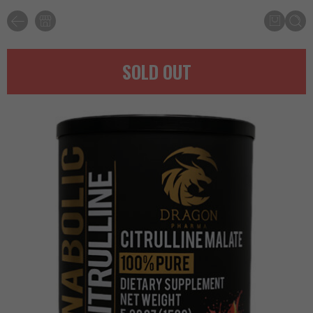
SOLD OUT