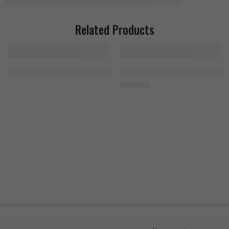
Related Products
Fruit Punch
MuscleTech Mass-Tech Elite 3.2kg Chocolate Fudge Cake
MuscleTech Cell Tech 1.4kg, 27 S
2.500
EGP