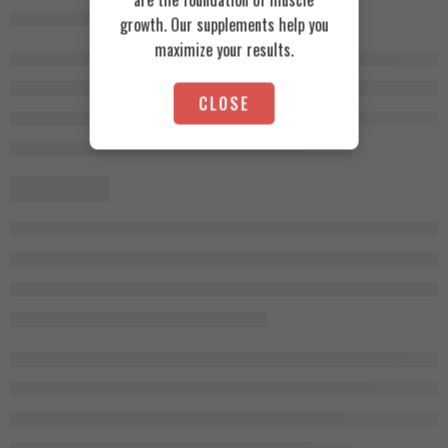
growth. Our supplements help you
maximize your results.
CLOSE