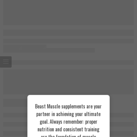
Beast Muscle supplements are your
partner in achieving your ultimate
goal. Always remember: proper
nutrition and consistent training
are the foundation of muscle