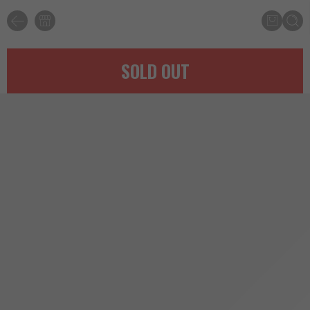
SOLD OUT