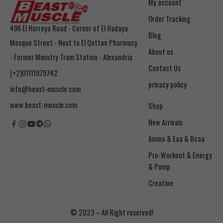
My account
Order Tracking
496 El Horreya Road - Corner of El Hadaya
Blog
Mosque Street - Next to El Qattan Pharmacy
About us
- Former Ministry Tram Station - Alexandria
Contact Us
(+2)01111979742
privacy policy
info@beast-muscle.com
www.beast-muscle.com
Shop
New Arrivals
Amino & Eaa & Bcaa
& Pump
Creatine
© 2023 – All Right reserved!