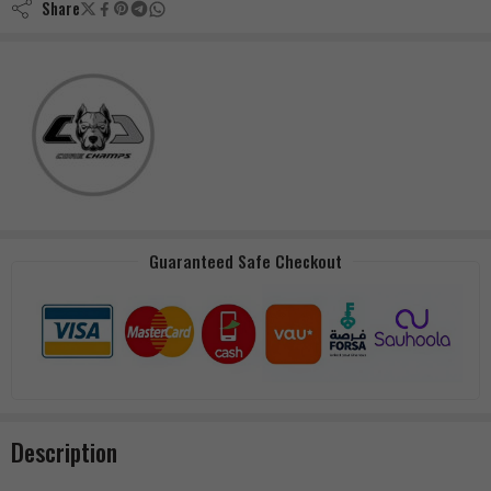
Share
Guaranteed Safe Checkout
Description