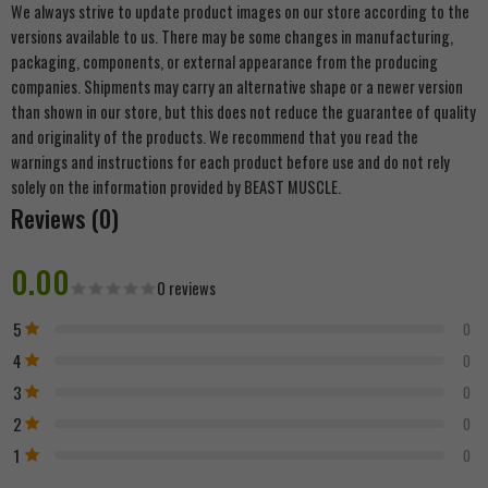
We always strive to update product images on our store according to the
versions available to us. There may be some changes in manufacturing,
packaging, components, or external appearance from the producing
companies. Shipments may carry an alternative shape or a newer version
than shown in our store, but this does not reduce the guarantee of quality
and originality of the products. We recommend that you read the
warnings and instructions for each product before use and do not rely
solely on the information provided by BEAST MUSCLE.
Reviews (0)
0.00
0 reviews
5
0
4
0
3
0
2
0
1
0