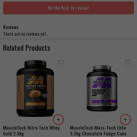
Be the first to review!
Reviews
There are no reviews yet.
Related Products
Strawberry Shortcake
Double Rich Chocolate
French Vanilla Cream
Cookies & Cream
Dulce De Leche
MuscleTech Nitro Tech Whey
MuscleTech Mass-Tech Elite
Banana Cream
Gold 2.3kg
3.2kg Chocolate Fudge Cake