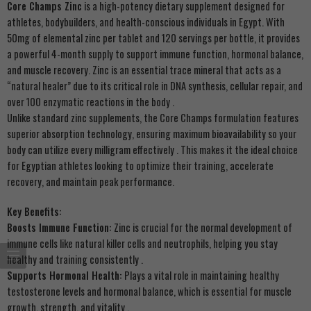
Core Champs Zinc
is a high-potency dietary supplement designed for
athletes, bodybuilders, and health-conscious individuals in Egypt. With
50mg of elemental zinc per tablet and 120 servings per bottle, it provides
a powerful 4-month supply to support immune function, hormonal balance,
and muscle recovery. Zinc is an essential trace mineral that acts as a
“natural healer” due to its critical role in DNA synthesis, cellular repair, and
over 100 enzymatic reactions in the body
.
Unlike standard zinc supplements, the Core Champs formulation features
superior absorption technology, ensuring maximum bioavailability so your
body can utilize every milligram effectively
. This makes it the ideal choice
for Egyptian athletes looking to optimize their training, accelerate
recovery, and maintain peak performance.
Key Benefits:
Boosts Immune Function:
Zinc is crucial for the normal development of
immune cells like natural killer cells and neutrophils, helping you stay
healthy and training consistently
.
Supports Hormonal Health:
Plays a vital role in maintaining healthy
testosterone levels and hormonal balance, which is essential for muscle
growth, strength, and vitality
.