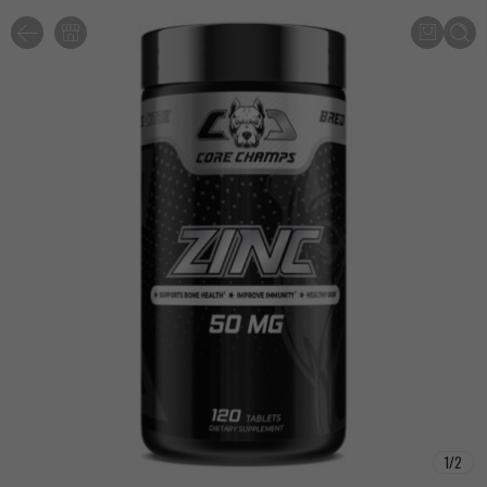
1
/
2