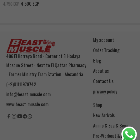
4.500
EGP
4.750
EGP
My account
Order Tracking
496 El Horreya Road - Corner of El Hadaya
Blog
Mosque Street - Next to El Qattan Pharmacy
About us
- Former Ministry Tram Station - Alexandria
Contact Us
(+2)01111979742
privacy policy
info@beast-muscle.com
www.beast-muscle.com
Shop
New Arrivals
Amino & Eaa & Bcaa