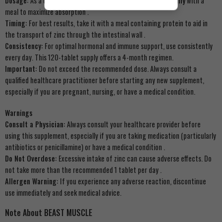
Dosage:
As a dietary supplement for adults, take
1 tablet daily
with a
meal to maximize absorption
.
Timing:
For best results, take it with a meal containing protein to aid in
the transport of zinc through the intestinal wall
.
Consistency:
For optimal hormonal and immune support, use consistently
every day. This 120-tablet supply offers a 4-month regimen.
Important:
Do not exceed the recommended dose. Always consult a
qualified healthcare practitioner before starting any new supplement,
especially if you are pregnant, nursing, or have a medical condition.
Warnings
Consult a Physician:
Always consult your healthcare provider before
using this supplement, especially if you are taking medication (particularly
antibiotics or penicillamine) or have a medical condition
.
Do Not Overdose:
Excessive intake of zinc can cause adverse effects. Do
not take more than the recommended 1 tablet per day
.
Allergen Warning:
If you experience any adverse reaction, discontinue
use immediately and seek medical advice.
Note About BEAST MUSCLE