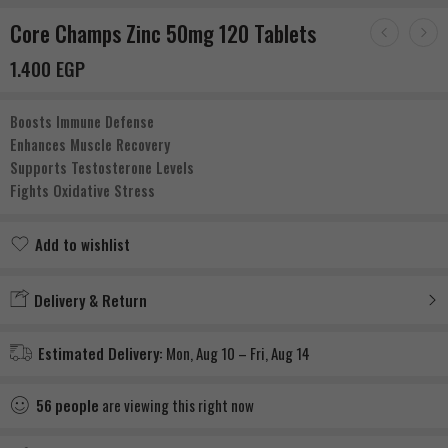
Core Champs Zinc 50mg 120 Tablets
1.400
EGP
Boosts Immune Defense
Enhances Muscle Recovery
Supports Testosterone Levels
Fights Oxidative Stress
Add to wishlist
Added to wishlist
Delivery & Return
Estimated Delivery:
Mon, Aug 10 – Fri, Aug 14
56
people
are viewing this right now