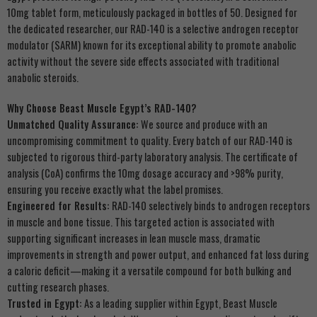
10mg tablet form, meticulously packaged in bottles of 50. Designed for
the dedicated researcher, our RAD-140 is a selective androgen receptor
modulator (SARM) known for its exceptional ability to promote anabolic
activity without the severe side effects associated with traditional
anabolic steroids.
Why Choose Beast Muscle Egypt’s RAD-140?
Unmatched Quality Assurance:
We source and produce with an
uncompromising commitment to quality. Every batch of our RAD-140 is
subjected to rigorous third-party laboratory analysis. The certificate of
analysis (CoA) confirms the 10mg dosage accuracy and >98% purity,
ensuring you receive exactly what the label promises.
Engineered for Results:
RAD-140 selectively binds to androgen receptors
in muscle and bone tissue. This targeted action is associated with
supporting significant increases in lean muscle mass, dramatic
improvements in strength and power output, and enhanced fat loss during
a caloric deficit—making it a versatile compound for both bulking and
cutting research phases.
Trusted in Egypt:
As a leading supplier within Egypt, Beast Muscle