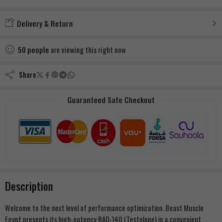
Added to wishlist
Delivery & Return
50
people
are viewing this right now
Share
Guaranteed Safe Checkout
Description
Welcome to the next level of performance optimization. Beast Muscle
Egypt presents its high-potency RAD-140 (Testolone) in a convenient