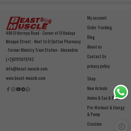
My account
Order Tracking
496 El Horreya Road - Corner of El Hadaya
Blog
Mosque Street - Next to El Qattan Pharmacy
About us
- Former Ministry Tram Station - Alexandria
Contact Us
(+2)01111979742
privacy policy
info@beast-muscle.com
www.beast-muscle.com
Shop
New Arrivals
Amino & Eaa & Bcaa
& Pump
Creatine