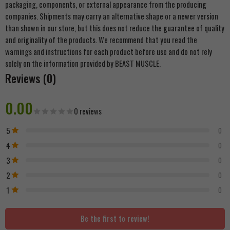
packaging, components, or external appearance from the producing
companies. Shipments may carry an alternative shape or a newer version
than shown in our store, but this does not reduce the guarantee of quality
and originality of the products. We recommend that you read the
warnings and instructions for each product before use and do not rely
solely on the information provided by BEAST MUSCLE.
Reviews (0)
0.00
0 reviews
5
0
4
0
3
0
2
0
1
0
Be the first to review!