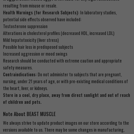
resulting from misuse or resale.
Health Warnings (for Research Subjects):
In laboratory studies,
potential side effects observed have included:
Testosterone suppression
Alterations in cholesterol profiles (decreased HDL, increased LDL)
Mild hepatotoxicity (liver stress)
Possible hair loss in predisposed subjects
Increased aggression or mood swings
Research should be conducted with extreme caution and appropriate
safety measures.
Contraindications:
Do not administer to subjects that are pregnant,
nursing, under 21 years of age, or with pre-existing medical conditions of
the heart, liver, or kidneys.
Store in a cool, dry place, away from direct sunlight and out of reach
of children and pets.
Note About BEAST MUSCLE
We always strive to update product images on our store according to the
versions available to us. There may be some changes in manufacturing,