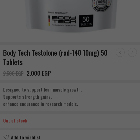
Body Tech Testolone (rad-140 10mg) 50
Tablets
2.000
EGP
2.500
EGP
Designed to support lean muscle growth.
Supports strength gains.
enhance endurance in research models.
Out of stock
Add to wishlist