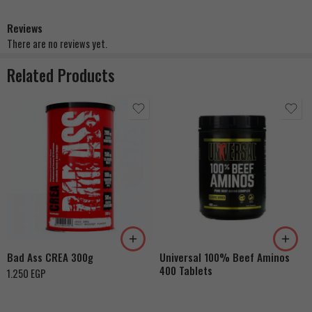
Reviews
There are no reviews yet.
Related Products
Bad Ass CREA 300g
Universal 100% Beef Aminos
400 Tablets
1.250
EGP