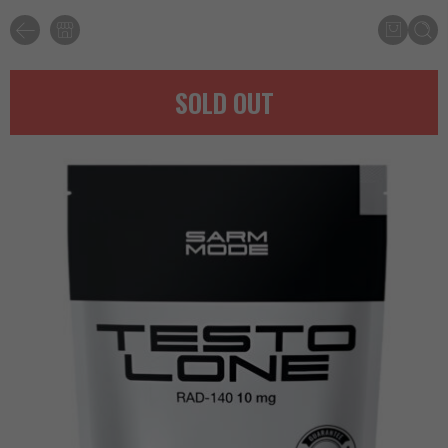
SOLD OUT