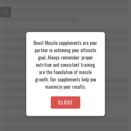
Beast Muscle supplements are your
partner in achieving your ultimate
goal. Always remember: proper
nutrition and consistent training
are the foundation of muscle
growth. Our supplements help you
maximize your results.
CLOSE