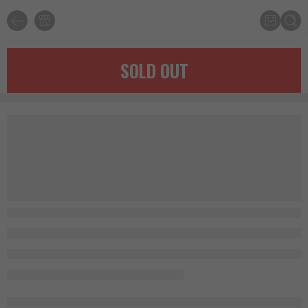
SOLD OUT