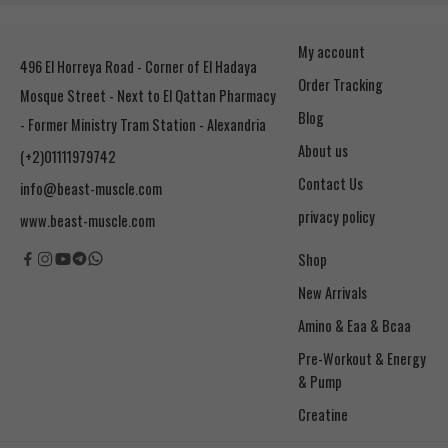
My account
496 El Horreya Road - Corner of El Hadaya
Order Tracking
Mosque Street - Next to El Qattan Pharmacy
Blog
- Former Ministry Tram Station - Alexandria
About us
(+2)01111979742
Contact Us
info@beast-muscle.com
privacy policy
www.beast-muscle.com
Shop
New Arrivals
Amino & Eaa & Bcaa
& Pump
Creatine