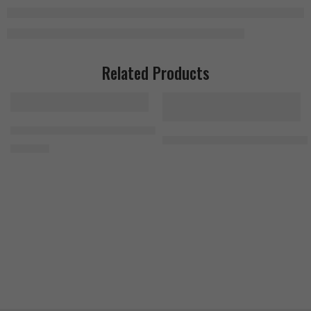
Related Products
MuscleTech Platinum Multivitamin 90 Tablets
MuscleMeds Carnivor Shred Hydr
1.300
EGP