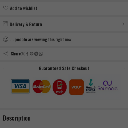
Add to wishlist
Added to wishlist
Delivery & Return
...
people
are viewing this right now
Share
Guaranteed Safe Checkout
Description