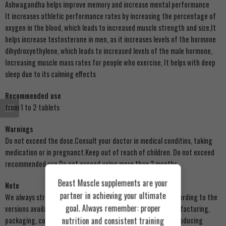
Ashwagandha helps improve memory and increase mental performance
It increases athletic performance rates by increasing the percentage of
oxygen in the blood, which leads to increased muscle strength and size,It
helps increase testosterone in men, as it increases levels of the hormone
dihydroxyethylene, which leads to increased levels of the male hormone,
Increasing muscle mass rates for people who exercise, It helps with deep
sleep due to its calming effects
Recommended use
from 1 to 2 tablets
Warnings
Do not exceed the dose.Consult your doctor in medical conditins, taking
medication or in pregnanct.Keep out of reach of children. Do not exceed
recommended use.Do not exceed using more than 3 months
Beast Muscle supplements are your
Note
partner in achieving your ultimate
We always strive to update product images on our store according to the
goal. Always remember: proper
versions available to us. There may be some changes in manufacturing,
nutrition and consistent training
packaging, components, or external appearance from the producing