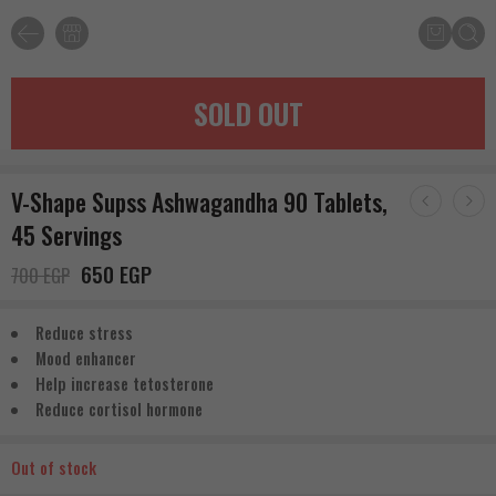
SOLD OUT
V-Shape Supss Ashwagandha 90 Tablets,
45 Servings
650
EGP
700
EGP
Reduce stress
Mood enhancer
Help increase tetosterone
Reduce cortisol hormone
Out of stock