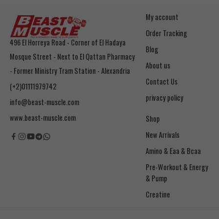
My account
Order Tracking
496 El Horreya Road - Corner of El Hadaya
Blog
Mosque Street - Next to El Qattan Pharmacy
About us
- Former Ministry Tram Station - Alexandria
Contact Us
(+2)01111979742
privacy policy
info@beast-muscle.com
www.beast-muscle.com
Shop
New Arrivals
Amino & Eaa & Bcaa
& Pump
Creatine