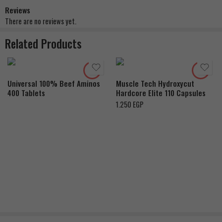
Reviews
There are no reviews yet.
Related Products
Universal 100% Beef Aminos
Muscle Tech Hydroxycut
400 Tablets
Hardcore Elite 110 Capsules
1.250
EGP