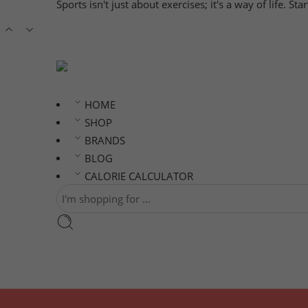
Sports isn't just about exercises; it's a way of life. S
HOME
SHOP
BRANDS
BLOG
CALORIE CALCULATOR