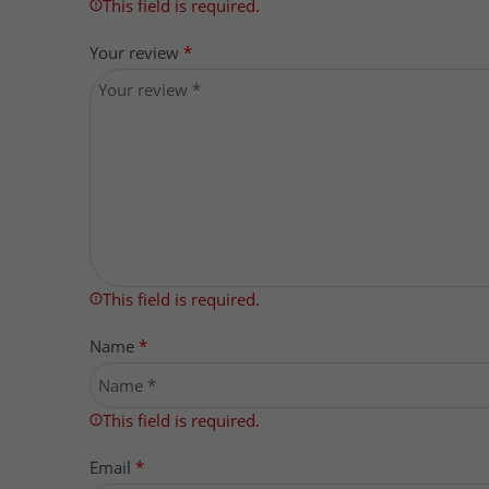
This field is required.
Your review
*
This field is required.
Name
*
This field is required.
Email
*