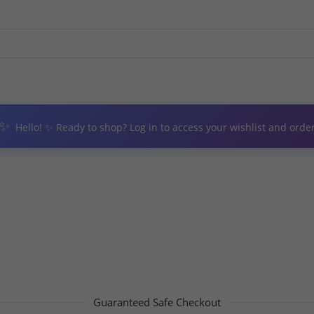
✨
Hello! ✨ Ready to shop? Log in to access your wishlist and order
Guaranteed Safe Checkout