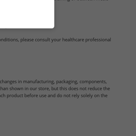
ifestyle is recommended .
onditions, please consult your healthcare professional
e changes in manufacturing, packaging, components,
han shown in our store, but this does not reduce the
ch product before use and do not rely solely on the