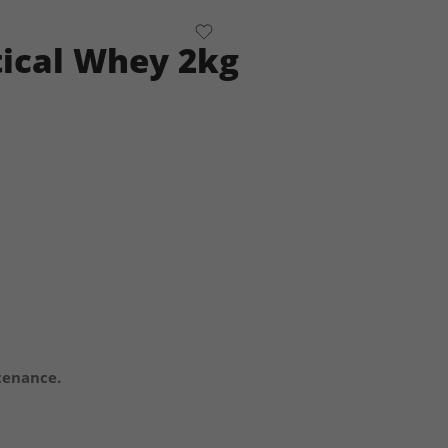
tical Whey 2kg
tenance.