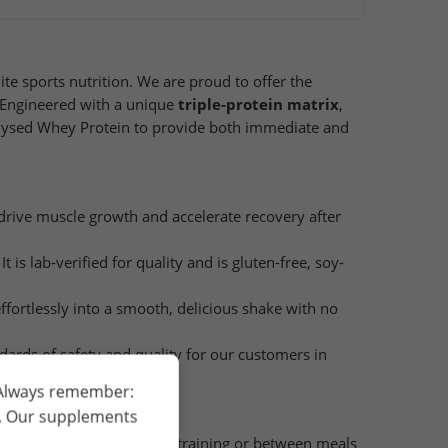
e sports nutrition. We are proud to offer the
. Engineered with a unique
triple-protein matrix
,
olysed Whey Protein to provide both immediate and
drive muscle growth and accelerate recovery after
t is lab-verified for quality and is gluten-free, soy-
effortlessly into a smooth, delicious shake with no
ndards of safety and quality for our customers in
 Always remember:
h. Our supplements
, ideally immediately after training or between meals