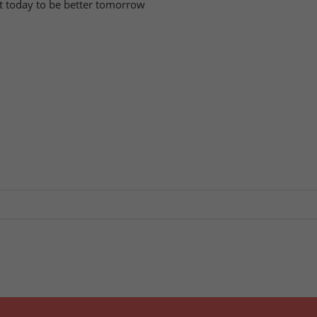
tart today to be better tomorrow