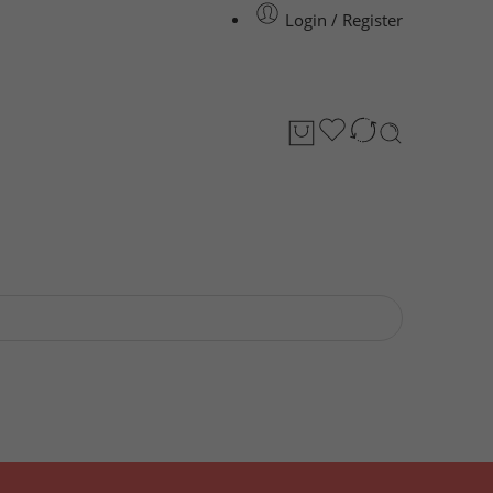
Login / Register