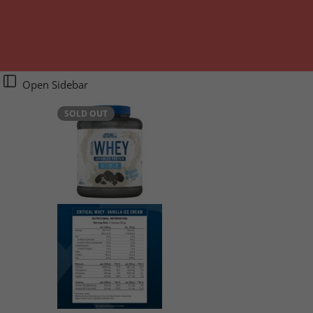
Open Sidebar
SOLD OUT