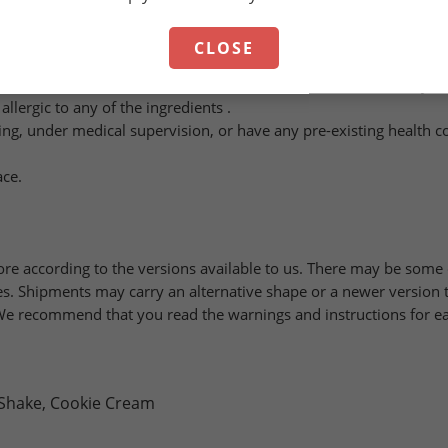
.
CLOSE
d is not a substitute for a varied and balanced diet. A healthy l
llergic to any of the ingredients .
ing, under medical supervision, or have any pre-existing health c
ace.
ore according to the versions available to us. There may be som
. Shipments may carry an alternative shape or a newer version t
. We recommend that you read the warnings and instructions for ea
 Shake, Cookie Cream