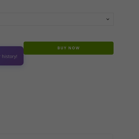
BUY NOW
 history!