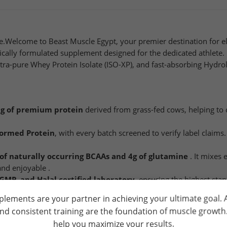
.Welcome to Beast Muscle Egypt, your premier destination for elit
ifically formulated supplement designed for the dedicated athlete
tra-pure Whey Protein Isolate (ISO-XP), and fast-absorbing Hydr
g of premium protein
derived from grass-fed cows, helping to 
formed Protein
, with every batch screened to verify label claims. I
 of naturally occurring BCAAs and 4g of glutamine
. It mixes 
and enjoyable .
GMP, and Halal certified laboratory
, ensuring the highest sta
plements are your partner in achieving your ultimate goal.
and consistent training are the foundation of muscle growt
help you maximize your results.
ld water or cold milk in a shaker bottle. Consume 1-3 times daily