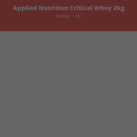
Applied Nutrition Critical Whey 2kg
Home
All