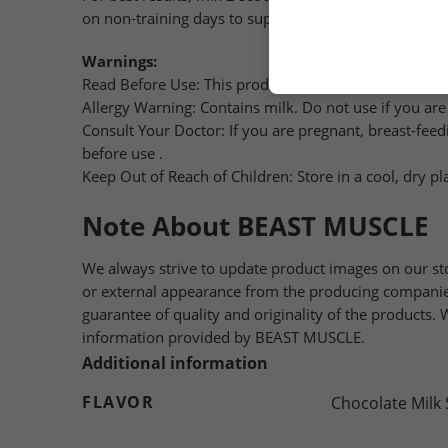
on non-training days to support muscle maintenance 
Warnings:
Read Before Use: This product is a food supplement an
Allergy Warning: Contains milk. Do not use if you are a
Consult Your Doctor: If you are pregnant, breast-feed
before use .
Keep Out of Reach of Children: Store in a cool, dry pl
Note About BEAST MUSCLE
We always strive to update product images on our st
or external appearance from the producing companies
guarantee of quality and originality of the products
information provided by BEAST MUSCLE.
Additional information
FLAVOR
Chocolate Milk