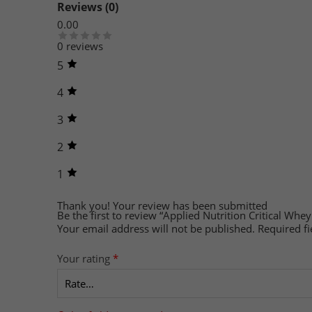
Reviews (0)
0.00
0 reviews
5
4
3
2
1
Thank you!
Your review has been submitted
Be the first to review “Applied Nutrition Critical Whey
Your email address will not be published.
Required f
Your rating
*