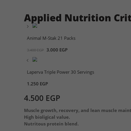
Applied Nutrition Cri
Animal M-Stak 21 Packs
3.000
EGP
3.400
EGP
Laperva Triple Power 30 Servings
1.250
EGP
4.500
EGP
Muscle growth, recovery, and lean muscle main
High bioligical value.
Nutritous protein blend.