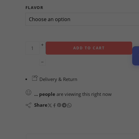
FLAVOR
ADD TO CART
Delivery & Return
...
people
are viewing this right now
Share