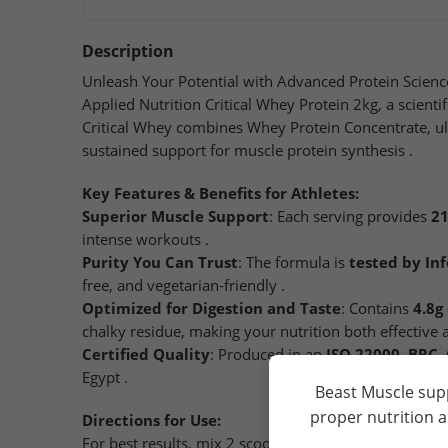
Description
Unleash Your Potential with Advanced Protein Science
Applied Nutrition Critical Whey Protein 2kg, a scient
Critical Whey combines Whey Protein Concentrate, ul
sustained support for muscle protein synthesis .
Key Features & Benefits for Athletes:
Superior Muscle Support
: Each serving provides
21
intense workouts .
Purity You Can Trust
: The formula is
tested by In
free, and vegetarian-friendly .
Optimized for Digestion and Taste
: Contains
4.8g
chalky residue, making your nutrition both effective 
Certified Quality
: Produced in an
ISO 22000, BRC, 
Egypt .
Beast Muscle sup
proper nutrition 
Directions for Use:
For best results, mix 2 scoops (33g) with 250ml of co