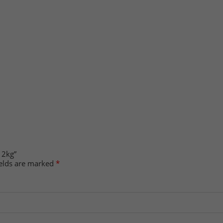
 2kg”
ields are marked
*