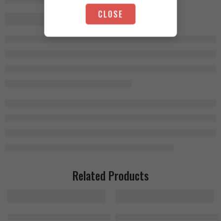
CLOSE
Related Products
Fruit Punch
MuscleTech Cell Tech 1.4kg, 27 Servings
MuscleTech Platinum Creatine 