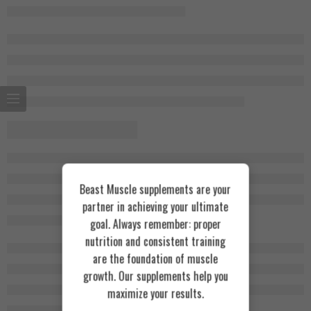
Beast Muscle supplements are your
partner in achieving your ultimate
goal. Always remember: proper
nutrition and consistent training
are the foundation of muscle
growth. Our supplements help you
maximize your results.