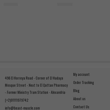
2.500
EGP
2.400
EGP
My account
496 El Horreya Road - Corner of El Hadaya
Order Tracking
Mosque Street - Next to El Qattan Pharmacy
Blog
- Former Ministry Tram Station - Alexandria
About us
(+2)01111979742
Contact Us
info@beast-muscle.com