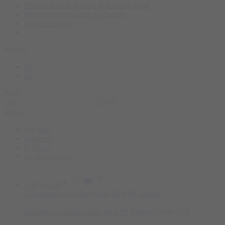
Protein Bars & Snacks & Healthy Food
Workout Accessories & Clothes
Made In Egypt
Weight
1k
2k
Price
Status
On Sale
Featured
In Stock
On Backorders
Add to cart
Optimum Nutrition Opti-Men 90 Tablets
2.000
EGP