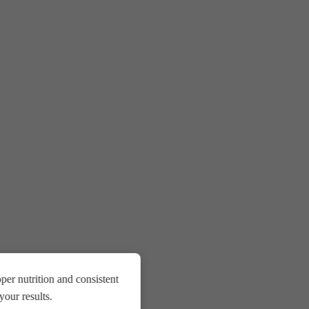
er nutrition and consistent
our results.