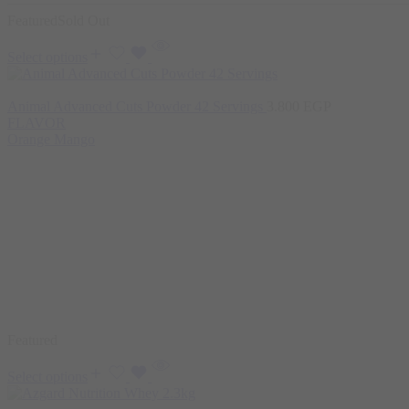
Featured
Sold Out
Select options
Animal Advanced Cuts Powder 42 Servings
3.800
EGP
FLAVOR
Orange Mango
Featured
Select options