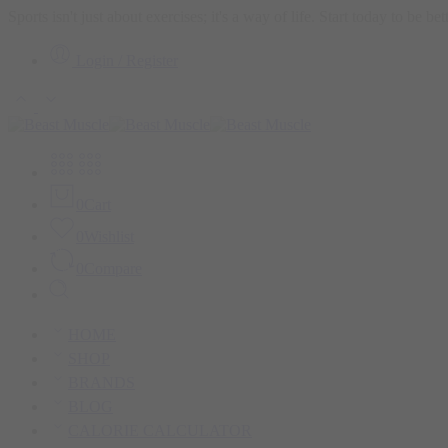
Sports isn't just about exercises; it's a way of life. Start today to be b
Login / Register
0
Cart
0
Wishlist
0
Compare
HOME
SHOP
BRANDS
BLOG
CALORIE CALCULATOR