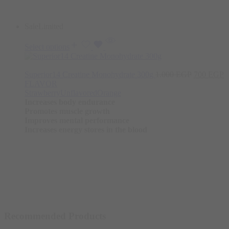
Sale
Limited
Select options
Original
C
Superior14 Creatine Monohydrate 300g
1.000
EGP
700
EGP
price
p
FLAVOR
was:
is
Strawberry
Unflavored
Orange
1.000 EGP
7
Increases body endurance
Promotes muscle growth
Improves mental performance
Increases energy stores in the blood
Recommended Products