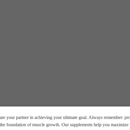
ive Egyptian men at
Beast Muscle Egypt
.
e.
P.
re your partner in achieving your ultimate goal. Always remember: prop
rkout.
s resistance.
e the foundation of muscle growth. Our supplements help you maximize y
mplex + Zinc & Magnesium.