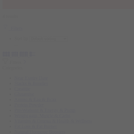
4 results
Filters
Sort by
...
Filters
Categories
Near Expiry Date
Stacks & Bundles
Creatine
Glutamine
Amino & Eaa & Bcaa
Protein Powder
‏Pre-Workout & Energy & Pump
Weight gain, Muscle & Carbs
Vitamins & Omega & Health & Wellness
Fat Loss & Fat Burner
Natural Hormone Boosters