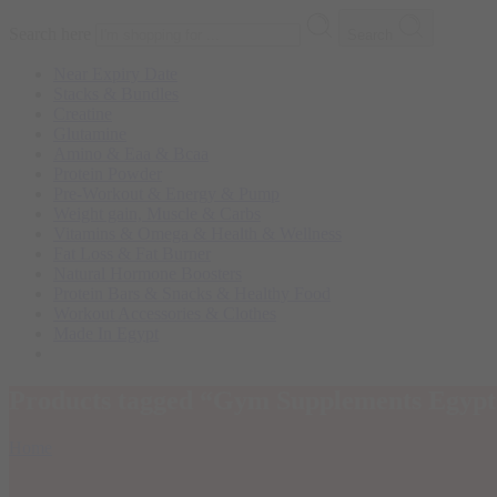
Search here
Search
Near Expiry Date
Stacks & Bundles
Creatine
Glutamine
Amino & Eaa & Bcaa
Protein Powder
‏Pre-Workout & Energy & Pump
Weight gain, Muscle & Carbs
Vitamins & Omega & Health & Wellness
Fat Loss & Fat Burner
Natural Hormone Boosters
Protein Bars & Snacks & Healthy Food
Workout Accessories & Clothes
Made In Egypt
Products tagged “Gym Supplements Egypt
Home