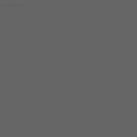
etter tomorrow