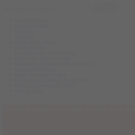
Search here
Search
Near Expiry Date
Stacks & Bundles
Creatine
Glutamine
Amino & Eaa & Bcaa
Protein Powder
‏Pre-Workout & Energy & Pump
Weight gain, Muscle & Carbs
Vitamins & Omega & Health & Wellness
Fat Loss & Fat Burner
Natural Hormone Boosters
Protein Bars & Snacks & Healthy Food
Workout Accessories & Clothes
Made In Egypt
Products tagged “creatine powder easy mi
Home