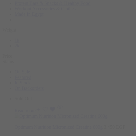
Protein Bars & Snacks & Healthy Food
Workout Accessories & Clothes
Made In Egypt
Weight
1k
2k
Price
Status
On Sale
Featured
In Stock
On Backorders
Sold Out
Read more
Optimum Nutrition Micronized Creatine 600g
3.450
EGP