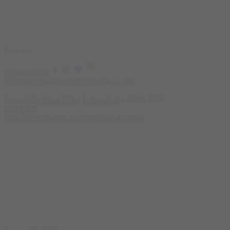
Featured
Select options
Azgard Nutrition Whey Isolate 2.3kg
5.000
EGP
FLAVOR
Strawberry Yogurt
Chocolate Peanut Butter