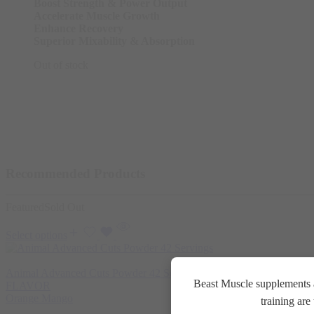
Boost Strength & Power Output
Accelerate Muscle Growth
Enhance Recovery
Superior Mixability & Absorption
Out of stock
Recommended Products
Featured
Sold Out
Select options
Animal Advanced Cuts Powder 42 Servings
3.800
EGP
Beast Muscle supplements a
FLAVOR
Orange Mango
training ar