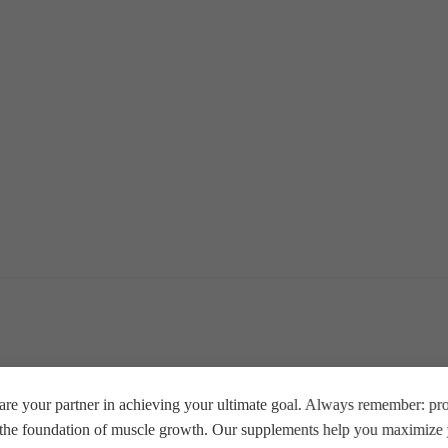
re your partner in achieving your ultimate goal. Always remember: prop
e the foundation of muscle growth. Our supplements help you maximize y