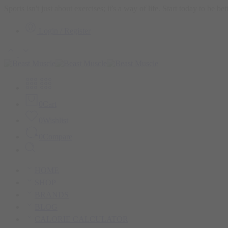
Sports isn't just about exercises; it's a way of life. Start today to be b
Login / Register
0
Cart
0
Wishlist
0
Compare
HOME
SHOP
BRANDS
BLOG
CALORIE CALCULATOR