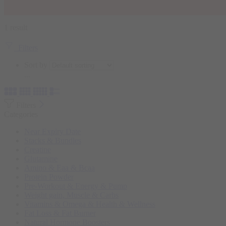
1 result
Filters
Sort by
...
Filters
Categories
Near Expiry Date
Stacks & Bundles
Creatine
Glutamine
Amino & Eaa & Bcaa
Protein Powder
‏Pre-Workout & Energy & Pump
Weight gain, Muscle & Carbs
Vitamins & Omega & Health & Wellness
Fat Loss & Fat Burner
Natural Hormone Boosters