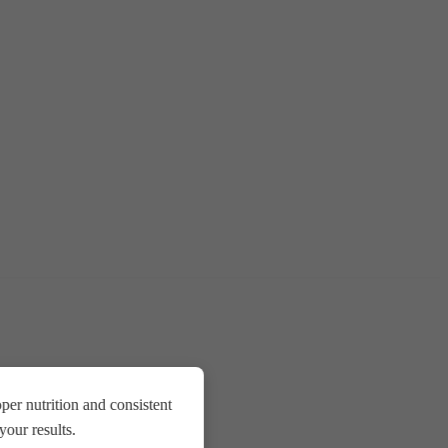
er nutrition and consistent
our results.