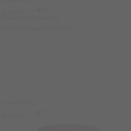
Featured
Sold Out
Read more
Bad Ass Beta-Alanine 300g
1.400
EGP
Featured
Sold Out
Read more