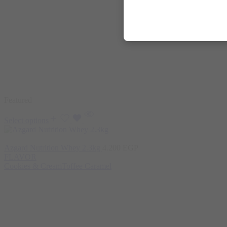
Featured
Select options
Azgard Nutrition Whey 2.3kg
4.200
EGP
FLAVOR
Cookies & Cream
Toffee Caramel