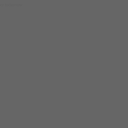
etter tomorrow