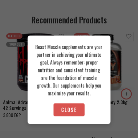
Recommended Products
FEATURED
FEATURED
SOLD OUT
Beast Muscle supplements are your
partner in achieving your ultimate
goal. Always remember: proper
nutrition and consistent training
Cookies & Cream
are the foundation of muscle
growth. Our supplements help you
Orange Mango
Toffee Caramel
maximize your results.
Animal Advanced Cuts Powder
Azgard Nutrition Whey 2.3kg
42 Servings
4.200
EGP
CLOSE
3.800
EGP