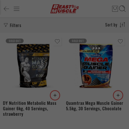
Filters
Sort by
SOLD OUT
SOLD OUT
DY Nutrition Metabolic Mass
Quamtrax Mega Muscle Gainer
Gainer 6kg, 40 Servings,
5.5kg, 30 Servings, Chocolate
strawberry