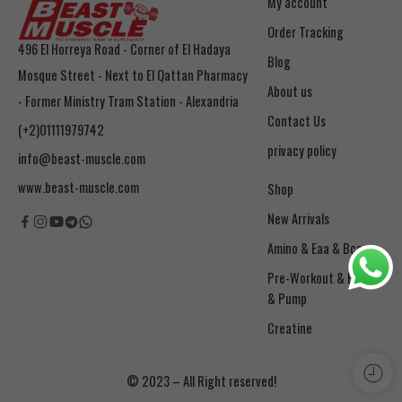
My account
Order Tracking
496 El Horreya Road - Corner of El Hadaya
Blog
Mosque Street - Next to El Qattan Pharmacy
About us
- Former Ministry Tram Station - Alexandria
Contact Us
(+2)01111979742
privacy policy
info@beast-muscle.com
www.beast-muscle.com
Shop
New Arrivals
Amino & Eaa & Bcaa
& Pump
Creatine
© 2023 – All Right reserved!