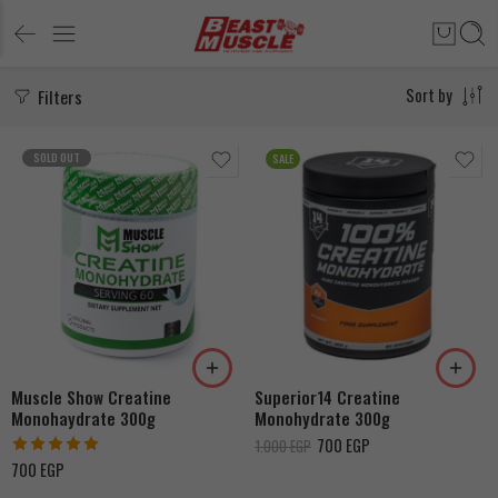
Filters
Sort by
SOLD OUT
SALE
Strawberry
Unflavored
Orange
Muscle Show Creatine
Superior14 Creatine
Monohaydrate 300g
Monohydrate 300g
700
EGP
1.000
EGP
Rated
5.00
700
EGP
out of 5