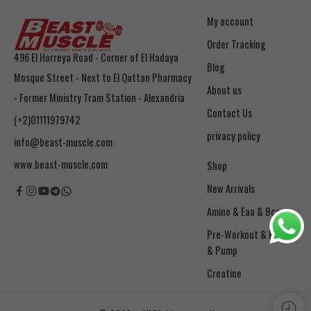
My account
Order Tracking
496 El Horreya Road - Corner of El Hadaya
Blog
Mosque Street - Next to El Qattan Pharmacy
About us
- Former Ministry Tram Station - Alexandria
Contact Us
(+2)01111979742
privacy policy
info@beast-muscle.com
www.beast-muscle.com
Shop
New Arrivals
Amino & Eaa & Bcaa
& Pump
Creatine