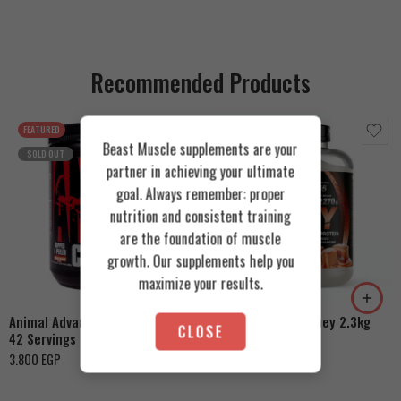
Recommended Products
FEATURED
FEATURED
Beast Muscle supplements are your
SOLD OUT
partner in achieving your ultimate
goal. Always remember: proper
nutrition and consistent training
are the foundation of muscle
Cookies & Cream
growth. Our supplements help you
Orange Mango
Toffee Caramel
maximize your results.
Animal Advanced Cuts Powder
Azgard Nutrition Whey 2.3kg
CLOSE
42 Servings
4.200
EGP
3.800
EGP