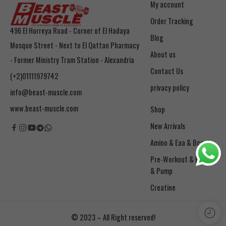
My account
Order Tracking
496 El Horreya Road - Corner of El Hadaya
Blog
Mosque Street - Next to El Qattan Pharmacy
About us
- Former Ministry Tram Station - Alexandria
Contact Us
(+2)01111979742
privacy policy
info@beast-muscle.com
www.beast-muscle.com
Shop
New Arrivals
Amino & Eaa & Bcaa
& Pump
Creatine
© 2023 – All Right reserved!