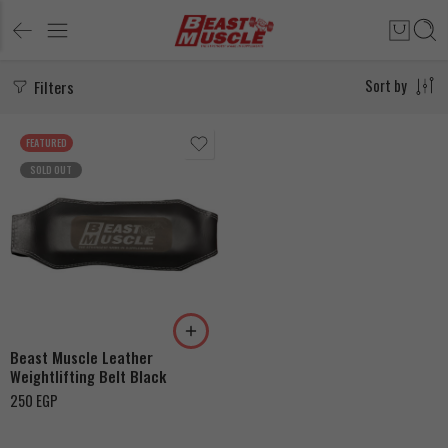
Filters
Sort by
FEATURED
SOLD OUT
115cm
120cm
125cm
Beast Muscle Leather
Weightlifting Belt Black
250
EGP