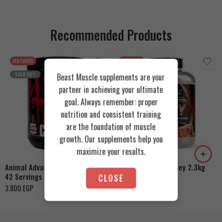
Recommended Products
FEATURED
FEATURED
SOLD OUT
Beast Muscle supplements are your
partner in achieving your ultimate
goal. Always remember: proper
nutrition and consistent training
are the foundation of muscle
Cookies & Cream
growth. Our supplements help you
Orange Mango
Toffee Caramel
maximize your results.
Animal Advanced Cuts Powder
Azgard Nutrition Whey 2.3kg
42 Servings
CLOSE
4.200
EGP
3.800
EGP