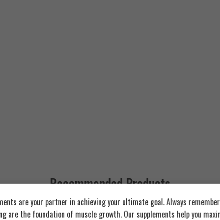
Recommended Products
ents are your partner in achieving your ultimate goal. Always remember:
ing are the foundation of muscle growth. Our supplements help you maxim
FEATURED
FEATURED