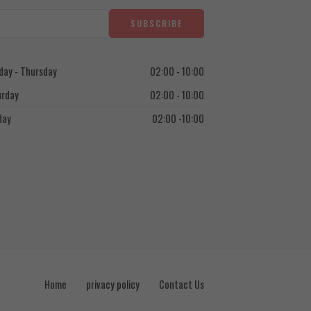
ay - Thursday
02:00 - 10:00
urday
02:00 - 10:00
day
02:00 -10:00
Home
privacy policy
Contact Us