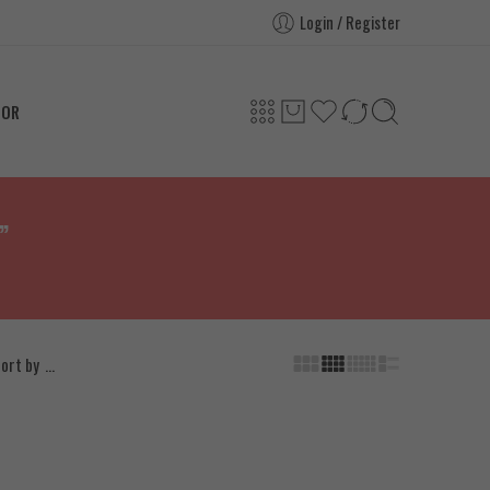
Login / Register
TOR
”
...
ort by