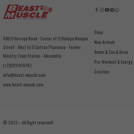
Shop
496 El Horreya Road - Corner of El Hadaya Mosque
New Arrivals
Street - Next to El Qattan Pharmacy - Former
Amino & Eaa & Bcaa
Ministry Tram Station - Alexandria
‏Pre-Workout & Energy
(+2)01111979742
Creatine
info@beast-muscle.com
www.beast-muscle.com
© 2023 – All Right reserved!