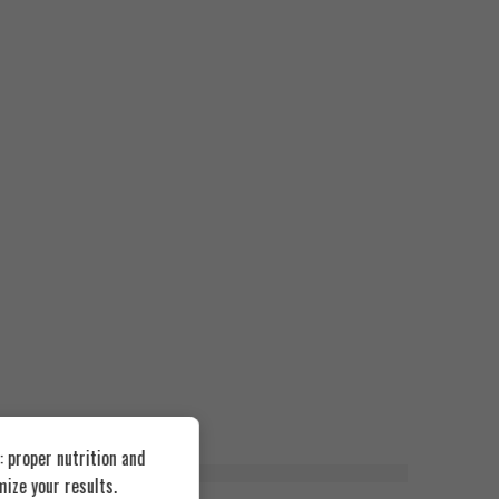
 proper nutrition and
ize your results.
FEATURED