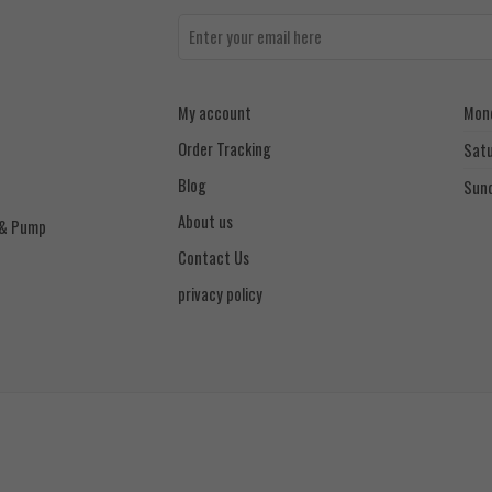
My account
Mond
Order Tracking
Sat
Blog
Sun
About us
 & Pump
Contact Us
privacy policy