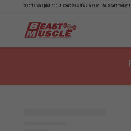
Sports isn't just about exercises; it's a way of life. Start today
SOLD OUT
Big Man Creatine 90g