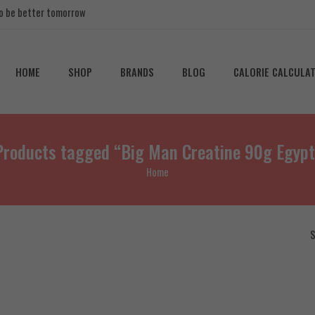
 to be better tomorrow
HOME
SHOP
BRANDS
BLOG
CALORIE CALCULA
Products tagged “Big Man Creatine 90g Egypt
Home
S