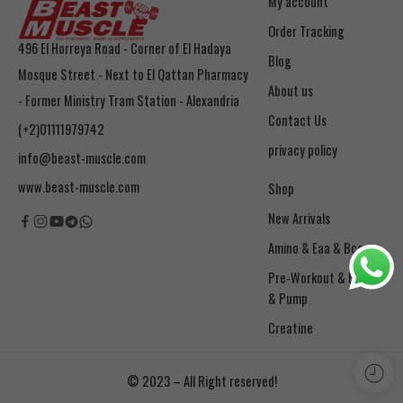
My account
Order Tracking
496 El Horreya Road - Corner of El Hadaya
Blog
Mosque Street - Next to El Qattan Pharmacy
About us
- Former Ministry Tram Station - Alexandria
Contact Us
(+2)01111979742
privacy policy
info@beast-muscle.com
www.beast-muscle.com
Shop
New Arrivals
Amino & Eaa & Bcaa
& Pump
Creatine
© 2023 – All Right reserved!