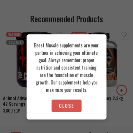
Recommended Products
FEATURED
FEATURED
SOLD OUT
Beast Muscle supplements are your
partner in achieving your ultimate
goal. Always remember: proper
nutrition and consistent training
Cookies & Cream
are the foundation of muscle
growth. Our supplements help you
Orange Mango
Toffee Caramel
maximize your results.
Animal Advanced Cuts Powder
Azgard Nutrition Whey 2.3kg
42 Servings
4.200
EGP
CLOSE
3.800
EGP