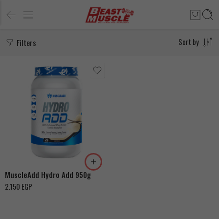
Filters
Sort by
Chocolate Ice Cream
Madagascar Vanilla Ice
Cream
MuscleAdd Hydro Add 950g
2.150
EGP