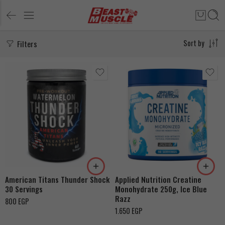
Filters
Sort by
Watermelon
Peach
Pink Lemonade
American Titans Thunder Shock
Applied Nutrition Creatine
30 Servings
Monohydrate 250g, Ice Blue
Razz
800
EGP
1.650
EGP