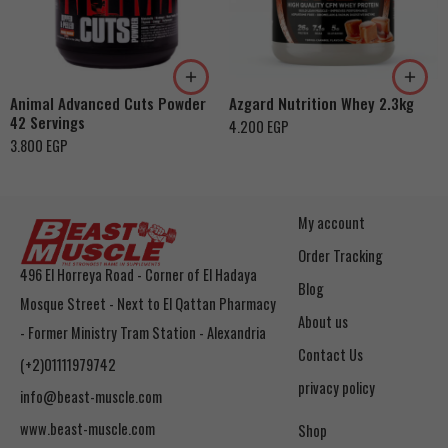
Cookies & Cream
Orange Mango
Toffee Caramel
Animal Advanced Cuts Powder
Azgard Nutrition Whey 2.3kg
42 Servings
4.200
EGP
3.800
EGP
My account
Order Tracking
496 El Horreya Road - Corner of El Hadaya
Blog
Mosque Street - Next to El Qattan Pharmacy
About us
- Former Ministry Tram Station - Alexandria
Contact Us
(+2)01111979742
privacy policy
info@beast-muscle.com
www.beast-muscle.com
Shop