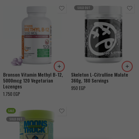
SOLD OUT
Bronson Vitamin Methyl B-12,
Skeleton L-Citrulline Malate
5000mcg 120 Vegetarian
360g, 180 Servings
Lozenges
950
EGP
1.750
EGP
SALE
SOLD OUT