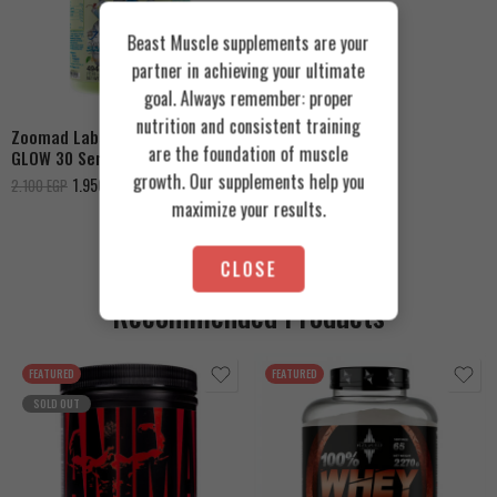
Beast Muscle supplements are your
Fizzy Peachy
partner in achieving your ultimate
Tropical Blue
goal. Always remember: proper
nutrition and consistent training
Zoomad Labs Moons Truck
are the foundation of muscle
GLOW 30 Servings
growth. Our supplements help you
1.950
EGP
2.100
EGP
maximize your results.
CLOSE
Recommended Products
FEATURED
FEATURED
SOLD OUT