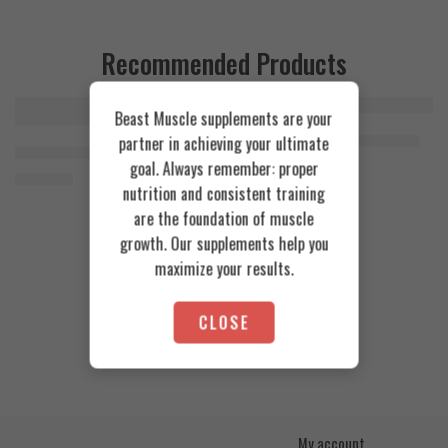
Recommended Products
Beast Muscle supplements are your
FEATURED
FEATURED
Cookies & Cream
Azgard Nutrition Whey 2.3kg
partner in achieving your ultimate
SOLD OUT
Orange Mango
Animal Advanced Cuts Powder 42 Servings
4.200
EGP
goal. Always remember: proper
Toffee Caramel
3.800
EGP
nutrition and consistent training
are the foundation of muscle
growth. Our supplements help you
maximize your results.
CLOSE
My account