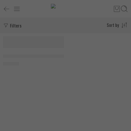
Filters
Sort by
Applied Nutrition Creatine Monohydrate 250g, Ice Blue Razz
1.650
EGP