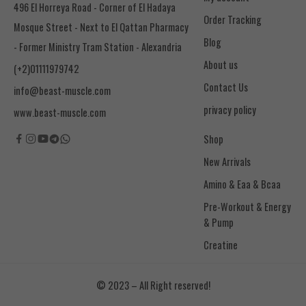
496 El Horreya Road - Corner of El Hadaya
Order Tracking
Mosque Street - Next to El Qattan Pharmacy
Blog
- Former Ministry Tram Station - Alexandria
About us
(+2)01111979742
Contact Us
info@beast-muscle.com
privacy policy
www.beast-muscle.com
Shop
New Arrivals
Amino & Eaa & Bcaa
& Pump
Creatine
© 2023 – All Right reserved!