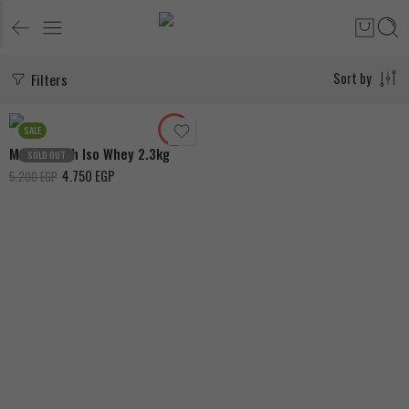
Filters
Sort by
Chocolate
Vanilla
SALE
MuscleTech Iso Whey 2.3kg
SOLD OUT
4.750
EGP
5.200
EGP