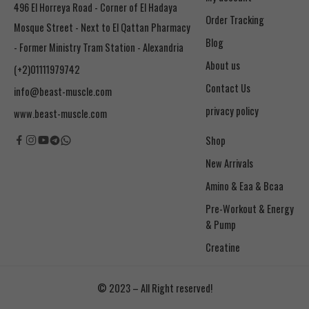
496 El Horreya Road - Corner of El Hadaya
Order Tracking
Mosque Street - Next to El Qattan Pharmacy
Blog
- Former Ministry Tram Station - Alexandria
About us
(+2)01111979742
Contact Us
info@beast-muscle.com
privacy policy
www.beast-muscle.com
Shop
New Arrivals
Amino & Eaa & Bcaa
& Pump
Creatine
© 2023 – All Right reserved!