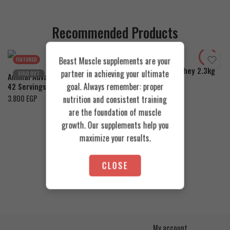
Recommended Products
Cookies & Cream
Toffee Caramel
Orange Mango
Beast Muscle supplements are your
FEATURED
FEATURED
Azgard Nutrition Whey 2.3kg
partner in achieving your ultimate
SOLD OUT
Animal Advanced Cuts Powder
4.200
EGP
goal. Always remember: proper
42 Servings
3.800
EGP
nutrition and consistent training
are the foundation of muscle
growth. Our supplements help you
maximize your results.
CLOSE
My account