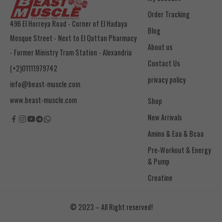
Order Tracking
496 El Horreya Road - Corner of El Hadaya
Blog
Mosque Street - Next to El Qattan Pharmacy
About us
- Former Ministry Tram Station - Alexandria
Contact Us
(+2)01111979742
privacy policy
info@beast-muscle.com
www.beast-muscle.com
Shop
New Arrivals
Amino & Eaa & Bcaa
& Pump
Creatine
© 2023 – All Right reserved!