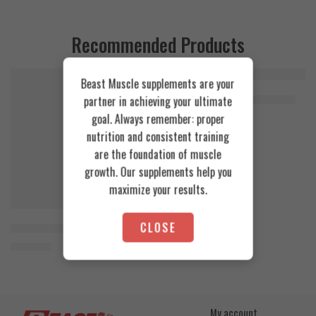
Recommended Products
Beast Muscle supplements are your
FEATURED
FEATURED
Cookies & Cream
Azgard Nutrition Whey 2.3kg
partner in achieving your ultimate
SOLD OUT
4.200
EGP
goal. Always remember: proper
Toffee Caramel
nutrition and consistent training
are the foundation of muscle
growth. Our supplements help you
maximize your results.
CLOSE
Orange Mango
Animal Advanced Cuts Powder 42 Servings
3.800
EGP
My account