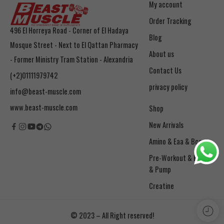
My account
Order Tracking
496 El Horreya Road - Corner of El Hadaya
Blog
Mosque Street - Next to El Qattan Pharmacy
About us
- Former Ministry Tram Station - Alexandria
Contact Us
(+2)01111979742
privacy policy
info@beast-muscle.com
www.beast-muscle.com
Shop
New Arrivals
Amino & Eaa & Bcaa
& Pump
Creatine
© 2023 – All Right reserved!