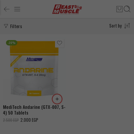
Filters
Sort by
-20%
MediTech Andarine (GTX-007, S-
4) 50 Tablets
2.000
EGP
2.500
EGP