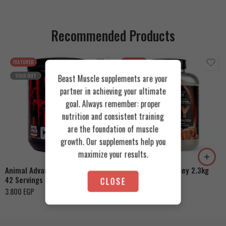
Recommended Products
FEATURED
FEATURED
SOLD OUT
Beast Muscle supplements are your
partner in achieving your ultimate
goal. Always remember: proper
nutrition and consistent training
are the foundation of muscle
Cookies & Cream
growth. Our supplements help you
Orange Mango
Toffee Caramel
maximize your results.
Animal Advanced Cuts Powder
Azgard Nutrition Whey 2.3kg
42 Servings
CLOSE
4.200
EGP
3.800
EGP