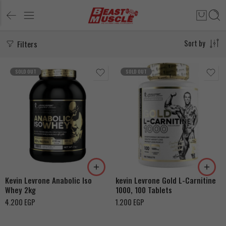
Filters
Sort by
SOLD OUT
SOLD OUT
Snikers
Cookies & Cream
Chocolate
Kevin Levrone Anabolic Iso
kevin Levrone Gold L-Carnitine
Whey 2kg
1000, 100 Tablets
4.200
EGP
1.200
EGP