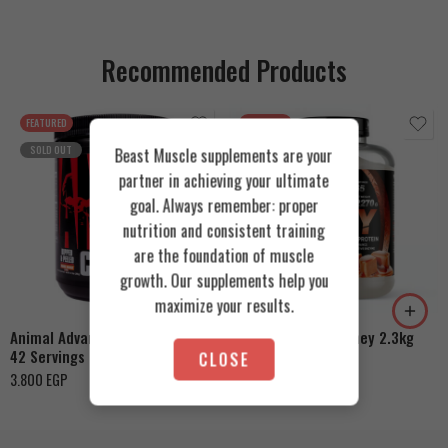
Recommended Products
FEATURED
FEATURED
SOLD OUT
Beast Muscle supplements are your
partner in achieving your ultimate
goal. Always remember: proper
nutrition and consistent training
are the foundation of muscle
Cookies & Cream
growth. Our supplements help you
Orange Mango
Toffee Caramel
maximize your results.
Animal Advanced Cuts Powder
Azgard Nutrition Whey 2.3kg
42 Servings
CLOSE
4.200
EGP
3.800
EGP