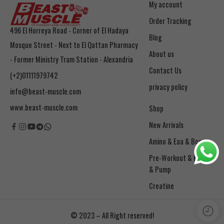
My account
Order Tracking
496 El Horreya Road - Corner of El Hadaya
Blog
Mosque Street - Next to El Qattan Pharmacy
About us
- Former Ministry Tram Station - Alexandria
Contact Us
(+2)01111979742
privacy policy
info@beast-muscle.com
www.beast-muscle.com
Shop
New Arrivals
Amino & Eaa & Bcaa
& Pump
Creatine
© 2023 – All Right reserved!