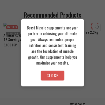
Recommended Products
Cookies & Cream
Toffee Caramel
Orange Mango
Beast Muscle supplements are your
FEATURED
FEATURED
Azgard Nutrition Whey 2.3kg
partner in achieving your ultimate
SOLD OUT
Animal Advanced Cuts Powder
4.200
EGP
goal. Always remember: proper
42 Servings
3.800
EGP
nutrition and consistent training
are the foundation of muscle
growth. Our supplements help you
maximize your results.
CLOSE
My account