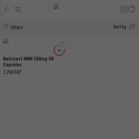
Filters
Sort by
Nutricost NMN 500mg 60
Capsules
2.250
EGP