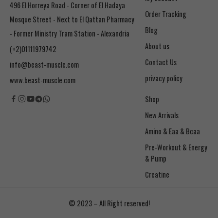
496 El Horreya Road - Corner of El Hadaya
Order Tracking
Mosque Street - Next to El Qattan Pharmacy
Blog
- Former Ministry Tram Station - Alexandria
About us
(+2)01111979742
Contact Us
info@beast-muscle.com
privacy policy
www.beast-muscle.com
Shop
New Arrivals
Amino & Eaa & Bcaa
& Pump
Creatine
© 2023 – All Right reserved!