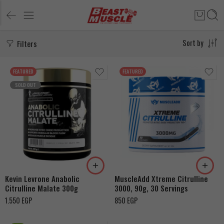
Filters
Sort by
FEATURED
FEATURED
SOLD OUT
Kevin Levrone Anabolic
MuscleAdd Xtreme Citrulline
Citrulline Malate 300g
3000, 90g, 30 Servings
1.550
EGP
850
EGP