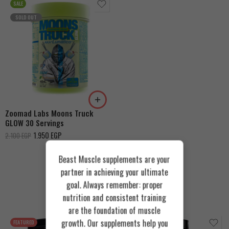
SALE
SOLD OUT
Fizzy Peachy
Tropical Blue
Zoomad Labs Moons Truck
GLOW 30 Servings
1.950
EGP
2.100
EGP
Beast Muscle supplements are your
partner in achieving your ultimate
goal. Always remember: proper
Recommended Products
nutrition and consistent training
are the foundation of muscle
growth. Our supplements help you
FEATURED
FEATURED