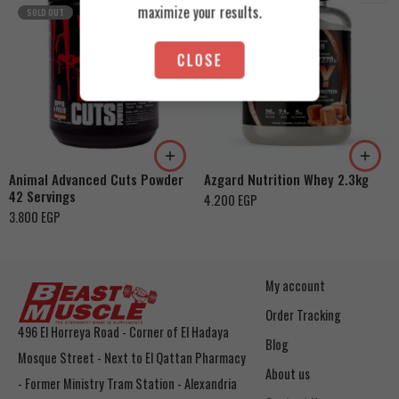
maximize your results.
SOLD OUT
CLOSE
Cookies & Cream
Orange Mango
Toffee Caramel
Animal Advanced Cuts Powder
Azgard Nutrition Whey 2.3kg
42 Servings
4.200
EGP
3.800
EGP
My account
Order Tracking
496 El Horreya Road - Corner of El Hadaya
Blog
Mosque Street - Next to El Qattan Pharmacy
About us
- Former Ministry Tram Station - Alexandria