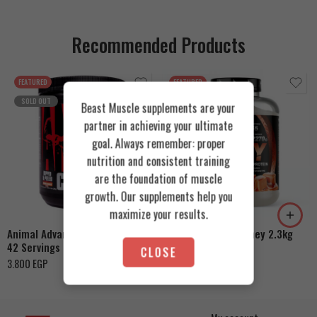
Recommended Products
FEATURED
FEATURED
SOLD OUT
Beast Muscle supplements are your
partner in achieving your ultimate
goal. Always remember: proper
nutrition and consistent training
Cookies & Cream
are the foundation of muscle
growth. Our supplements help you
Orange Mango
Toffee Caramel
maximize your results.
Animal Advanced Cuts Powder
Azgard Nutrition Whey 2.3kg
42 Servings
4.200
EGP
CLOSE
3.800
EGP