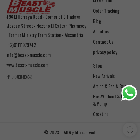
My account
Order Tracking
496 El Horreya Road - Corner of El Hadaya
Blog
Mosque Street - Next to El Qattan Pharmacy
About us
- Former Ministry Tram Station - Alexandria
Contact Us
(+2)01111979742
privacy policy
info@beast-muscle.com
www.beast-muscle.com
Shop
New Arrivals
Amino & Eaa & Bcaa
& Pump
Creatine
© 2023 – All Right reserved!