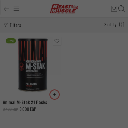
Filters
Sort by
-12%
Animal M-Stak 21 Packs
3.000
EGP
3.400
EGP