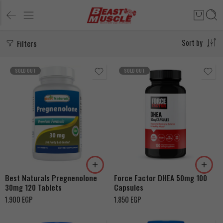
Filters
Sort by
SOLD OUT
SOLD OUT
Best Naturals Pregnenolone
Force Factor DHEA 50mg 100
30mg 120 Tablets
Capsules
1.900
EGP
1.850
EGP