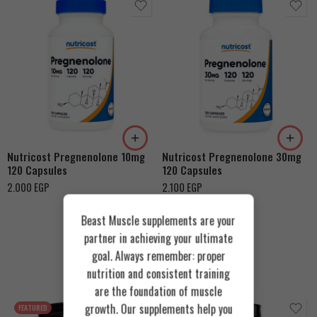
Nutricost Pregnenolone 10mg
Nutricost Pregnenolone 30mg
120 Capsules
120 Capsules
2.000
EGP
2.100
EGP
Beast Muscle supplements are your
partner in achieving your ultimate
goal. Always remember: proper
Recommended Products
nutrition and consistent training
are the foundation of muscle
growth. Our supplements help you
FEATURED
FEATURED