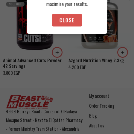
maximize your results.
SOLD OUT
CLOSE
Cookies & Cream
Orange Mango
Toffee Caramel
Animal Advanced Cuts Powder
Azgard Nutrition Whey 2.3kg
42 Servings
4.200
EGP
3.800
EGP
My account
Order Tracking
496 El Horreya Road - Corner of El Hadaya
Blog
Mosque Street - Next to El Qattan Pharmacy
About us
- Former Ministry Tram Station - Alexandria