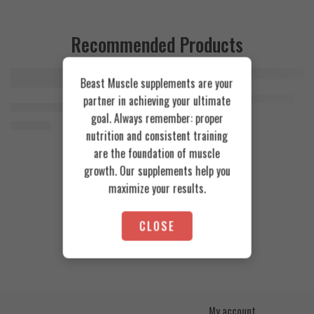
Recommended Products
Beast Muscle supplements are your
FEATURED
FEATURED
Cookies & Cream
Azgard Nutrition Whey 2.3kg
partner in achieving your ultimate
SOLD OUT
Orange Mango
Animal Advanced Cuts Powder 42 Servings
4.200
EGP
goal. Always remember: proper
Toffee Caramel
3.800
EGP
nutrition and consistent training
are the foundation of muscle
growth. Our supplements help you
maximize your results.
CLOSE
My account