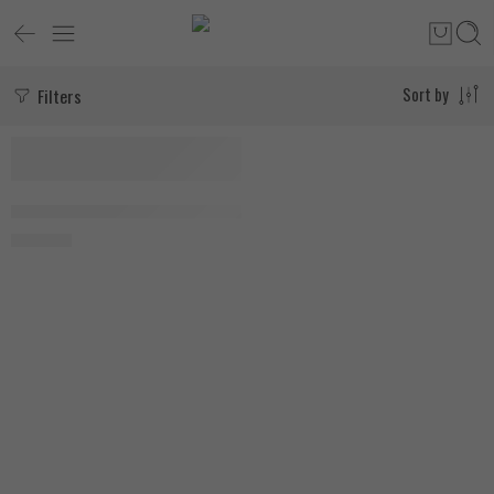
Filters
Sort by
AllMax Nutrition HMB 3000mg 120 Veggie Capsules
1.750
EGP