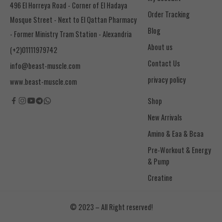
496 El Horreya Road - Corner of El Hadaya
Order Tracking
Mosque Street - Next to El Qattan Pharmacy
Blog
- Former Ministry Tram Station - Alexandria
About us
(+2)01111979742
Contact Us
info@beast-muscle.com
privacy policy
www.beast-muscle.com
Shop
New Arrivals
Amino & Eaa & Bcaa
& Pump
Creatine
© 2023 – All Right reserved!